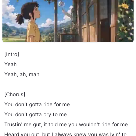
[Intro]
Yeah
Yeah, ah, man
[Chorus]
You don't gotta ride for me
You don't gotta cry to me
Trustin' me gut, it told me you wouldn't ride for me
Heard you out, but I always knew you was lyin' to