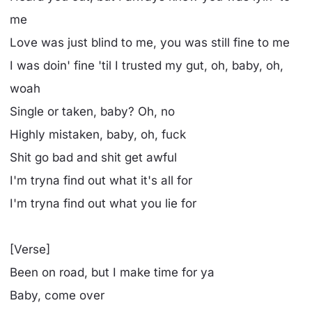
me
Love was just blind to me, you was still fine to me
I was doin' fine 'til I trusted my gut, oh, baby, oh,
woah
Single or taken, baby? Oh, no
Highly mistaken, baby, oh, fuck
Shit go bad and shit get awful
I'm tryna find out what it's all for
I'm tryna find out what you lie for
[Verse]
Been on road, but I make time for ya
Baby, come over