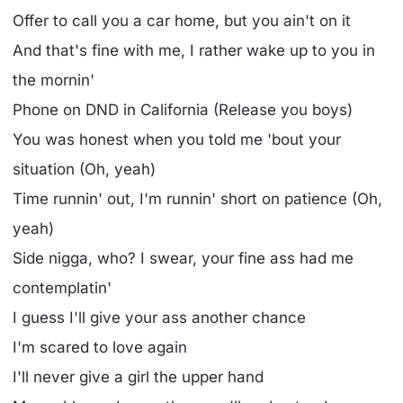
Offer to call you a car home, but you ain't on it
And that's fine with me, I rather wake up to you in
the mornin'
Phone on DND in California (Release you boys)
You was honest when you told me 'bout your
situation (Oh, yeah)
Time runnin' out, I'm runnin' short on patience (Oh,
yeah)
Side nigga, who? I swear, your fine ass had me
contemplatin'
I guess I'll give your ass another chance
I'm scared to love again
I'll never give a girl the upper hand