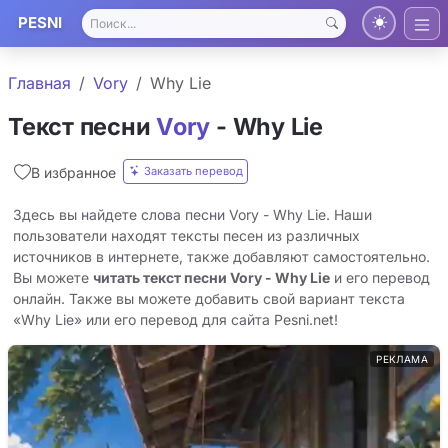
PESNI
Главная
Vory
Why Lie
Текст песни
Vory
- Why Lie
Заказать перевод
В избранное
Здесь вы найдете слова песни Vory - Why Lie. Наши
пользователи находят тексты песен из различных
источников в интернете, также добавляют самостоятельно.
Вы можете
читать текст песни Vory - Why Lie
и его перевод
онлайн. Также вы можете добавить свой вариант текста
«Why Lie» или его перевод для сайта Pesni.net!
РЕКЛАМА