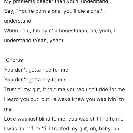
My problems deeper than you'll understand
Say, "You're born alone, you'll die alone," I
understand
When I die, I'm dyin' a honest man, oh, yeah, I
understand (Yeah, yeah)
[Chorus]
You don't gotta ride for me
You don't gotta cry to me
Trustin' my gut, it told me you wouldn't ride for me
Heard you out, but I always knew you was lyin' to
me
Love was just blind to me, you was still fine to me
I was doin' fine 'til I trusted my gut, oh, baby, oh,