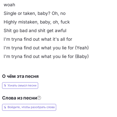
woah
Single or taken, baby? Oh, no
Highly mistaken, baby, oh, fuck
Shit go bad and shit get awful
I'm tryna find out what it's all for
I'm tryna find out what you lie for (Yeah)
I'm tryna find out what you lie for (Baby)
О чём эта песня
Узнать смысл песни
Слова из песни
Войдите, чтобы разобрать слова