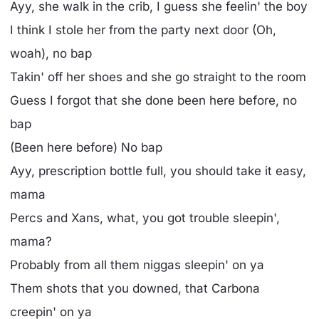
Ayy, she walk in the crib, I guess she feelin' the boy
I think I stole her from the party next door (Oh,
woah), no bap
Takin' off her shoes and she go straight to the room
Guess I forgot that she donе been here beforе, no
bap
(Been here before) No bap
Ayy, prescription bottle full, you should take it easy,
mama
Percs and Xans, what, you got trouble sleepin',
mama?
Probably from all them niggas sleepin' on ya
Them shots that you downed, that Carbona
creepin' on ya