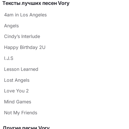
Тексты лучших песен Vory
4am in Los Angeles
Angels
Cindy’s Interlude
Happy Birthday 2U
I.J.S
Lesson Learned
Lost Angels
Love You 2
Mind Games
Not My Friends
Другие песни Vory