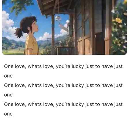
One love, whats love, you’re lucky just to have just
one
One love, whats love, you’re lucky just to have just
one
One love, whats love, you’re lucky just to have just
one