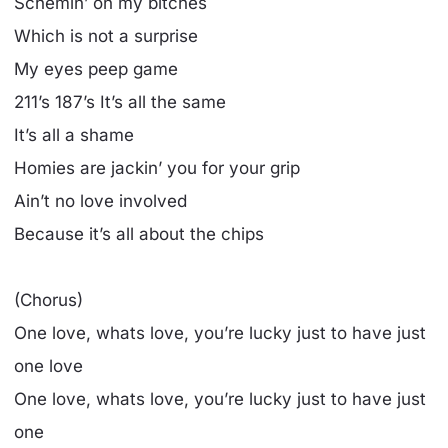
Schemin’ on my bitches
Which is not a surprise
My eyes peep game
211’s 187’s It’s all the same
It’s all a shame
Homies are jackin’ you for your grip
Ain’t no love involved
Because it’s all about the chips
(Chorus)
One love, whats love, you’re lucky just to have just
one love
One love, whats love, you’re lucky just to have just
one