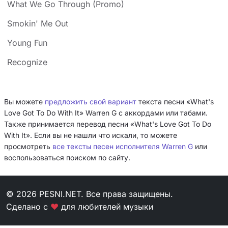
What We Go Through (Promo)
Smokin' Me Out
Young Fun
Recognize
Вы можете
предложить свой вариант
текста песни «What's
Love Got To Do With It» Warren G с аккордами или табами.
Также принимается перевод песни «What's Love Got To Do
With It». Если вы не нашли что искали, то можете
просмотреть
все тексты песен исполнителя Warren G
или
воспользоваться поиском по сайту.
© 2026 PESNI.NET. Все права защищены.
Сделано с
❤
для любителей музыки