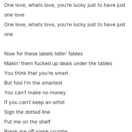
One love, whats love, you’re lucky just to have just
one love
One love, whats love, you’re lucky just to have just
one
Now for these labels tellin’ fables
Makin’ them fucked up deals under the tables
You think that you’re smart
But fool I’m the smartest
You can’t make no money
If you can’t keep an artist
Sign the dotted line
Put me on the shelf
Break me off some crumbs