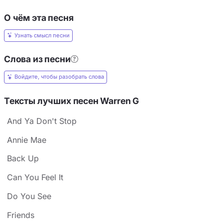
О чём эта песня
Узнать смысл песни
Слова из песни
Войдите, чтобы разобрать слова
Тексты лучших песен Warren G
And Ya Don't Stop
Annie Mae
Back Up
Can You Feel It
Do You See
Friends