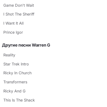
Game Don't Wait
I Shot The Sheriff
I Want It All
Prince Igor
Другие песни Warren G
Reality
Star Trek Intro
Ricky In Church
Transformers
Ricky And G
This Is The Shack