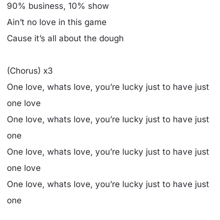
90% business, 10% show
Ain’t no love in this game
Cause it’s all about the dough
(Chorus) x3
One love, whats love, you’re lucky just to have just
one love
One love, whats love, you’re lucky just to have just
one
One love, whats love, you’re lucky just to have just
one love
One love, whats love, you’re lucky just to have just
one