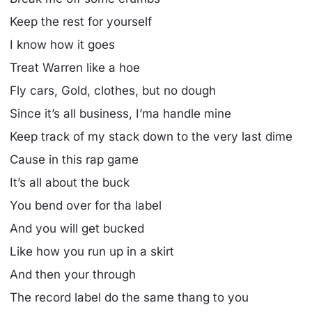
Keep the rest for yourself
I know how it goes
Treat Warren like a hoe
Fly cars, Gold, clothes, but no dough
Since it’s all business, I’ma handle mine
Keep track of my stack down to the very last dime
Cause in this rap game
It’s all about the buck
You bend over for tha label
And you will get bucked
Like how you run up in a skirt
And then your through
The record label do the same thang to you