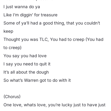
I just wanna do ya
Like I’m diggin’ for treasure
Some of ya’ll had a good thing, that you couldn’t
keep
Thought you was TLC, You had to creep (You had
to creep)
You say you had love
I say you need to quit it
It’s all about the dough
So what’s Warren got to do with it
(Chorus)
One love, whats love, you’re lucky just to have just