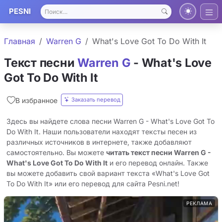
PESNI
Главная
Warren G
What's Love Got To Do With It
Текст песни
Warren G
- What's Love
Got To Do With It
Заказать перевод
В избранное
Здесь вы найдете слова песни Warren G - What's Love Got To
Do With It. Наши пользователи находят тексты песен из
различных источников в интернете, также добавляют
самостоятельно. Вы можете
читать текст песни Warren G -
What's Love Got To Do With It
и его перевод онлайн. Также
вы можете добавить свой вариант текста «What's Love Got
To Do With It» или его перевод для сайта Pesni.net!
РЕКЛАМА