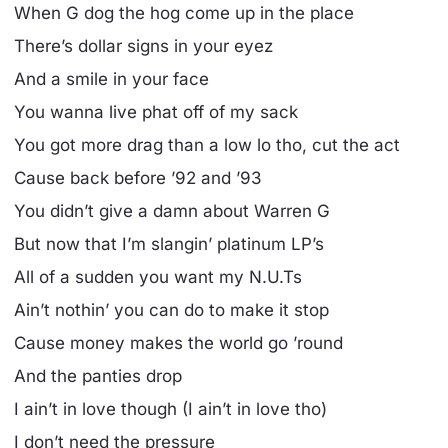
When G dog the hog come up in the place
There’s dollar signs in your eyez
And a smile in your face
You wanna live phat off of my sack
You got more drag than a low lo tho, cut the act
Cause back before ’92 and ’93
You didn’t give a damn about Warren G
But now that I’m slangin’ platinum LP’s
All of a sudden you want my N.U.Ts
Ain’t nothin’ you can do to make it stop
Cause money makes the world go ’round
And the panties drop
I ain’t in love though (I ain’t in love tho)
I don’t need the pressure