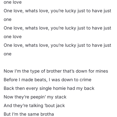
one love
One love, whats love, you’re lucky just to have just
one
One love, whats love, you’re lucky just to have just
one love
One love, whats love, you’re lucky just to have just
one
Now I’m the type of brother that’s down for mines
Before I made beats, I was down to crime
Back then every single homie had my back
Now they’re peepin’ my stack
And they’re talking ’bout jack
But I’m the same brotha