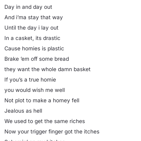
Day in and day out
And i’ma stay that way
Until the day i lay out
In a casket, its drastic
Cause homies is plastic
Brake ’em off some bread
they want the whole damn basket
If you’s a true homie
you would wish me well
Not plot to make a homey fell
Jealous as hell
We used to get the same riches
Now your trigger finger got the itches