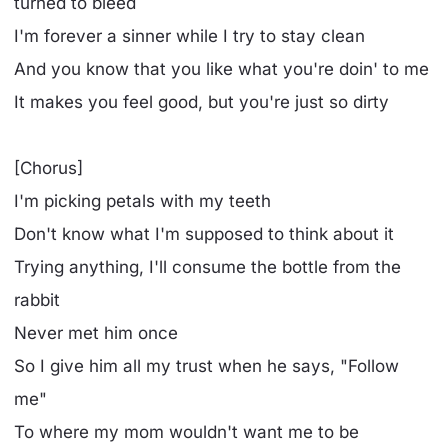
turned to bleed
I'm forever a sinner while I try to stay clean
And you know that you like what you're doin' to me
It makes you feel good, but you're just so dirty
[Chorus]
I'm picking petals with my teeth
Don't know what I'm supposed to think about it
Trying anything, I'll consume the bottle from the
rabbit
Never met him once
So I give him all my trust when he says, "Follow
me"
To where my mom wouldn't want me to be