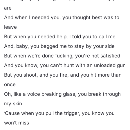
arе
And when I needed you, you thought best was to
leave
But when you needed help, I told you to call me
And, baby, you begged me to stay by your side
But when we're done fucking, you're not satisfied
And you know, you can't hunt with an unloaded gun
But you shoot, and you fire, and you hit more than
once
Oh, like a voice breaking glass, you break through
my skin
’Cause when you pull the trigger, you know you
won’t miss