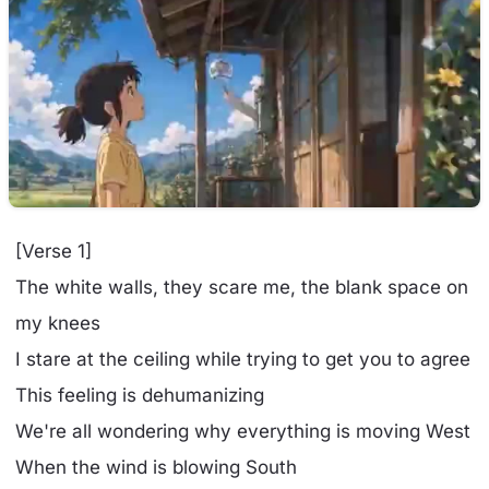
[Verse 1]
The white walls, they scare me, the blank space on
my knees
I stare at the ceiling while trying to get you to agree
This feeling is dehumanizing
We're all wondering why everything is moving West
When the wind is blowing South