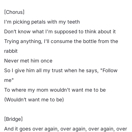
[Chorus]
I'm picking petals with my teeth
Don’t know what I'm supposed to think about it
Trying anything, I'll consume the bottle from the
rabbit
Never met him once
So I give him all my trust when he says, "Follow
me"
To where my mom wouldn't want me to be
(Wouldn’t want me to be)
[Bridge]
And it goes over again, over again, over again, over