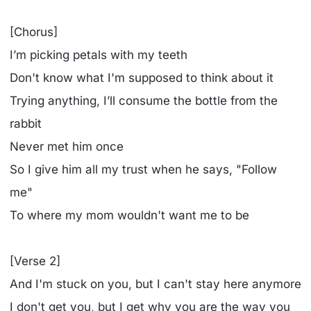
[Chorus]
I’m picking petals with my teeth
Don't know what I'm supposed to think about it
Trying anything, I’ll consume the bottle from the
rabbit
Never met him once
So I give him all my trust when he says, "Follow
me"
To where my mom wouldn't want me to be
[Verse 2]
And I'm stuck on you, but I can't stay here anymore
I don't gеt you, but I get why you are the way you