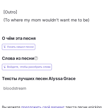
[Outro]
(To where my mom wouldn't want me to be)
О чём эта песня
Узнать смысл песни
Слова из песни
Войдите, чтобы разобрать слова
Тексты лучших песен Alyssa Grace
bloodstream
Вы можете
предложить свой вариант
текста песни «picking