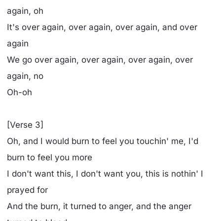
again, oh
It's over again, over again, over again, and over
again
We go over again, over again, over again, over
again, no
Oh-oh
[Verse 3]
Oh, and I would burn to feel you touchin' me, I'd
burn to feel you more
I don't want this, I don't want you, this is nothin' I
prayed for
And the burn, it turned to anger, and the anger