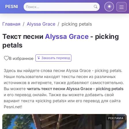
PESNI
Главная
Alyssa Grace
picking petals
Текст песни
Alyssa Grace
- picking
petals
Заказать перевод
В избранное
Здесь вы найдете слова песни Alyssa Grace - picking petals.
Наши пользователи находят тексты песен из различных
источников в интернете, также добавляют самостоятельно.
Вы можете
читать текст песни Alyssa Grace - picking petals
и его перевод онлайн. Также вы можете добавить свой
вариант текста «picking petals» или его перевод для сайта
Pesni.net!
РЕКЛАМА