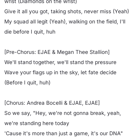
wrist (Diamonds on the wrist)
Give it all you got, taking shots, never miss (Yeah)
My squad all legit (Yeah), walking on the field, I'll
die before I quit, huh
[Pre-Chorus: EJAE & Megan Thee Stallion]
We'll stand together, we'll stand the pressure
Wave your flags up in the sky, let fate decide
(Before I quit, huh)
[Chorus: Andrea Bocelli & EJAE, EJAE]
So we say, "Hey, we're not gonna break, yeah,
we're standing here today
'Cause it's more than just a game, it's our DNA"