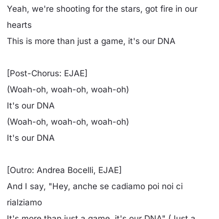
Yeah, we're shooting for the stars, got fire in our
hearts
This is more than just a game, it's our DNA
[Post-Chorus: EJAE]
(Woah-oh, woah-oh, woah-oh)
It's our DNA
(Woah-oh, woah-oh, woah-oh)
It's our DNA
[Outro: Andrea Bocelli, EJAE]
And I say, "Hey, anche se cadiamo poi noi ci
rialziamo
It's more than just a game, it's our DNA" (Just a