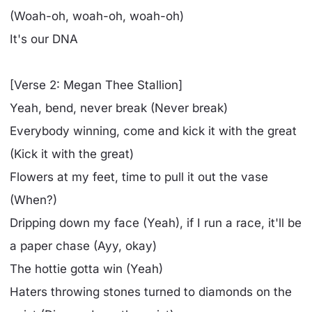
(Woah-oh, woah-oh, woah-oh)
It's our DNA
[Verse 2: Megan Thee Stallion]
Yeah, bend, never break (Never break)
Everybody winning, come and kick it with the great
(Kick it with the great)
Flowers at my feet, time to pull it out the vase
(When?)
Dripping down my face (Yeah), if I run a race, it'll be
a paper chase (Ayy, okay)
The hottie gotta win (Yeah)
Haters throwing stones turned to diamonds on the