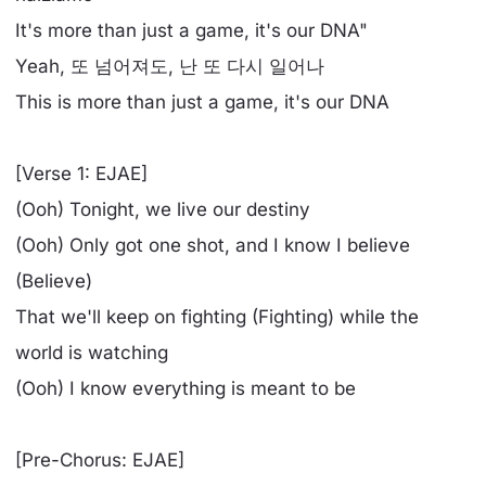
It's more than just a game, it's our DNA"
Yeah, 또 넘어져도, 난 또 다시 일어나
This is more than just a game, it's our DNA
[Verse 1: EJAE]
(Ooh) Tonight, we live our destiny
(Ooh) Only got one shot, and I know I believe
(Believe)
That we'll keep on fighting (Fighting) while the
world is watching
(Ooh) I know everything is meant to be
[Pre-Chorus: EJAE]