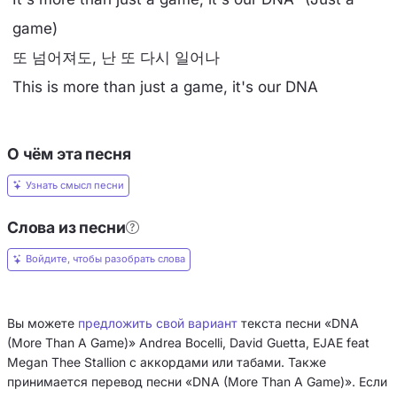
game)
또 넘어져도, 난 또 다시 일어나
This is more than just a game, it's our DNA
О чём эта песня
Узнать смысл песни
Слова из песни
Войдите, чтобы разобрать слова
Вы можете
предложить свой вариант
текста песни «DNA
(More Than A Game)» Andrea Bocelli, David Guetta, EJAE feat
Megan Thee Stallion с аккордами или табами. Также
принимается перевод песни «DNA (More Than A Game)». Если