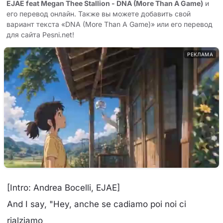
EJAE feat Megan Thee Stallion - DNA (More Than A Game)
и
его перевод онлайн. Также вы можете добавить свой
вариант текста «DNA (More Than A Game)» или его перевод
для сайта Pesni.net!
РЕКЛАМА
[Intro: Andrea Bocelli, EJAE]
And I say, "Hey, anche se cadiamo poi noi ci
rialziamo