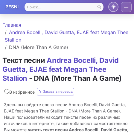
PESNI
Главная
Andrea Bocelli, David Guetta, EJAE feat Megan Thee
Stallion
DNA (More Than A Game)
Текст песни
Andrea Bocelli, David
Guetta, EJAE feat Megan Thee
Stallion
- DNA (More Than A Game)
Заказать перевод
В избранное
Здесь вы найдете слова песни Andrea Bocelli, David Guetta,
EJAE feat Megan Thee Stallion - DNA (More Than A Game).
Наши пользователи находят тексты песен из различных
источников в интернете, также добавляют самостоятельно.
Вы можете
читать текст песни Andrea Bocelli, David Guetta,