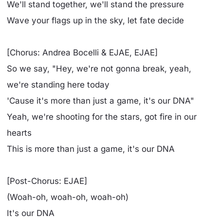
We'll stand together, we'll stand the pressure
Wave your flags up in the sky, let fate decide
[Chorus: Andrea Bocelli & EJAE, EJAE]
So we say, "Hey, we're not gonna break, yeah,
we're standing here today
'Cause it's more than just a game, it's our DNA"
Yeah, we're shooting for the stars, got fire in our
hearts
This is more than just a game, it's our DNA
[Post-Chorus: EJAE]
(Woah-oh, woah-oh, woah-oh)
It's our DNA