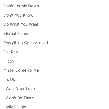
Don't Let Me Down
Don't You Know
Do What You Want
Eternal Flame
Everything Goes Around
Get Real
Hippy
If You Come To Me
It's Ok
I Want Your Love
I Won't Be There
Ladies Night