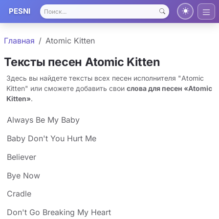
PESNI
Главная
Atomic Kitten
Тексты песен Atomic Kitten
Здесь вы найдете тексты всех песен исполнителя "Atomic
Kitten" или сможете добавить свои
слова для песен «Atomic
Kitten»
.
Always Be My Baby
Baby Don't You Hurt Me
Believer
Bye Now
Cradle
Don't Go Breaking My Heart