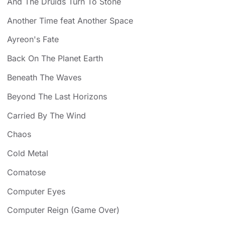
And The Druids Turn To Stone
Another Time feat Another Space
Ayreon's Fate
Back On The Planet Earth
Beneath The Waves
Beyond The Last Horizons
Carried By The Wind
Chaos
Cold Metal
Comatose
Computer Eyes
Computer Reign (Game Over)