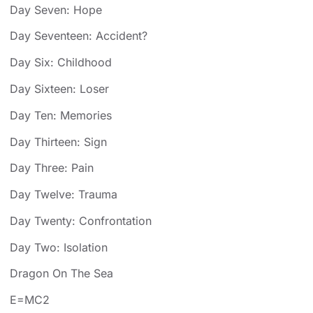
Day Seven: Hope
Day Seventeen: Accident?
Day Six: Childhood
Day Sixteen: Loser
Day Ten: Memories
Day Thirteen: Sign
Day Three: Pain
Day Twelve: Trauma
Day Twenty: Confrontation
Day Two: Isolation
Dragon On The Sea
E=MC2