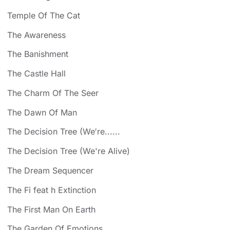
Temple Of The Cat
The Awareness
The Banishment
The Castle Hall
The Charm Of The Seer
The Dawn Of Man
The Decision Tree (We′re......
The Decision Tree (We're Alive)
The Dream Sequencer
The Fi feat h Extinction
The First Man On Earth
The Garden Of Emotions