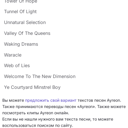
Tower Of Hope
Tunnel Of Light
Unnatural Selection
Valley Of The Queens
Waking Dreams
Waracle
Web of Lies
Welcome To The New Dimension
Ye Courtyard Minstrel Boy
Вы можете
предложить свой вариант
текстов песен Ayreon.
Также принимаются переводы песен «Ayreon». Также можете
посмотреть клипы Ayreon онлайн.
Если вы не нашли нужного вам текста песни, то можете
воспользоваться поиском по сайту.