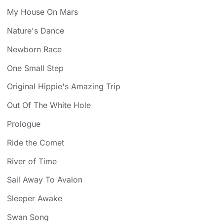
My House On Mars
Nature's Dance
Newborn Race
One Small Step
Original Hippie's Amazing Trip
Out Of The White Hole
Prologue
Ride the Comet
River of Time
Sail Away To Avalon
Sleeper Awake
Swan Song