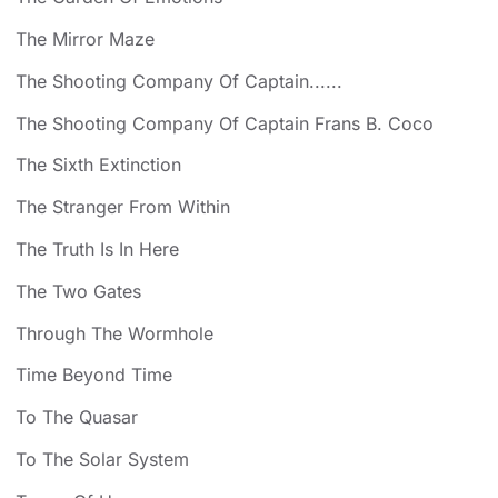
The Mirror Maze
The Shooting Company Of Captain......
The Shooting Company Of Captain Frans B. Coco
The Sixth Extinction
The Stranger From Within
The Truth Is In Here
The Two Gates
Through The Wormhole
Time Beyond Time
To The Quasar
To The Solar System