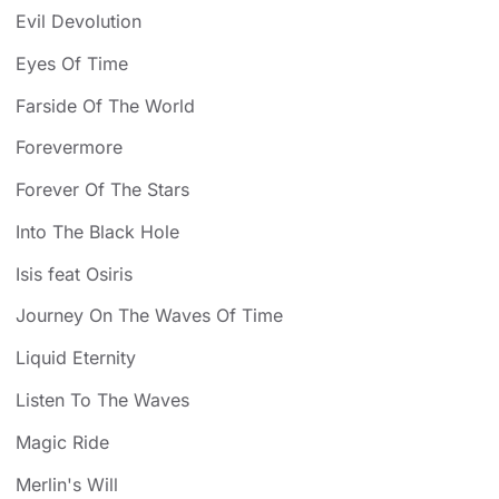
Evil Devolution
Eyes Of Time
Farside Of The World
Forevermore
Forever Of The Stars
Into The Black Hole
Isis feat Osiris
Journey On The Waves Of Time
Liquid Eternity
Listen To The Waves
Magic Ride
Merlin's Will