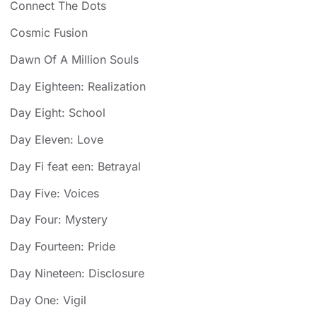
Connect The Dots
Cosmic Fusion
Dawn Of A Million Souls
Day Eighteen: Realization
Day Eight: School
Day Eleven: Love
Day Fi feat een: Betrayal
Day Five: Voices
Day Four: Mystery
Day Fourteen: Pride
Day Nineteen: Disclosure
Day One: Vigil