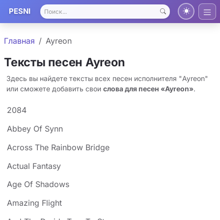
PESNI
Главная
Ayreon
Тексты песен Ayreon
Здесь вы найдете тексты всех песен исполнителя "Ayreon"
или сможете добавить свои
слова для песен «Ayreon»
.
2084
Abbey Of Synn
Across The Rainbow Bridge
Actual Fantasy
Age Of Shadows
Amazing Flight