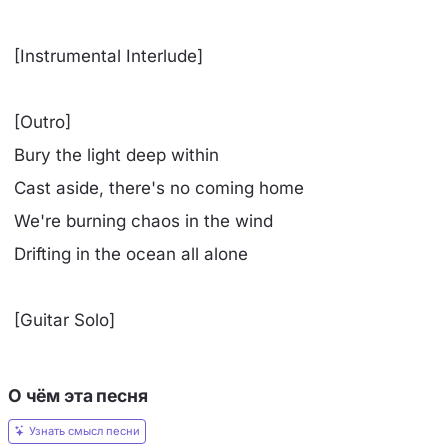
[Instrumental Interlude]
[Outro]
Bury the light deep within
Cast aside, there's no coming home
We're burning chaos in the wind
Drifting in the ocean all alone
[Guitar Solo]
О чём эта песня
Узнать смысл песни