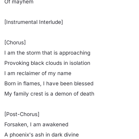
Of mayhem
[Instrumental Interlude]
[Chorus]
I am the storm that is approaching
Provoking black clouds in isolation
I am reclaimer of my name
Born in flames, I have been blessed
My family crest is a demon of death
[Post-Chorus]
Forsaken, I am awakened
A phoenix's ash in dark divine