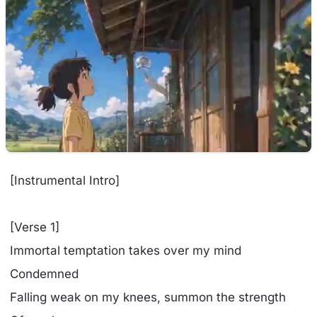
[Instrumental Intro]
[Verse 1]
Immortal temptation takes over my mind
Condemned
Falling weak on my knees, summon the strength