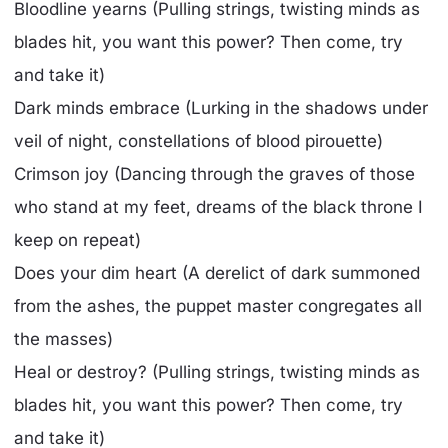
Bloodline yearns (Pulling strings, twisting minds as
blades hit, you want this power? Then come, try
and take it)
Dark minds embrace (Lurking in the shadows under
veil of night, constellations of blood pirouette)
Crimson joy (Dancing through the graves of those
who stand at my feet, dreams of the black throne I
keep on repeat)
Does your dim heart (A derelict of dark summoned
from the ashes, the puppet master congregates all
the masses)
Heal or destroy? (Pulling strings, twisting minds as
blades hit, you want this power? Then come, try
and take it)