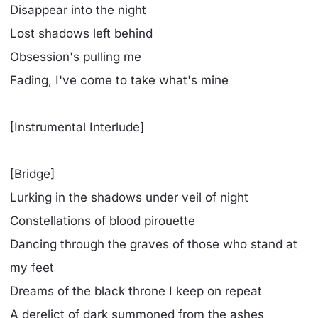
Disappear into the night
Lost shadows left behind
Obsession's pulling me
Fading, I've come to take what's mine
[Instrumental Interlude]
[Bridge]
Lurking in the shadows under veil of night
Constellations of blood pirouette
Dancing through the graves of those who stand at
my feet
Dreams of the black throne I keep on repeat
A derelict of dark summoned from the ashes