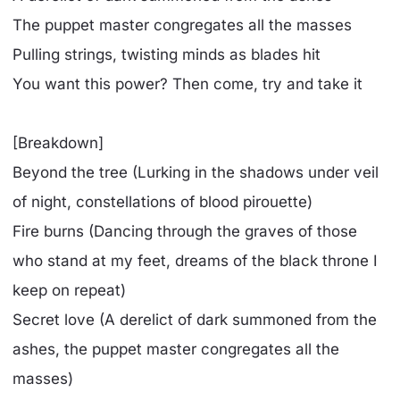
The puppet master congregates all the masses
Pulling strings, twisting minds as blades hit
You want this power? Then come, try and take it
[Breakdown]
Beyond the tree (Lurking in the shadows under veil
of night, constellations of blood pirouette)
Fire burns (Dancing through the graves of those
who stand at my feet, dreams of the black throne I
keep on repeat)
Secret love (A derelict of dark summoned from the
ashes, the puppet master congregates all the
masses)