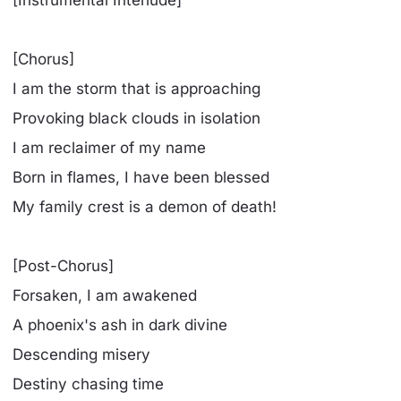
[Chorus]
I am the storm that is approaching
Provoking black clouds in isolation
I am reclaimer of my name
Born in flames, I have been blessed
My family crest is a demon of death!
[Post-Chorus]
Forsaken, I am awakened
A phoenix's ash in dark divine
Descending misery
Destiny chasing time