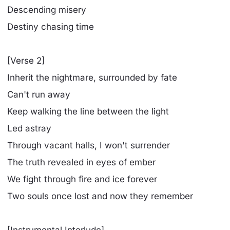
Descending misery
Destiny chasing time
[Verse 2]
Inherit the nightmare, surrounded by fate
Can't run away
Keep walking the line between the light
Led astray
Through vacant halls, I won't surrender
Thе truth revealed in еyes of ember
We fight through fire and ice forever
Two souls once lost and now they remember
[Instrumental Interlude]