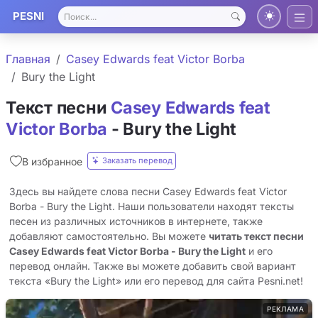
PESNI
Главная
Casey Edwards feat Victor Borba
Bury the Light
Текст песни
Casey Edwards feat
Victor Borba
- Bury the Light
Заказать перевод
В избранное
Здесь вы найдете слова песни Casey Edwards feat Victor
Borba - Bury the Light. Наши пользователи находят тексты
песен из различных источников в интернете, также
добавляют самостоятельно. Вы можете
читать текст песни
Casey Edwards feat Victor Borba - Bury the Light
и его
перевод онлайн. Также вы можете добавить свой вариант
текста «Bury the Light» или его перевод для сайта Pesni.net!
РЕКЛАМА