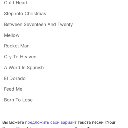
Cold Heart
Step into Christmas
Between Seventeen And Twenty
Mellow
Rocket Man
Cry To Heaven
A Word In Spanish
El Dorado
Feed Me
Born To Lose
Вы можете
предложить свой вариант
текста песни «Your