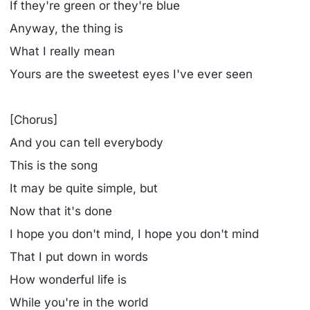
If they're green or they're blue
Anyway, the thing is
What I really mean
Yours are the sweetest eyes I've ever seen
[Chorus]
And you can tell everybody
This is the song
It may be quite simple, but
Now that it's done
I hope you don't mind, I hope you don't mind
That I put down in words
How wonderful life is
While you're in the world