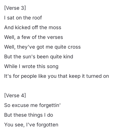
[Verse 3]
I sat on the roof
And kicked off the moss
Well, a few of the verses
Well, they've got me quite cross
But the sun's been quite kind
While I wrote this song
It's for people like you that keep it turned on
[Verse 4]
So excuse me forgettin'
But these things I do
You see, I've forgotten