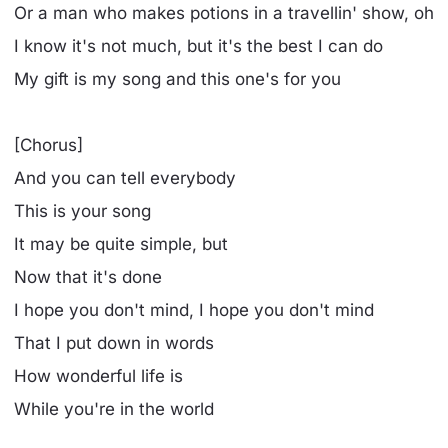
Or a man who makes potions in a travellin' show, oh
I know it's not much, but it's the best I can do
My gift is my song and this one's for you
[Chorus]
And you can tell everybody
This is your song
It may be quite simple, but
Now that it's done
I hope you don't mind, I hope you don't mind
That I put down in words
How wonderful life is
While you're in the world