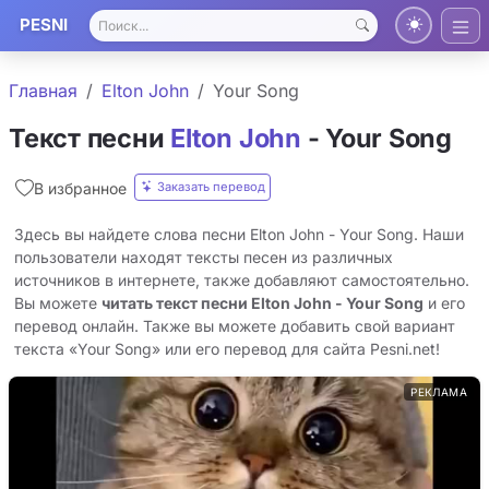
PESNI
Главная
Elton John
Your Song
Текст песни
Elton John
- Your Song
Заказать перевод
В избранное
Здесь вы найдете слова песни Elton John - Your Song. Наши
пользователи находят тексты песен из различных
источников в интернете, также добавляют самостоятельно.
Вы можете
читать текст песни Elton John - Your Song
и его
перевод онлайн. Также вы можете добавить свой вариант
текста «Your Song» или его перевод для сайта Pesni.net!
РЕКЛАМА