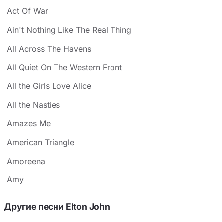
Act Of War
Ain't Nothing Like The Real Thing
All Across The Havens
All Quiet On The Western Front
All the Girls Love Alice
All the Nasties
Amazes Me
American Triangle
Amoreena
Amy
Другие песни Elton John