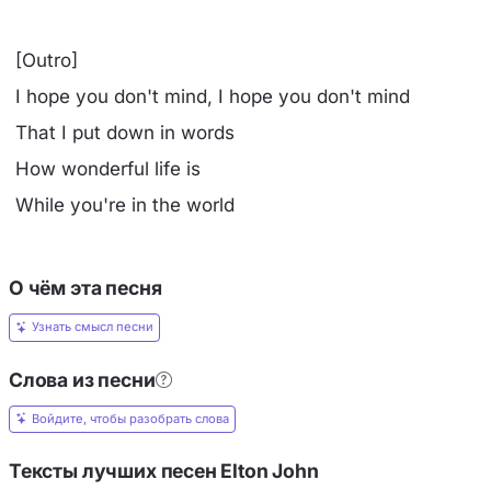
[Outro]
I hope you don't mind, I hope you don't mind
That I put down in words
How wonderful life is
While you're in the world
О чём эта песня
Узнать смысл песни
Слова из песни
Войдите, чтобы разобрать слова
Тексты лучших песен Elton John