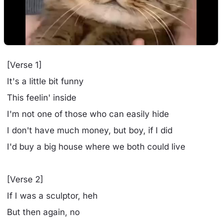
[Verse 1]
It's a little bit funny
This feelin' inside
I'm not one of those who can easily hide
I don't have much money, but boy, if I did
I'd buy a big house where we both could live
[Verse 2]
If I was a sculptor, heh
But then again, no