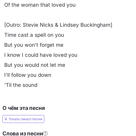
Of the woman that loved you
[Outro: Stevie Nicks & Lindsey Buckingham]
Time cast a spell on you
But you won't forget me
I know I could have loved you
But you would not let me
I'll follow you down
'Til the sound
О чём эта песня
Узнать смысл песни
Слова из песни