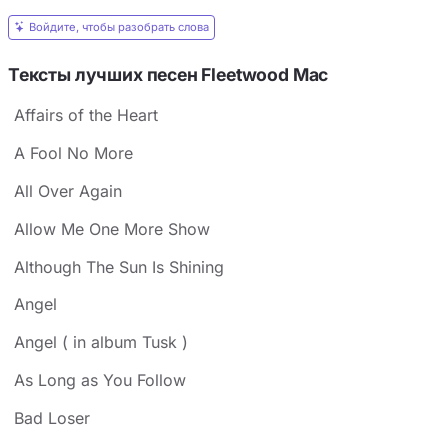
Войдите, чтобы разобрать слова
Тексты лучших песен Fleetwood Mac
Affairs of the Heart
A Fool No More
All Over Again
Allow Me One More Show
Although The Sun Is Shining
Angel
Angel ( in album Tusk )
As Long as You Follow
Bad Loser