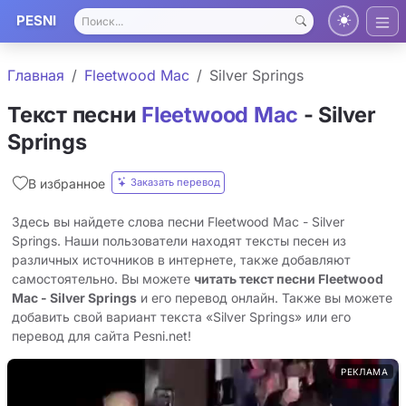
PESNI
Главная
Fleetwood Mac
Silver Springs
Текст песни
Fleetwood Mac
- Silver
Springs
Заказать перевод
В избранное
Здесь вы найдете слова песни Fleetwood Mac - Silver
Springs. Наши пользователи находят тексты песен из
различных источников в интернете, также добавляют
самостоятельно. Вы можете
читать текст песни Fleetwood
Mac - Silver Springs
и его перевод онлайн. Также вы можете
добавить свой вариант текста «Silver Springs» или его
перевод для сайта Pesni.net!
РЕКЛАМА