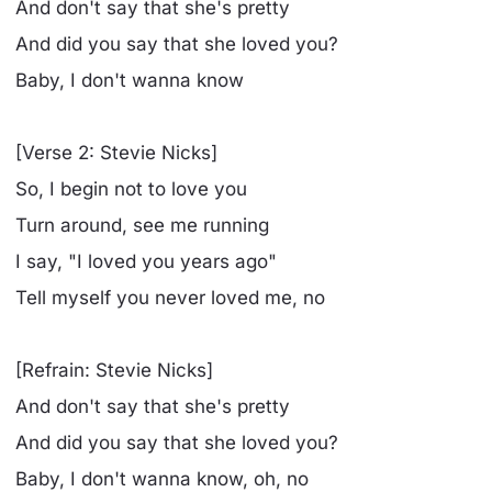
And don't say that she's pretty
And did you say that she loved you?
Baby, I don't wanna know
[Verse 2: Stevie Nicks]
So, I begin not to love you
Turn around, see me running
I say, "I loved you years ago"
Tell myself you never loved me, no
[Refrain: Stevie Nicks]
And don't say that she's pretty
And did you say that she loved you?
Baby, I don't wanna know, oh, no