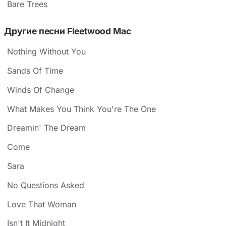
Bare Trees
Другие песни Fleetwood Mac
Nothing Without You
Sands Of Time
Winds Of Change
What Makes You Think You're The One
Dreamin' The Dream
Come
Sara
No Questions Asked
Love That Woman
Isn't It Midnight