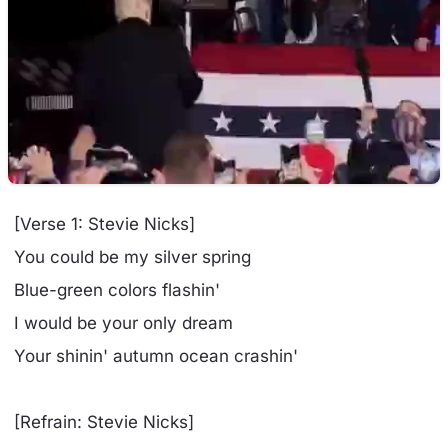
[Verse 1: Stevie Nicks]
You could be my silver spring
Blue-green colors flashin'
I would be your only dream
Your shinin' autumn ocean crashin'
[Refrain: Stevie Nicks]