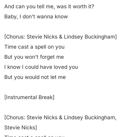
And can you tell me, was it worth it?
Baby, I don't wanna know
[Chorus: Stevie Nicks & Lindsey Buckingham]
Time cast a spell on you
But you won't forget me
I know I could have loved you
But you would not let me
[Instrumental Break]
[Chorus: Stevie Nicks & Lindsey Buckingham,
Stevie Nicks]