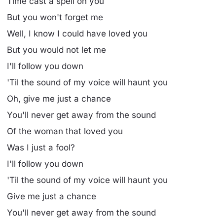
Time cast a spell on you
But you won't forget me
Well, I know I could have loved you
But you would not let me
I'll follow you down
'Til the sound of my voice will haunt you
Oh, give me just a chance
You'll never get away from the sound
Of the woman that loved you
Was I just a fool?
I'll follow you down
'Til the sound of my voice will haunt you
Give me just a chance
You'll never get away from the sound