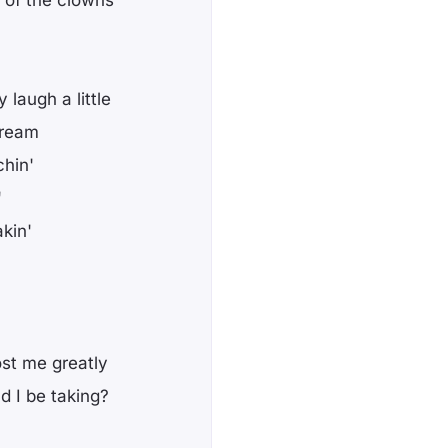
 of the clowns
y laugh a little
dream
chin'
'
kin'
cost me greatly
 I be taking?