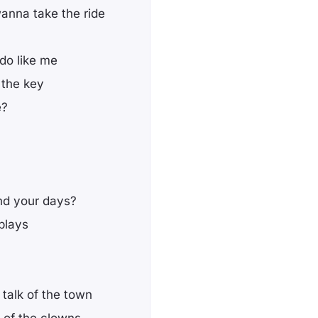
wanna take the ride
 do like me
 the key
e?
end your days?
plays
 talk of the town