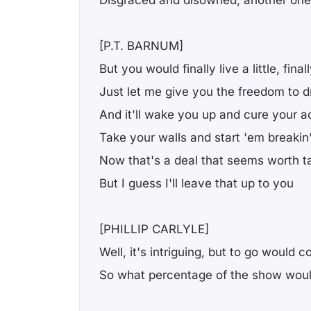
Disgraced and disowned, another one
[P.T. BARNUM]
But you would finally live a little, finall
Just let me give you the freedom to 
And it'll wake you up and cure your a
Take your walls and start 'em breakin
Now that's a deal that seems worth ta
But I guess I'll leave that up to you
[PHILLIP CARLYLE]
Well, it's intriguing, but to go would 
So what percentage of the show would