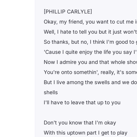
[PHILLIP CARLYLE]
Okay, my friend, you want to cut me i
Well, I hate to tell you but it just won
So thanks, but no, I think I'm good to
'Cause I quite enjoy the life you say I
Now I admire you and that whole sh
You're onto somethin', really, it's som
But I live among the swells and we do
shells
I'll have to leave that up to you
Don't you know that I'm okay
With this uptown part I get to play