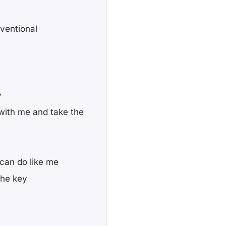
nventional
y
with me and take the
 can do like me
 the key