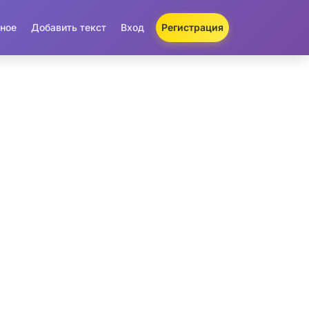
ное
Добавить текст
Вход
Регистрация