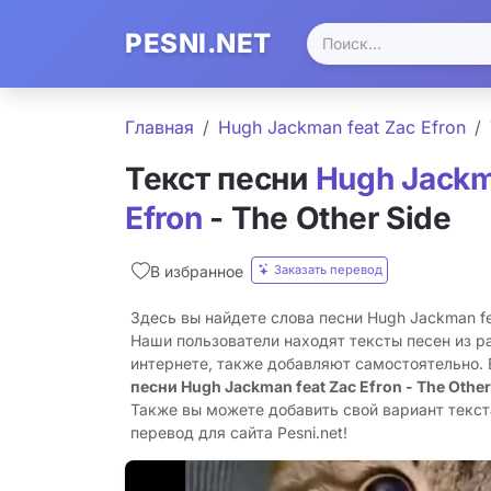
PESNI.NET
Главная
Hugh Jackman feat Zac Efron
Текст песни
Hugh Jackm
Efron
- The Other Side
Заказать перевод
В избранное
Здесь вы найдете слова песни Hugh Jackman feat
Наши пользователи находят тексты песен из р
интернете, также добавляют самостоятельно.
песни Hugh Jackman feat Zac Efron - The Other
Также вы можете добавить свой вариант текста
перевод для сайта Pesni.net!