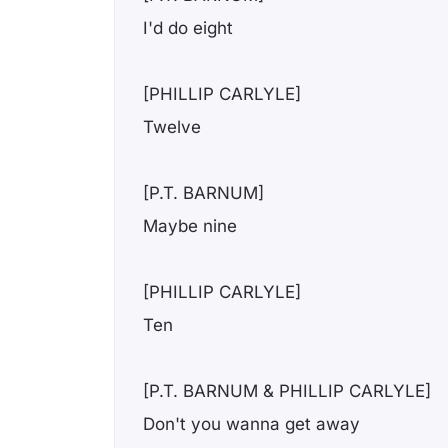
I'd do eight
[PHILLIP CARLYLE]
Twelve
[P.T. BARNUM]
Maybe nine
[PHILLIP CARLYLE]
Ten
[P.T. BARNUM & PHILLIP CARLYLE]
Don't you wanna get away