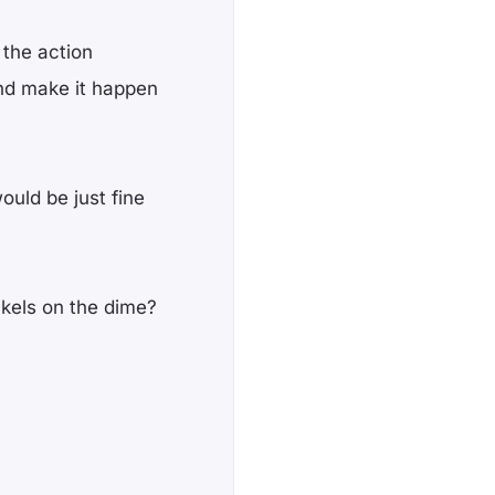
 the action
nd make it happen
ould be just fine
ckels on the dime?