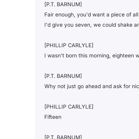
[P.T. BARNUM]
Fair enough, you'd want a piece of all
I'd give you seven, we could shake a
[PHILLIP CARLYLE]
I wasn't born this morning, eighteen w
[P.T. BARNUM]
Why not just go ahead and ask for ni
[PHILLIP CARLYLE]
Fifteen
[P.T. BARNUM]