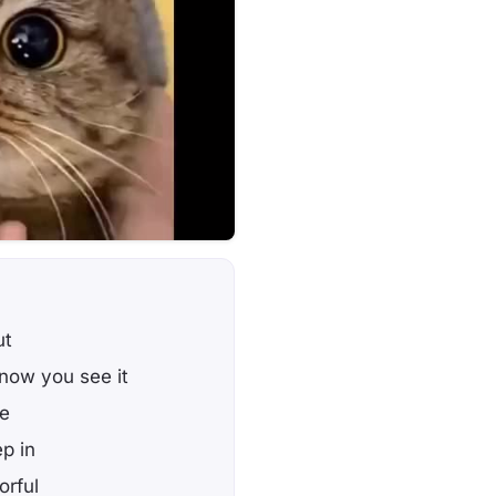
ut
now you see it
ee
p in
orful