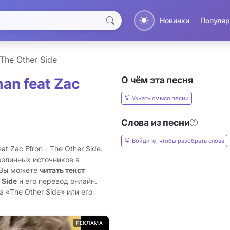
Новинки
Популяр
The Other Side
О чём эта песня
an feat Zac
Узнать смысл песни
Слова из песни
Войдите, чтобы разобрать слова
 Zac Efron - The Other Side.
азличных источников в
 Вы можете
читать текст
 Side
и его перевод онлайн.
 «The Other Side» или его
РЕКЛАМА