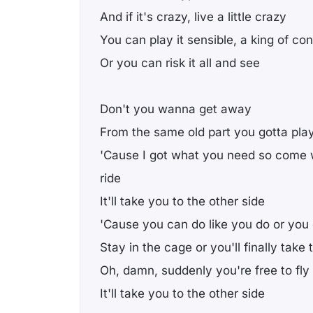
And if it's crazy, live a little crazy
You can play it sensible, a king of co
Or you can risk it all and see
Don't you wanna get away
From the same old part you gotta pla
'Cause I got what you need so come 
ride
It'll take you to the other side
'Cause you can do like you do or you
Stay in the cage or you'll finally take
Oh, damn, suddenly you're free to fly
It'll take you to the other side