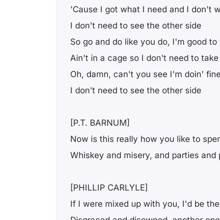
'Cause I got what I need and I don't 
I don't need to see the other side
So go and do like you do, I'm good to
Ain't in a cage so I don't need to take
Oh, damn, can't you see I'm doin' fin
I don't need to see the other side
[P.T. BARNUM]
Now is this really how you like to sp
Whiskey and misery, and parties and 
[PHILLIP CARLYLE]
If I were mixed up with you, I'd be the