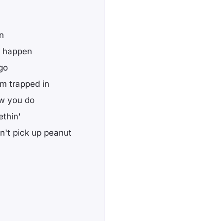
n
't happen
 go
'm trapped in
ow you do
ethin'
n't pick up peanut