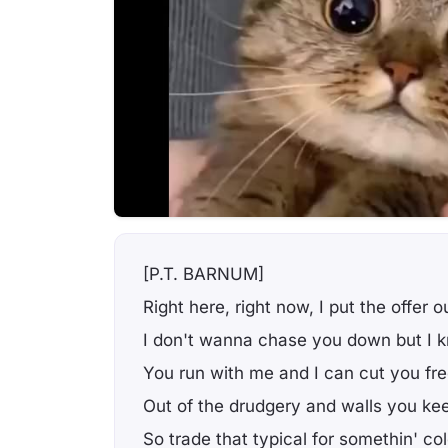
[P.T. BARNUM]
Right here, right now, I put the offer o
I don't wanna chase you down but I k
You run with me and I can cut you fr
Out of the drudgery and walls you kee
So trade that typical for somethin' col