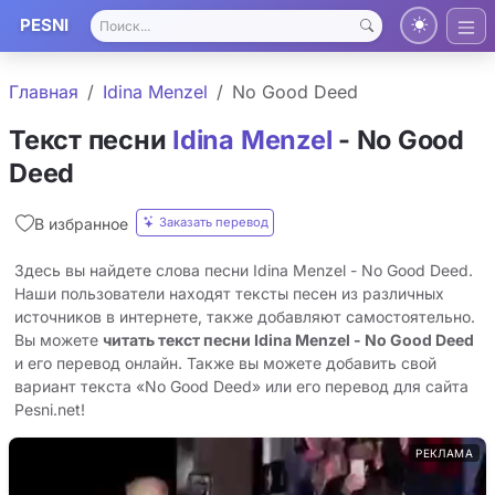
PESNI
Главная
Idina Menzel
No Good Deed
Текст песни
Idina Menzel
- No Good
Deed
Заказать перевод
В избранное
Здесь вы найдете слова песни Idina Menzel - No Good Deed.
Наши пользователи находят тексты песен из различных
источников в интернете, также добавляют самостоятельно.
Вы можете
читать текст песни Idina Menzel - No Good Deed
и его перевод онлайн. Также вы можете добавить свой
вариант текста «No Good Deed» или его перевод для сайта
Pesni.net!
РЕКЛАМА