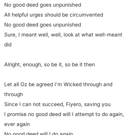
No good deed goes unpunished
All helpful urges should be circumvented
No good deed goes unpunished
Sure, I meant well, well, look at what well-meant
did
Alright, enough, so be it, so be it then
Let all Oz be agreed I'm Wicked through and
through
Since I can not succeed, Fiyero, saving you
I promise no good deed will I attempt to do again,
ever again
No good deed will I do again