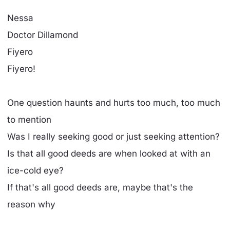
Nessa
Doctor Dillamond
Fiyero
Fiyero!
One question haunts and hurts too much, too much
to mention
Was I really seeking good or just seeking attention?
Is that all good deeds are when looked at with an
ice-cold eye?
If that's all good deeds are, maybe that's the
reason why