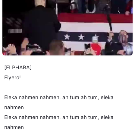
[ELPHABA]
Fiyero!
Eleka nahmen nahmen, ah tum ah tum, eleka
nahmen
Eleka nahmen nahmen, ah tum ah tum, eleka
nahmen