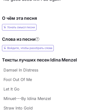
О чём эта песня
Узнать смысл песни
Слова из песни
Войдите, чтобы разобрать слова
Тексты лучших песен Idina Menzel
Damsel In Distress
Fool Out Of Me
Let It Go
Minuet---By Idina Menzel
Straw Into Gold