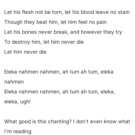
Let his flesh not be torn, let his blood leave no stain
Though they beat him, let him feel no pain
Let his bones never break, and however they try
To destroy him, let him never die
Let him never die
Eleka nahmen nahmen, ah tum ah tum, eleka
nahmen
Eleka nahmen nahmen, ah tum ah tum, eleka,
eleka, ugh!
What good is this chanting? I don't even know what
I'm reading