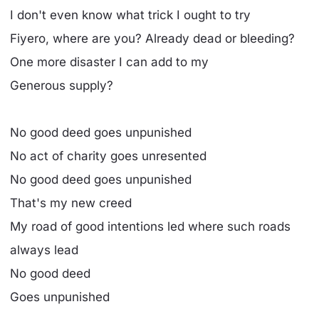
I don't even know what trick I ought to try
Fiyero, where are you? Already dead or bleeding?
One more disaster I can add to my
Generous supply?
No good deed goes unpunished
No act of charity goes unresented
No good deed goes unpunished
That's my new creed
My road of good intentions led where such roads
always lead
No good deed
Goes unpunished