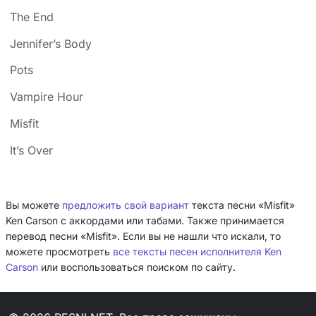
The End
Jennifer’s Body
Pots
Vampire Hour
Misfit
It’s Over
Вы можете
предложить свой вариант
текста песни «Misfit»
Ken Carson с аккордами или табами. Также принимается
перевод песни «Misfit». Если вы не нашли что искали, то
можете просмотреть
все тексты песен исполнителя Ken
Carson
или воспользоваться поиском по сайту.