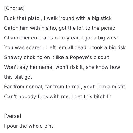
[Chorus]
Fuck that pistol, I walk 'round with a big stick
Catch him with his ho, got the lo', to the picnic
Chandelier emeralds on my ear, I got a big wrist
You was scared, I left 'em all dead, I took a big risk
Shawty choking on it like a Popeye's biscuit
Won't say her name, won't risk it, she know how
this shit get
Far from normal, far from formal, yeah, I'm a misfit
Can't nobody fuck with me, I get this bitch lit
[Verse]
I pour the whole pint