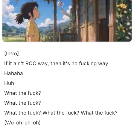
[Intro]
If it ain't ROC way, then it's no fucking way
Hahaha
Huh
What the fuck?
What the fuck?
What the fuck? What the fuck? What the fuck?
(Wo-oh-oh-oh)