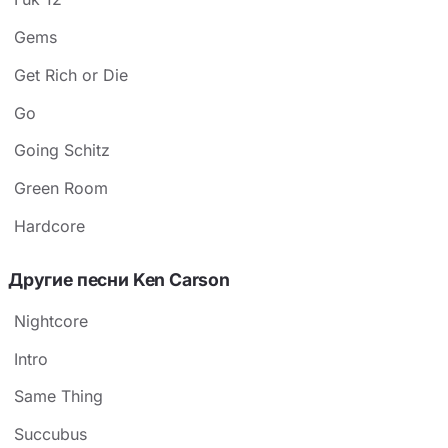
Gems
Get Rich or Die
Go
Going Schitz
Green Room
​​Hardcore
Другие песни Ken Carson
Nightcore
Intro
Same Thing
Succubus