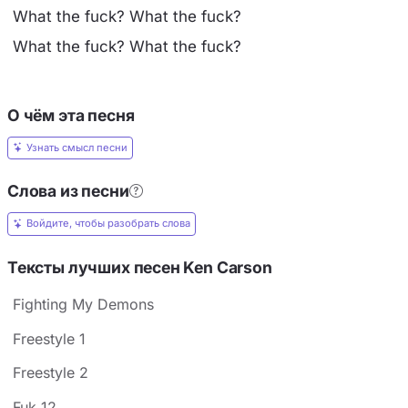
What the fuck? What the fuck?
What the fuck? What the fuck?
О чём эта песня
Узнать смысл песни
Слова из песни
Войдите, чтобы разобрать слова
Тексты лучших песен Ken Carson
Fighting My Demons
Freestyle 1
Freestyle 2
Fuk 12