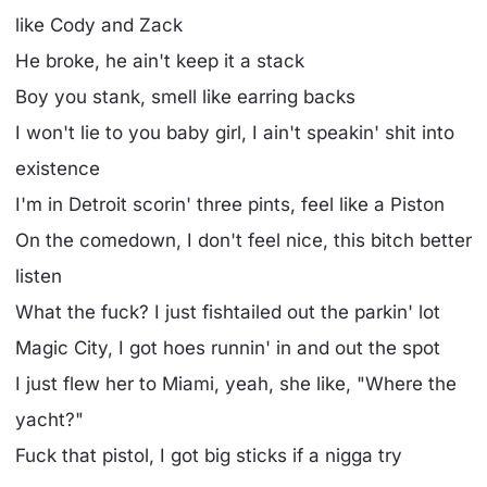
like Cody and Zack
He broke, he ain't keep it a stack
Boy you stank, smell like earring backs
I won't lie to you baby girl, I ain't speakin' shit into
existence
I'm in Detroit scorin' three pints, feel like a Piston
On the comedown, I don't feel nice, this bitch better
listen
What the fuck? I just fishtailed out the parkin' lot
Magic City, I got hoes runnin' in and out the spot
I just flew her to Miami, yeah, she like, "Where the
yacht?"
Fuck that pistol, I got big sticks if a nigga try