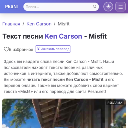
PESNI
Главная
Ken Carson
Misfit
Текст песни
Ken Carson
- Misfit
Заказать перевод
В избранное
Здесь вы найдете слова песни Ken Carson - Misfit. Наши
пользователи находят тексты песен из различных
источников в интернете, также добавляют самостоятельно.
Вы можете
читать текст песни Ken Carson - Misfit
и его
перевод онлайн. Также вы можете добавить свой вариант
текста «Misfit» или его перевод для сайта Pesni.net!
РЕКЛАМА