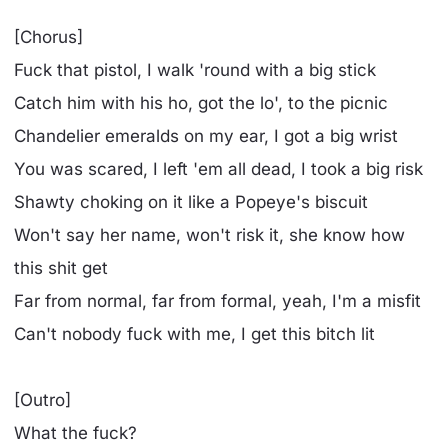
[Chorus]
Fuck that pistol, I walk 'round with a big stick
Catch him with his ho, got the lo', to the picnic
Chandelier emeralds on my ear, I got a big wrist
You was scared, I left 'em all dead, I took a big risk
Shawty choking on it like a Popeye's biscuit
Won't say her name, won't risk it, she know how
this shit get
Far from normal, far from formal, yeah, I'm a misfit
Can't nobody fuck with me, I get this bitch lit
[Outro]
What the fuck?