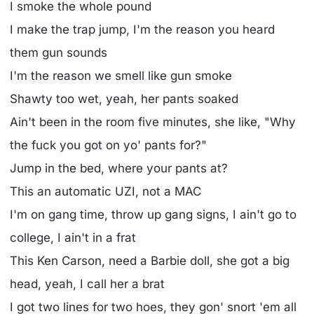
I smoke the whole pound
I make the trap jump, I'm the reason you heard
them gun sounds
I'm the reason we smell likе gun smoke
Shawty too wet, yeah, hеr pants soaked
Ain't been in the room five minutes, she like, "Why
the fuck you got on yo' pants for?"
Jump in the bed, where your pants at?
This an automatic UZI, not a MAC
I'm on gang time, throw up gang signs, I ain't go to
college, I ain't in a frat
This Ken Carson, need a Barbie doll, she got a big
head, yeah, I call her a brat
I got two lines for two hoes, they gon' snort 'em all