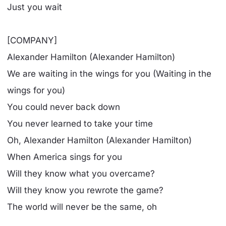
Just you wait
[COMPANY]
Alexander Hamilton (Alexander Hamilton)
We are waiting in the wings for you (Waiting in the
wings for you)
You could never back down
You never learned to take your time
Oh, Alexander Hamilton (Alexander Hamilton)
When America sings for you
Will they know what you overcame?
Will they know you rewrote the game?
The world will never be the same, oh