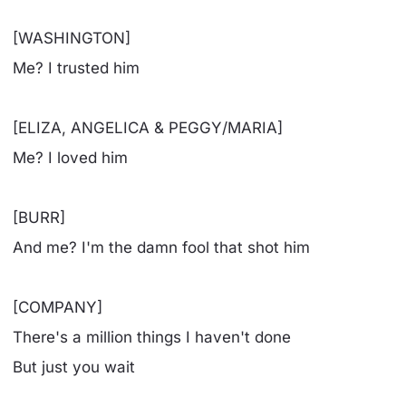
[WASHINGTON]
Me? I trusted him
[ELIZA, ANGELICA & PEGGY/MARIA]
Me? I loved him
[BURR]
And me? I'm the damn fool that shot him
[COMPANY]
There's a million things I haven't done
But just you wait