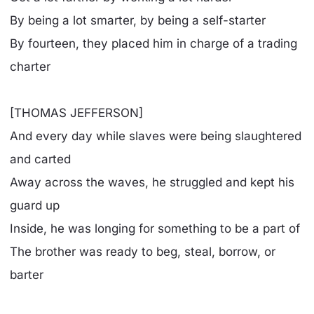
By being a lot smarter, by being a self-starter
By fourteen, they placed him in charge of a trading
charter
[THOMAS JEFFERSON]
And every day while slaves were being slaughtered
and carted
Away across the waves, he struggled and kept his
guard up
Inside, he was longing for something to be a part of
The brother was ready to beg, steal, borrow, or
barter