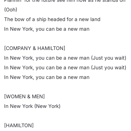
Plannin' for the future see him now as he stands on
(Ooh)
The bow of a ship headed for a new land
In New York, you can be a new man
[COMPANY & HAMILTON]
In New York, you can be a new man (Just you wait)
In New York, you can be a new man (Just you wait)
In New York, you can be a new man
[WOMEN & MEN]
In New York (New York)
[HAMILTON]