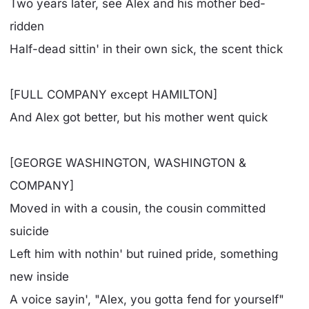
Two years later, see Alex and his mother bed-
ridden
Half-dead sittin' in their own sick, the scent thick
[FULL COMPANY except HAMILTON]
And Alex got better, but his mother went quick
[GEORGE WASHINGTON, WASHINGTON &
COMPANY]
Moved in with a cousin, the cousin committed
suicide
Left him with nothin' but ruined pride, something
new inside
A voice sayin', "Alex, you gotta fend for yourself"