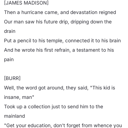
[JAMES MADISON]
Then a hurricane came, and devastation reigned
Our man saw his future drip, dripping down the
drain
Put a pencil to his temple, connected it to his brain
And he wrote his first refrain, a testament to his
pain
[BURR]
Well, the word got around, they said, "This kid is
insane, man"
Took up a collection just to send him to the
mainland
"Get your education, don't forget from whence you