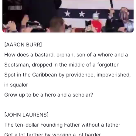
[AARON BURR]
How does a bastard, orphan, son of a whore and a
Scotsman, dropped in the middle of a forgotten
Spot in the Caribbean by providence, impoverished,
in squalor
Grow up to be a hero and a scholar?
[JOHN LAURENS]
The ten-dollar Founding Father without a father
Got a lot farther by working a lot harder