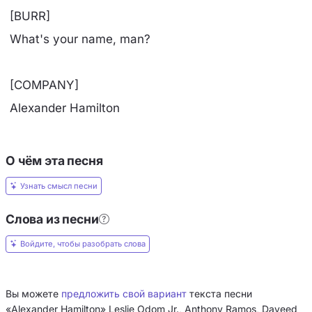
[BURR]
What's your name, man?
[COMPANY]
Alexander Hamilton
О чём эта песня
Узнать смысл песни
Слова из песни
Войдите, чтобы разобрать слова
Вы можете
предложить свой вариант
текста песни
«Alexander Hamilton» Leslie Odom Jr., Anthony Ramos, Daveed