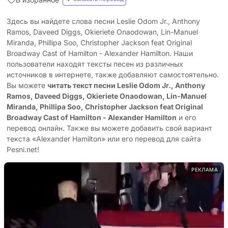
Здесь вы найдете слова песни Leslie Odom Jr., Anthony
Ramos, Daveed Diggs, Okieriete Onaodowan, Lin-Manuel
Miranda, Phillipa Soo, Christopher Jackson feat Original
Broadway Cast of Hamilton - Alexander Hamilton. Наши
пользователи находят тексты песен из различных
источников в интернете, также добавляют самостоятельно.
Вы можете
читать текст песни Leslie Odom Jr., Anthony
Ramos, Daveed Diggs, Okieriete Onaodowan, Lin-Manuel
Miranda, Phillipa Soo, Christopher Jackson feat Original
Broadway Cast of Hamilton - Alexander Hamilton
и его
перевод онлайн. Также вы можете добавить свой вариант
текста «Alexander Hamilton» или его перевод для сайта
Pesni.net!
РЕКЛАМА