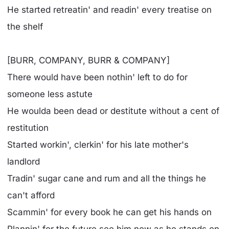
He started retreatin' and readin' every treatise on
the shelf
[BURR, COMPANY, BURR & COMPANY]
There would have been nothin' left to do for
someone less astute
He woulda been dead or destitute without a cent of
restitution
Started workin', clerkin' for his late mother's
landlord
Tradin' sugar cane and rum and all the things he
can't afford
Scammin' for every book he can get his hands on