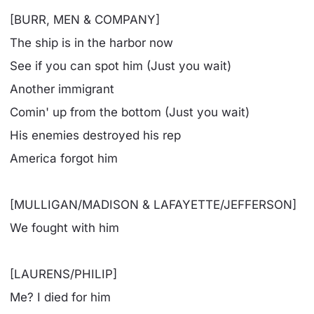
[BURR, MEN & COMPANY]
The ship is in the harbor now
See if you can spot him (Just you wait)
Another immigrant
Comin' up from the bottom (Just you wait)
His enemies destroyed his rep
America forgot him
[MULLIGAN/MADISON & LAFAYETTE/JEFFERSON]
We fought with him
[LAURENS/PHILIP]
Me? I died for him