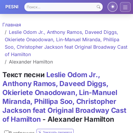
PESNI
Главная
Leslie Odom Jr., Anthony Ramos, Daveed Diggs,
Okieriete Onaodowan, Lin-Manuel Miranda, Phillipa
Soo, Christopher Jackson feat Original Broadway Cast
of Hamilton
Alexander Hamilton
Текст песни
Leslie Odom Jr.,
Anthony Ramos, Daveed Diggs,
Okieriete Onaodowan, Lin-Manuel
Miranda, Phillipa Soo, Christopher
Jackson feat Original Broadway Cast
of Hamilton
- Alexander Hamilton
Заказать перевод
В избранное