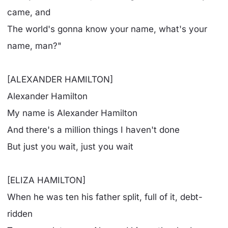
came, and
The world's gonna know your name, what's your
name, man?"
[ALEXANDER HAMILTON]
Alexander Hamilton
My name is Alexander Hamilton
And there's a million things I haven't done
But just you wait, just you wait
[ELIZA HAMILTON]
When he was ten his father split, full of it, debt-
ridden