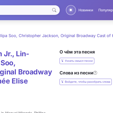
Новинки
Популяр
llipa Soo, Christopher Jackson, Original Broadway Cast of 
О чём эта песня
Jr., Lin-
 Soo,
Узнать смысл песни
iginal Broadway
Слова из песни
née Elise
Войдите, чтобы разобрать слова
in-Manuel Miranda, Phillipa