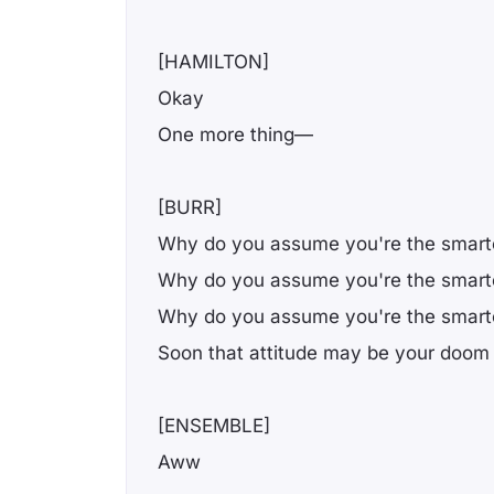
[HAMILTON]
Okay
One more thing—
[BURR]
Why do you assume you're the smarte
Why do you assume you're the smarte
Why do you assume you're the smarte
Soon that attitude may be your doom
[ENSEMBLE]
Aww