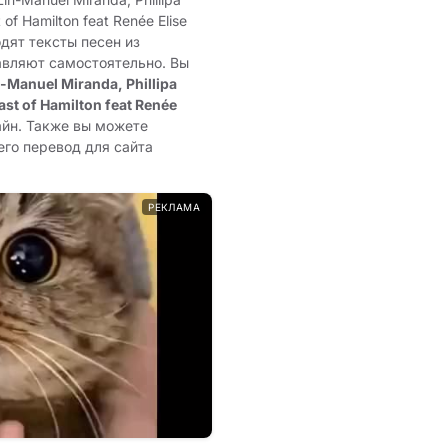
of Hamilton feat Renée Elise
одят тексты песен из
авляют самостоятельно. Вы
n-Manuel Miranda, Phillipa
st of Hamilton feat Renée
айн. Также вы можете
его перевод для сайта
РЕКЛАМА