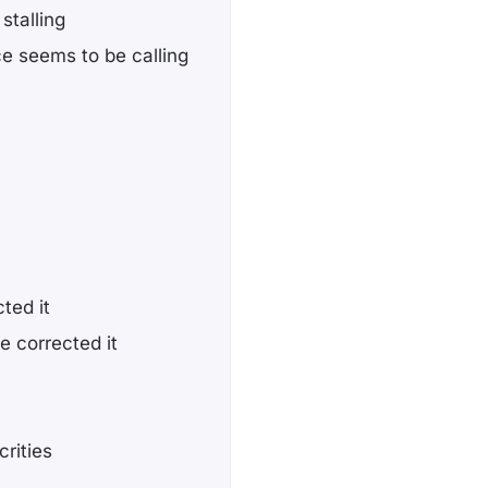
stalling
ce seems to be calling
cted it
ve corrected it
rities