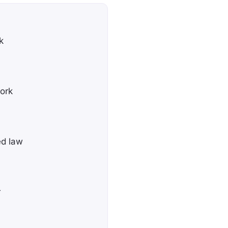
k
York
ed law
r