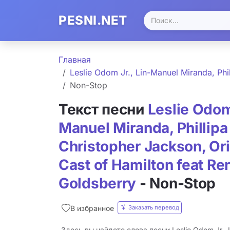
PESNI.NET
Главная
Leslie Odom Jr., Lin-Manuel Miranda, Phi
Non-Stop
Текст песни
Leslie Odom 
Manuel Miranda, Phillipa
Christopher Jackson, Or
Cast of Hamilton feat Re
Goldsberry
- Non-Stop
Заказать перевод
В избранное
Здесь вы найдете слова песни Leslie Odom Jr., L