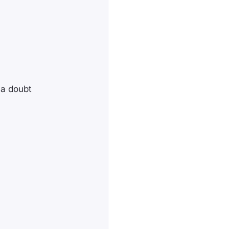
 a doubt