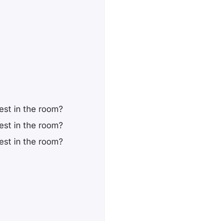
st in the room?
st in the room?
st in the room?