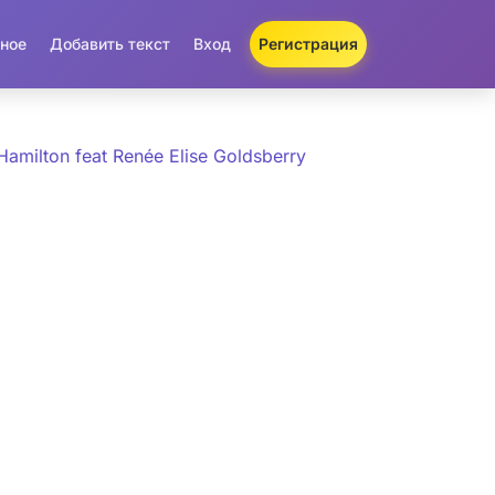
ное
Добавить текст
Вход
Регистрация
Hamilton feat Renée Elise Goldsberry