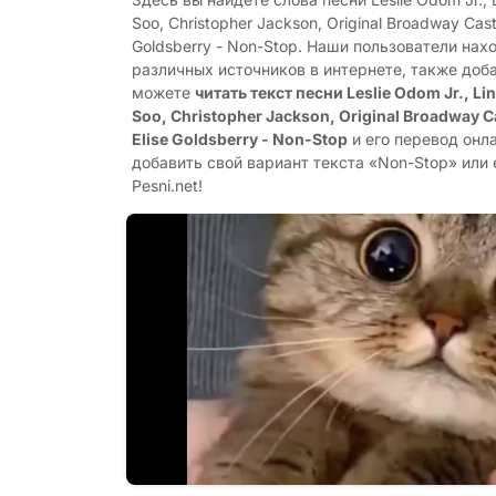
Soo, Christopher Jackson, Original Broadway Cast 
Goldsberry - Non-Stop. Наши пользователи нах
различных источников в интернете, также доб
можете
читать текст песни Leslie Odom Jr., Li
Soo, Christopher Jackson, Original Broadway Ca
Elise Goldsberry - Non-Stop
и его перевод онл
добавить свой вариант текста «Non-Stop» или 
Pesni.net!