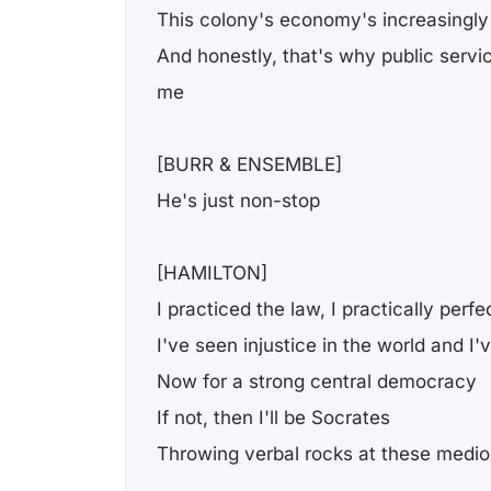
This colony's economy's increasingly 
And honestly, that's why public servi
me
[BURR & ENSEMBLE]
He's just non-stop
[HAMILTON]
I practiced the law, I practically perfe
I've seen injustice in the world and I'
Now for a strong central democracy
If not, then I'll be Socrates
Throwing verbal rocks at these medioc