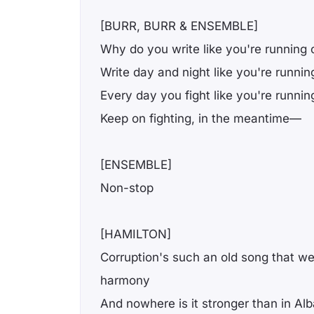
[BURR, BURR & ENSEMBLE]
Why do you write like you're running 
Write day and night like you're runnin
Every day you fight like you're runnin
Keep on fighting, in the meantime—
[ENSEMBLE]
Non-stop
[HAMILTON]
Corruption's such an old song that we
harmony
And nowhere is it stronger than in Al