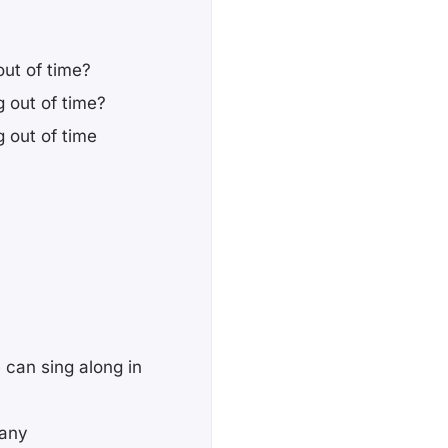
out of time?
g out of time?
g out of time
 can sing along in
bany