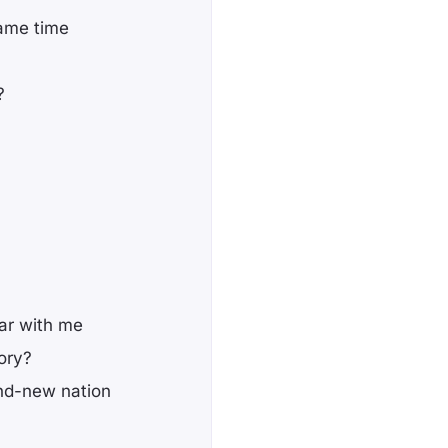
same time
?
ear with me
ory?
rand-new nation