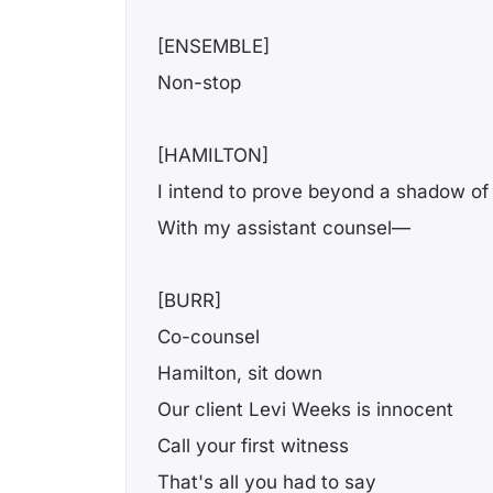
[ENSEMBLE]
Non-stop
[HAMILTON]
I intend to prove beyond a shadow of
With my assistant counsel—
[BURR]
Co-counsel
Hamilton, sit down
Our client Levi Weeks is innocent
Call your first witness
That's all you had to say