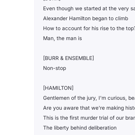
Even though we started at the very 
Alexander Hamilton began to climb
How to account for his rise to the top
Man, the man is
[BURR & ENSEMBLE]
Non-stop
[HAMILTON]
Gentlemen of the jury, I'm curious, b
Are you aware that we're making hist
This is the first murder trial of our b
The liberty behind deliberation