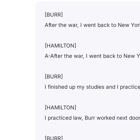
[BURR]
After the war, I went back to New Yor
[HAMILTON]
A-After the war, I went back to New 
[BURR]
I finished up my studies and I practic
[HAMILTON]
I practiced law, Burr worked next doo
[BURR]