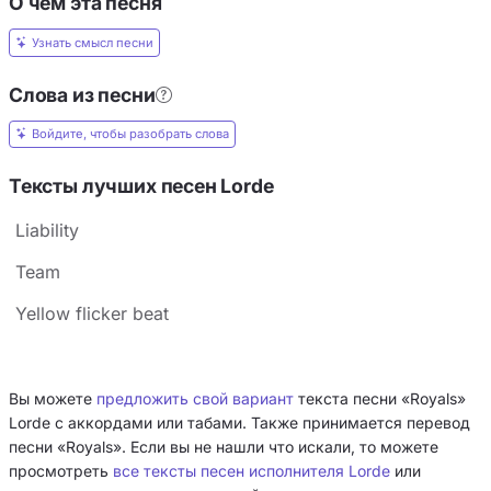
О чём эта песня
Узнать смысл песни
Слова из песни
Войдите, чтобы разобрать слова
Тексты лучших песен Lorde
Liability
Team
Yellow flicker beat
Вы можете
предложить свой вариант
текста песни «Royals»
Lorde с аккордами или табами. Также принимается перевод
песни «Royals». Если вы не нашли что искали, то можете
просмотреть
все тексты песен исполнителя Lorde
или