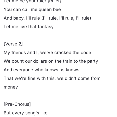
Let me be your ruler (Ruler)
You can call me queen bee
And baby, I'll rule (I'll rule, I'll rule, I'll rule)
Let me live that fantasy
[Verse 2]
My friends and I, we've cracked the code
We count our dollars on the train to the party
And everyone who knows us knows
That we're fine with this, we didn't come from
money
[Pre-Chorus]
But every song's like