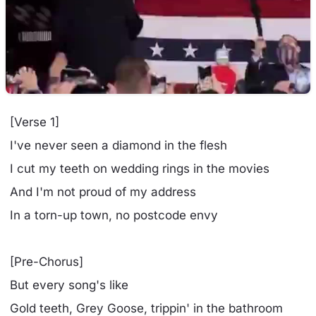
[Verse 1]
I've never seen a diamond in the flesh
I cut my teeth on wedding rings in the movies
And I'm not proud of my address
In a torn-up town, no postcode envy
[Pre-Chorus]
But every song's like
Gold teeth, Grey Goose, trippin' in the bathroom