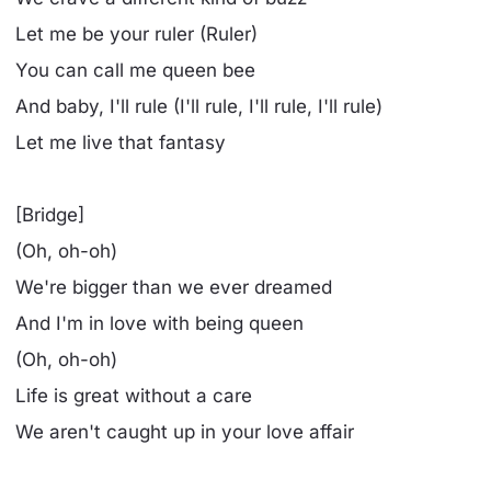
Let me be your ruler (Ruler)
You can call me queen bee
And baby, I'll rule (I'll rule, I'll rule, I'll rule)
Let me live that fantasy
[Bridge]
(Oh, oh-oh)
We're bigger than we ever dreamed
And I'm in love with being queen
(Oh, oh-oh)
Life is great without a care
We aren't caught up in your love affair