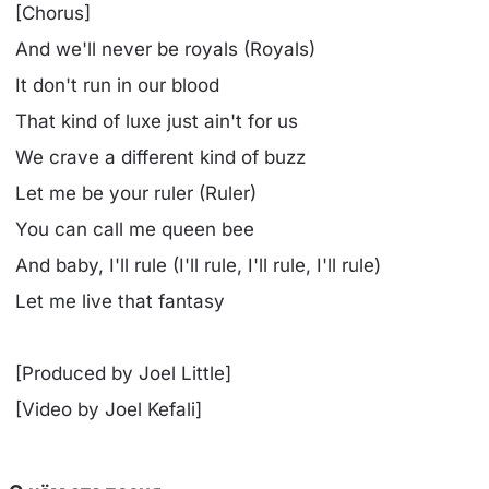
[Chorus]
And we'll never be royals (Royals)
It don't run in our blood
That kind of luxe just ain't for us
We crave a different kind of buzz
Let me be your ruler (Ruler)
You can call me queen bee
And baby, I'll rule (I'll rule, I'll rule, I'll rule)
Let me live that fantasy
[Produced by Joel Little]
[Video by Joel Kefali]