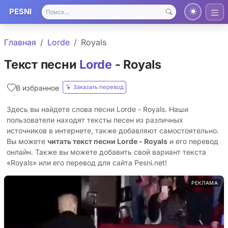
PESNI
Главная
Lorde
Royals
Текст песни
Lorde
- Royals
Заказать перевод
В избранное
Здесь вы найдете слова песни Lorde - Royals. Наши
пользователи находят тексты песен из различных
источников в интернете, также добавляют самостоятельно.
Вы можете
читать текст песни Lorde - Royals
и его перевод
онлайн. Также вы можете добавить свой вариант текста
«Royals» или его перевод для сайта Pesni.net!
РЕКЛАМА