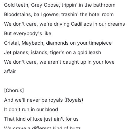
Gold teeth, Grey Goose, trippin' in the bathroom
Bloodstains, ball gowns, trashin' the hotel room
We don't care, we're driving Cadillacs in our dreams
But everybody's like
Cristal, Maybach, diamonds on your timepiece
Jet planes, islands, tiger's on a gold leash
We don't care, we aren't caught up in your love
affair
[Chorus]
And we'll never be royals (Royals)
It don't run in our blood
That kind of luxe just ain't for us
We crave a different kind of buzz