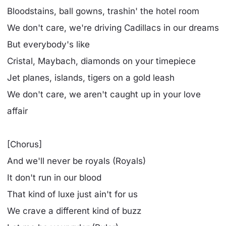
Bloodstains, ball gowns, trashin' the hotel room
We don't care, we're driving Cadillacs in our dreams
But everybody's like
Cristal, Maybach, diamonds on your timepiece
Jet planes, islands, tigers on a gold leash
We don't care, we aren't caught up in your love
affair
[Chorus]
And we'll never be royals (Royals)
It don't run in our blood
That kind of luxe just ain't for us
We crave a different kind of buzz