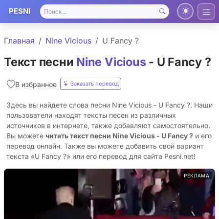
PESNI
Главная
Nine Vicious
U Fancy ?
Текст песни
Nine Vicious
- U Fancy ?
Заказать перевод
В избранное
Здесь вы найдете слова песни Nine Vicious - U Fancy ?. Наши
пользователи находят тексты песен из различных
источников в интернете, также добавляют самостоятельно.
Вы можете
читать текст песни Nine Vicious - U Fancy ?
и его
перевод онлайн. Также вы можете добавить свой вариант
текста «U Fancy ?» или его перевод для сайта Pesni.net!
РЕКЛАМА