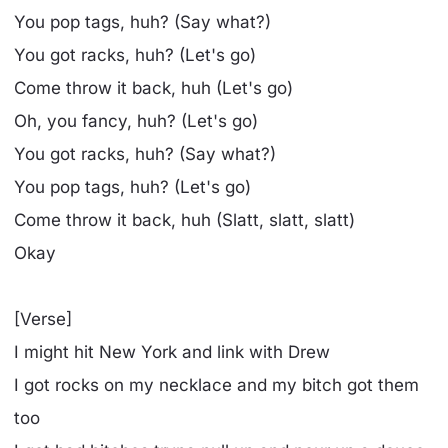
You pop tags, huh? (Say what?)
You got racks, huh? (Let's go)
Come throw it back, huh (Let's go)
Oh, you fancy, huh? (Let's go)
You got racks, huh? (Say what?)
You pop tags, huh? (Let's go)
Come throw it back, huh (Slatt, slatt, slatt)
Okay
[Verse]
I might hit New York and link with Drew
I got rocks on my necklace and my bitch got them
too