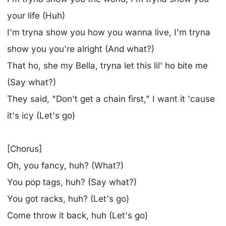
your life (Huh)
I'm tryna show you how you wanna live, I'm tryna
show you you're alright (And what?)
That ho, she my Bella, tryna let this lil' ho bite me
(Say what?)
They said, "Don't get a chain first," I want it 'cause
it's icy (Let's go)
[Chorus]
Oh, you fancy, huh? (What?)
You pop tags, huh? (Say what?)
You got racks, huh? (Let's go)
Come throw it back, huh (Let's go)