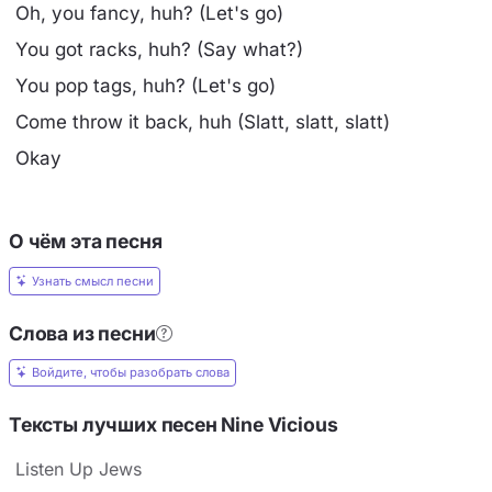
Oh, you fancy, huh? (Let's go)
You got racks, huh? (Say what?)
You pop tags, huh? (Let's go)
Come throw it back, huh (Slatt, slatt, slatt)
Okay
О чём эта песня
Узнать смысл песни
Слова из песни
Войдите, чтобы разобрать слова
Тексты лучших песен Nine Vicious
Listen Up Jews