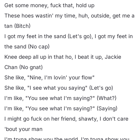
Get some money, fuck that, hold up
These hoes wastin' my time, huh, outside, get me a
tan (Bitch)
I got my feet in the sand (Let's go), I got my feet in
the sand (No cap)
Knee deep all up in that ho, I beat it up, Jackie
Chan (No gnat)
She like, "Nine, I'm lovin' your flow"
She like, "I see what you saying" (Let's go)
I'm like, "You see what I'm saying?" (What?)
I'm like, "You see what I'm saying?" (Saying)
I might go fuck on her friend, shawty, I don't care
'bout your man
I'm tryna show you the world, I'm tryna show you