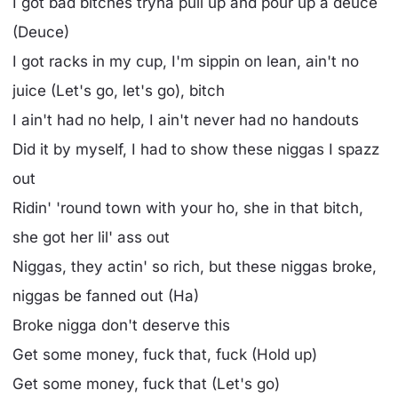
I got bad bitches tryna pull up and pour up a deuce
(Deuce)
I got racks in my cup, I'm sippin on lean, ain't no
juice (Let's go, let's go), bitch
I ain't had no help, I ain't never had no handouts
Did it by myself, I had to show these niggas I spazz
out
Ridin' 'round town with your ho, she in that bitch,
she got her lil' ass out
Niggas, they actin' so rich, but these niggas broke,
niggas be fanned out (Ha)
Broke nigga don't deserve this
Get some money, fuck that, fuck (Hold up)
Get some money, fuck that (Let's go)