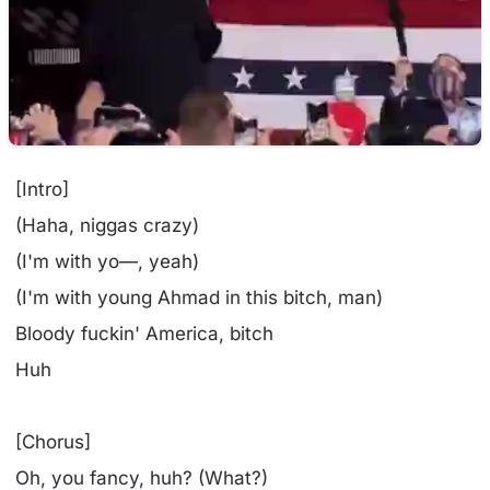
[Intro]
(Haha, niggas crazy)
(I'm with yo—, yeah)
(I'm with young Ahmad in this bitch, man)
Bloody fuckin' America, bitch
Huh
[Chorus]
Oh, you fancy, huh? (What?)