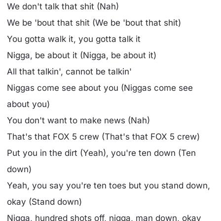
We don't talk that shit (Nah)
We be 'bout that shit (We be 'bout that shit)
You gotta walk it, you gotta talk it
Nigga, be about it (Nigga, be about it)
All that talkin', cannot be talkin'
Niggas come see about you (Niggas come see
about you)
You don't want to make news (Nah)
That's that FOX 5 crew (That's that FOX 5 crew)
Put you in the dirt (Yeah), you're ten down (Ten
down)
Yeah, you say you're ten toes but you stand down,
okay (Stand down)
Nigga, hundred shots off, nigga, man down, okay