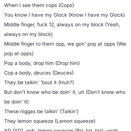
When I see them cops (Cops)
You know I have my Glock (Know I have my Glock)
Middle finger, fuck 12, always on my block (Yeah,
always on my block)
Middle finger to them opp, we gon' pop at opps (We
pop at opps)
Pop a body, drop him (Drop him)
Cop a body, deuces (Deuces)
They be talkin' 'bout it (Huh?)
But don't know who be doin' it, uh (Don't know who
be doin' it)
These niggas be talkin' (Talkin')
They lemon squeeze (Lemon squeeze)
XD (XD), ooh, lemon squeeze (Brr, brr, brr), yeah