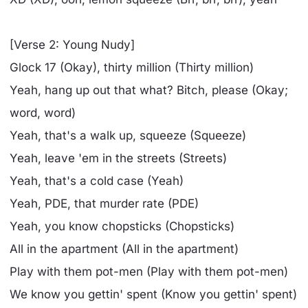
[Verse 2: Young Nudy]
Glock 17 (Okay), thirty million (Thirty million)
Yeah, hang up out that what? Bitch, please (Okay;
word, word)
Yeah, that's a walk up, squeeze (Squeeze)
Yeah, leave 'em in the streets (Streets)
Yeah, that's a cold case (Yeah)
Yeah, PDE, that murder rate (PDE)
Yeah, you know chopsticks (Chopsticks)
All in the apartment (All in the apartment)
Play with them pot-men (Play with them pot-men)
We know you gettin' spent (Know you gettin' spent)