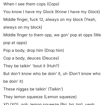
When I see them cops (Cops)
You know I have my Glock (Know I have my Glock)
Middle finger, fuck 12, always on my block (Yeah,
always on my block)
Middle finger to them opp, we gon' pop at opps (We
pop at opps)
Pop a body, drop him (Drop him)
Cop a body, deuces (Deuces)
They be talkin' 'bout it (Huh?)
But don't know who be doin' it, uh (Don't know who
be doin' it)
These niggas be talkin' (Talkin')
They lemon squeeze (Lemon squeeze)
XD (XD), ooh, lemon squeeze (Brr, brr, brr), yeah