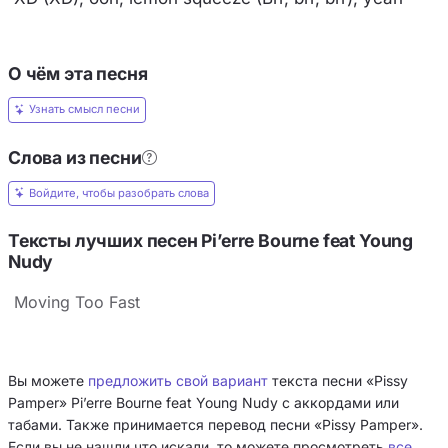
О чём эта песня
Узнать смысл песни
Слова из песни
Войдите, чтобы разобрать слова
Тексты лучших песен Pi’erre Bourne feat Young
Nudy
Moving Too Fast
Вы можете
предложить свой вариант
текста песни «Pissy
Pamper» Pi’erre Bourne feat Young Nudy с аккордами или
табами. Также принимается перевод песни «Pissy Pamper».
Если вы не нашли что искали, то можете просмотреть
все