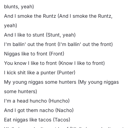
blunts, yeah)
And I smoke the Runtz (And I smoke the Runtz,
yeah)
And I like to stunt (Stunt, yeah)
I'm ballin' out the front (I'm ballin' out the front)
Niggas like to front (Front)
You know I like to front (Know I like to front)
I kick shit like a punter (Punter)
My young niggas some hunters (My young niggas
some hunters)
I'm a head huncho (Huncho)
And I got them nacho (Nacho)
Eat niggas like tacos (Tacos)