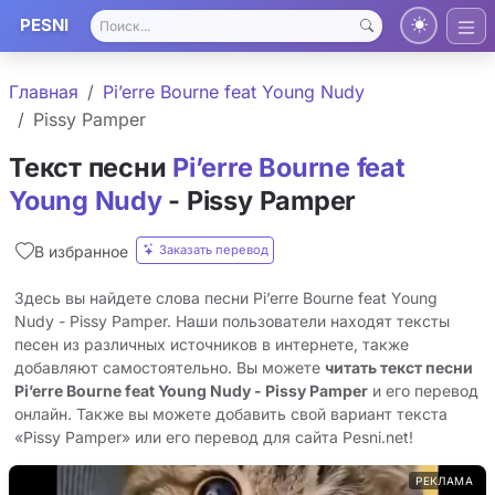
PESNI
Главная
Pi’erre Bourne feat Young Nudy
Pissy Pamper
Текст песни
Pi’erre Bourne feat
Young Nudy
- Pissy Pamper
Заказать перевод
В избранное
Здесь вы найдете слова песни Pi’erre Bourne feat Young
Nudy - Pissy Pamper. Наши пользователи находят тексты
песен из различных источников в интернете, также
добавляют самостоятельно. Вы можете
читать текст песни
Pi’erre Bourne feat Young Nudy - Pissy Pamper
и его перевод
онлайн. Также вы можете добавить свой вариант текста
«Pissy Pamper» или его перевод для сайта Pesni.net!
РЕКЛАМА