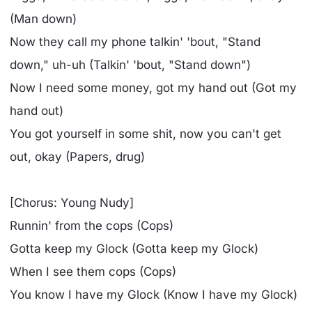
(Man down)
Now they call my phone talkin' 'bout, "Stand
down," uh-uh (Talkin' 'bout, "Stand down")
Now I need some money, got my hand out (Got my
hand out)
You got yourself in some shit, now you can't get
out, okay (Papers, drug)
[Chorus: Young Nudy]
Runnin' from the cops (Cops)
Gotta keep my Glock (Gotta keep my Glock)
When I see them cops (Cops)
You know I have my Glock (Know I have my Glock)