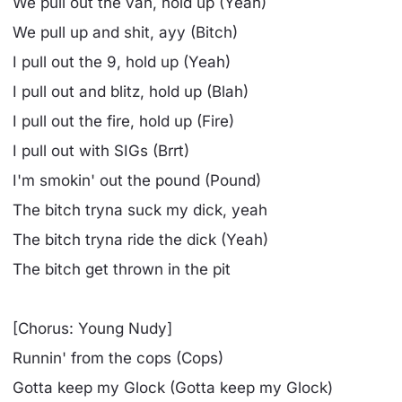
We pull out the van, hold up (Yeah)
We pull up and shit, ayy (Bitch)
I pull out the 9, hold up (Yeah)
I pull out and blitz, hold up (Blah)
I pull out the fire, hold up (Fire)
I pull out with SIGs (Brrt)
I'm smokin' out the pound (Pound)
The bitch tryna suck my dick, yeah
The bitch tryna ride the dick (Yeah)
The bitch get thrown in the pit
[Chorus: Young Nudy]
Runnin' from the cops (Cops)
Gotta keep my Glock (Gotta keep my Glock)