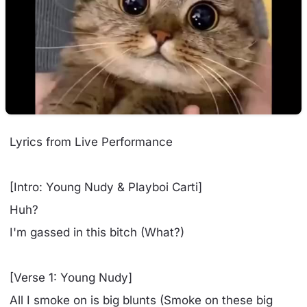
Lyrics from Live Performance
[Intro: Young Nudy & Playboi Carti]
Huh?
I'm gassed in this bitch (What?)
[Verse 1: Young Nudy]
All I smoke on is big blunts (Smoke on these big