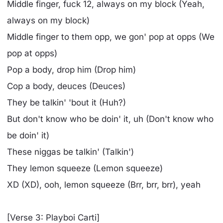
Middle finger, fuck 12, always on my block (Yeah,
always on my block)
Middle finger to them opp, we gon' pop at opps (We
pop at opps)
Pop a body, drop him (Drop him)
Cop a body, deuces (Deuces)
They be talkin' 'bout it (Huh?)
But don't know who be doin' it, uh (Don't know who
be doin' it)
These niggas be talkin' (Talkin')
They lemon squeeze (Lemon squeeze)
XD (XD), ooh, lemon squeeze (Brr, brr, brr), yeah
[Verse 3: Playboi Carti]