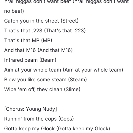
Y'all niggas don't want beef (Y'all niggas don't want
no beef)
Catch you in the street (Street)
That's that .223 (That's that .223)
That's that MP (MP)
And that M16 (And that M16)
Infrared beam (Beam)
Aim at your whole team (Aim at your whole team)
Blow you like some steam (Steam)
Wipe 'em off, they clean (Slime)
[Chorus: Young Nudy]
Runnin' from the cops (Cops)
Gotta keep my Glock (Gotta keep my Glock)