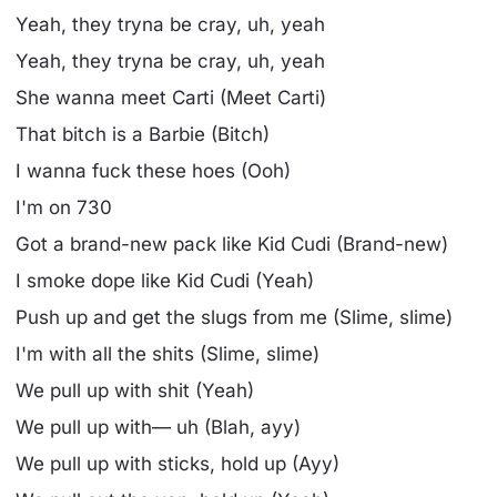
Yeah, they tryna be cray, uh, yeah
Yeah, they tryna be cray, uh, yeah
She wanna meet Carti (Meet Carti)
That bitch is a Barbie (Bitch)
I wanna fuck these hoes (Ooh)
I'm on 730
Got a brand-new pack like Kid Cudi (Brand-new)
I smoke dope like Kid Cudi (Yeah)
Push up and get the slugs from me (Slime, slime)
I'm with all the shits (Slime, slime)
We pull up with shit (Yeah)
We pull up with— uh (Blah, ayy)
We pull up with sticks, hold up (Ayy)