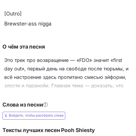
[Outro]
Brewster-ass nigga
О чём эта песня
Это трек про возвращение — «FDO» значит «first
day out», первый день на свободе после тюрьмы, и
всё настроение здесь пропитано смесью эйфории,
злости и паранойи. Главная тема — доказать, что
срок не сломал героя: он вышел, у него куча денег,
иномарки, дорогие цепи, он снова в игре и готов к
Слова из песни
войне, но одновременно видно, что его гложет боль
Войдите, чтобы разобрать слова
от потерь и предательства. Ключевые образы —
роскошь как трофей (Ferrari, Maybach, Rolls-Royce,
Тексты лучших песен Pooh Shiesty