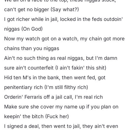
can't get no bigger (Say what?)
I got richer while in jail, locked in the feds outdoin'
niggas (On God)
Now my watch got on a watch, my chain got more
chains than you niggas
Ain't no such thing as real niggas, but I'm damn
sure ain't counterfeit (I ain't fakin' this shit)
Hid ten M's in the bank, then went fed, got
penitentiary rich (I'm still filthy rich)
Orderin' Ferraris off a jail call, I'm real rich
Make sure she cover my name up if you plan on
keepin' the bitch (Fuck her)
I signed a deal, then went to jail, they ain't even