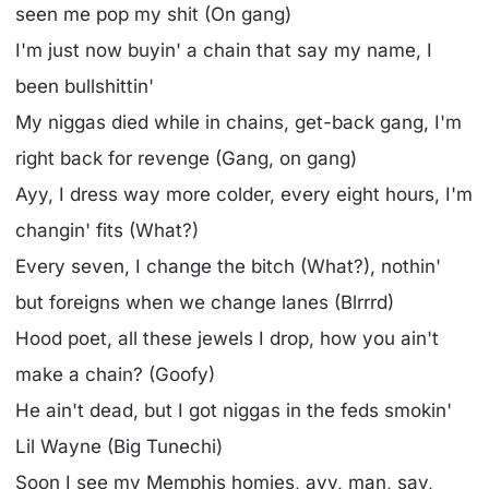
seen me pop my shit (On gang)
I'm just now buyin' a chain that say my name, I
been bullshittin'
My niggas died while in chains, get-back gang, I'm
right back for revenge (Gang, on gang)
Ayy, I dress way more colder, every eight hours, I'm
changin' fits (What?)
Every seven, I change the bitch (What?), nothin'
but foreigns when we change lanes (Blrrrd)
Hood poet, all these jewels I drop, how you ain't
make a chain? (Goofy)
He ain't dead, but I got niggas in the feds smokin'
Lil Wayne (Big Tunechi)
Soon I see my Memphis homies, ayy, man, say,