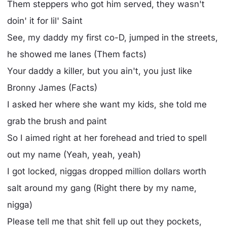
Them steppers who got him served, they wasn't
doin' it for lil' Saint
See, my daddy my first co-D, jumped in the streets,
he showed me lanes (Them facts)
Your daddy a killer, but you ain't, you just like
Bronny James (Facts)
I asked her where she want my kids, she told me
grab the brush and paint
So I aimed right at her forehead and tried to spell
out my name (Yeah, yeah, yeah)
I got locked, niggas dropped million dollars worth
salt around my gang (Right there by my name,
nigga)
Please tell me that shit fell up out they pockets,