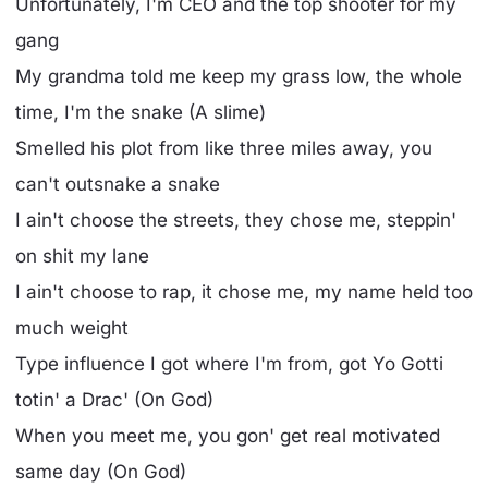
Unfortunately, I'm CEO and the top shooter for my
gang
My grandma told me keep my grass low, the whole
time, I'm the snake (A slime)
Smelled his plot from like three miles away, you
can't outsnake a snake
I ain't choose the streets, they chose me, steppin'
on shit my lane
I ain't choose to rap, it chose me, my name held too
much weight
Type influence I got where I'm from, got Yo Gotti
totin' a Drac' (On God)
When you meet me, you gon' get real motivated
same day (On God)