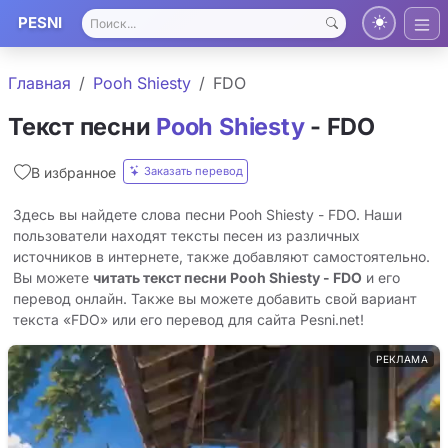
PESNI
Главная
Pooh Shiesty
FDO
Текст песни
Pooh Shiesty
- FDO
Заказать перевод
В избранное
Здесь вы найдете слова песни Pooh Shiesty - FDO. Наши
пользователи находят тексты песен из различных
источников в интернете, также добавляют самостоятельно.
Вы можете
читать текст песни Pooh Shiesty - FDO
и его
перевод онлайн. Также вы можете добавить свой вариант
текста «FDO» или его перевод для сайта Pesni.net!
РЕКЛАМА