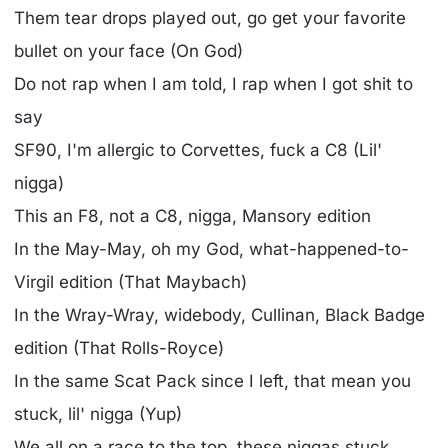
Them tear drops played out, go get your favorite
bullet on your face (On God)
Do not rap when I am told, I rap when I got shit to
say
SF90, I'm allergic to Corvettes, fuck a C8 (Lil'
nigga)
This an F8, not a C8, nigga, Mansory edition
In the May-May, oh my God, what-happened-to-
Virgil edition (That Maybach)
In the Wray-Wray, widebody, Cullinan, Black Badge
edition (That Rolls-Royce)
In the same Scat Pack since I left, that mean you
stuck, lil' nigga (Yup)
We all on a race to the top, these niggas stuck,