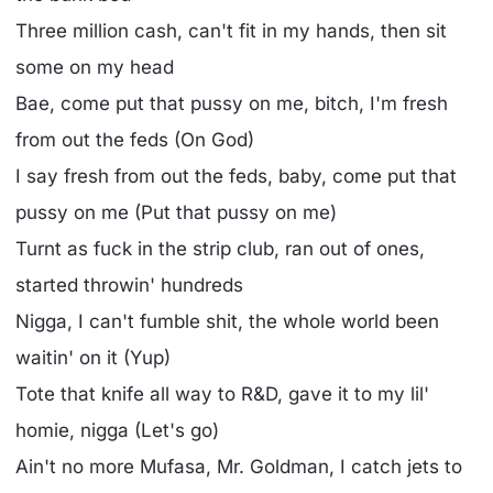
Three million cash, can't fit in my hands, then sit
some on my head
Bae, come put that pussy on me, bitch, I'm fresh
from out the feds (On God)
I say fresh from out the feds, baby, come put that
pussy on me (Put that pussy on me)
Turnt as fuck in the strip club, ran out of ones,
started throwin' hundreds
Nigga, I can't fumble shit, the whole world been
waitin' on it (Yup)
Tote that knife all way to R&D, gave it to my lil'
homie, nigga (Let's go)
Ain't no more Mufasa, Mr. Goldman, I catch jets to