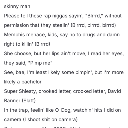
skinny man
Please tell these rap niggas sayin', "Blrrrd," without
permission that they stealin' (Blrrrd, blrrrd, blrrrd)
Memphis menace, kids, say no to drugs and damn
right to killin' (Blrrrd)
She choose, but her lips ain't move, I read her eyes,
they said, "Pimp me"
See, bae, I'm least likely some pimpin', but I'm more
likely a bachelor
Super Shiesty, crooked letter, crooked letter, David
Banner (Slatt)
In the trap, feelin' like O-Dog, watchin' hits I did on
camera (I shoot shit on camera)