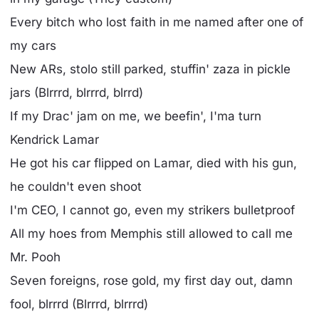
Every bitch who lost faith in me named after one of
my cars
New ARs, stolo still parked, stuffin' zaza in pickle
jars (Blrrrd, blrrrd, blrrd)
If my Drac' jam on me, we beefin', I'ma turn
Kendrick Lamar
He got his car flipped on Lamar, died with his gun,
he couldn't even shoot
I'm CEO, I cannot go, even my strikers bulletproof
All my hoes from Memphis still allowed to call me
Mr. Pooh
Seven foreigns, rose gold, my first day out, damn
fool, blrrrd (Blrrrd, blrrrd)