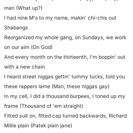
man (What up?)
I had nine M's to my name, makin' chi-chis out
Shabangs
Reorganized my whole gang, on Sundays, we work
on our aim (On God)
And every month on the thirteenth, I'm boppin' out
with a new chain
I heard street niggas gettin' tummy tucks, told you
these rappers lame (Man, these niggas gay)
In my cell, I did a thousand burpees, I toned up my
frame (Thousand of 'em straight)
Fitted suit on, fitted cap turned backwards, Richard
Millie plain (Patek plain jane)