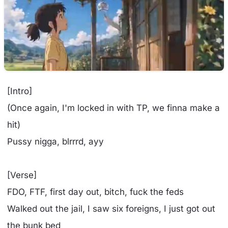
[Intro]
(Once again, I'm locked in with TP, we finna make a
hit)
Pussy nigga, blrrrd, ayy
[Verse]
FDO, FTF, first day out, bitch, fuck the feds
Walked out the jail, I saw six foreigns, I just got out
the bunk bed