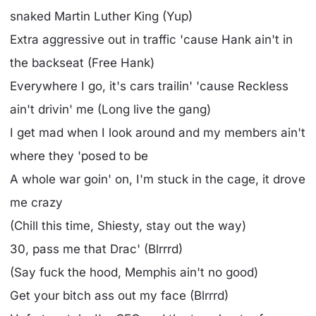
snaked Martin Luther King (Yup)
Extra aggressive out in traffic 'cause Hank ain't in
the backseat (Free Hank)
Everywhere I go, it's cars trailin' 'cause Reckless
ain't drivin' me (Long live the gang)
I get mad when I look around and my members ain't
where they 'posed to be
A whole war goin' on, I'm stuck in the cage, it drove
me crazy
(Chill this time, Shiesty, stay out the way)
30, pass me that Drac' (Blrrrd)
(Say fuck the hood, Memphis ain't no good)
Get your bitch ass out my face (Blrrrd)