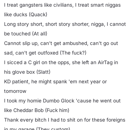
I treat gangsters like civilians, I treat smart niggas
like ducks (Quack)
Long story short, short story shorter, nigga, I cannot
be touched (At all)
Cannot slip up, can't get ambushed, can't go out
sad, can't get outfoxed (The fuck?)
I sicced a C girl on the opps, she left an AirTag in
his glove box (Slatt)
KD patient, he might spank 'em next year or
tomorrow
I took my homie Dumbo Glock 'cause he went out
like Cheddar Bob (Fuck him)
Thank every bitch I had to shit on for these foreigns
in my garage (They custom)