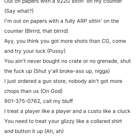
Out on papers with a 922G sittin' on my counter
(Say what?)
I'm out on papers with a fully ARP sittin' on the
counter (Blrrrd, that blrrrd)
Ayy, you think you got more shots than CG, come
and try your luck (Pussy)
You ain't never bought no crate or no grenade, shut
the fuck up (Shut y'all broke-ass up, nigga)
I just ordered a gun store, nobody ain't got more
chops than us (On God)
901-375-0762, call my bluff
I treat a player like a player and a custo like a cluck
You need to treat your glizzy like a collared shirt
and button it up (Ah, ah)