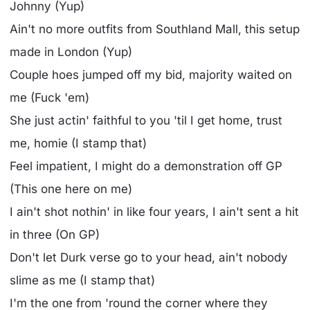
Johnny (Yup)
Ain't no more outfits from Southland Mall, this setup
made in London (Yup)
Couple hoes jumped off my bid, majority waited on
me (Fuck 'em)
She just actin' faithful to you 'til I get home, trust
me, homie (I stamp that)
Feel impatient, I might do a demonstration off GP
(This one here on me)
I ain't shot nothin' in like four years, I ain't sent a hit
in three (On GP)
Don't let Durk verse go to your head, ain't nobody
slime as me (I stamp that)
I'm the one from 'round the corner where they