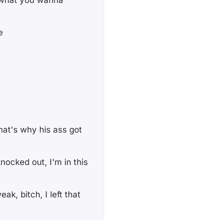
, what you wanna
e
at's why his ass got
ocked out, I'm in this
k, bitch, I lеft that