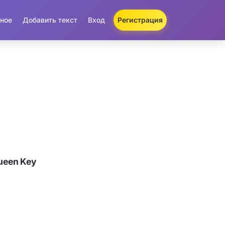
ное
Добавить текст
Вход
Регистрация
ueen Key