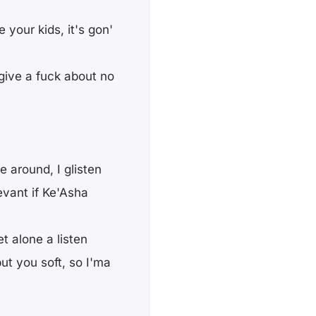
 your kids, it's gon'
 give a fuck about no
e around, I glisten
vant if Ke'Asha
et alone a listen
ut you soft, so I'ma