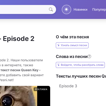
Новинки
Популяр
О чём эта песня
- Episode 2
Узнать смысл песни
Слова из песни
sode 2. Наши пользователи
 в интернете, также
Войдите, чтобы разобрать слова
 текст песни Queen Key -
ете добавить свой вариант
Тексты лучших песен Q
esni.net!
Episode 3
РЕКЛАМА