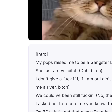
[Intro]
My pops raised me to be a Gangster D
She just an evil bitch (Duh, bitch)
I don't give a fuck if I, if I am or I ai
me a river, bitch)
We could've been still fuckin' (No, th
I asked her to record me you know, to t