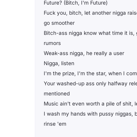
Future? (Bitch, I'm Future)
Fuck you, bitch, let another nigga raise
go smoother
Bitch-ass nigga know what time it is,
rumors
Weak-ass nigga, he really a user
Nigga, listen
I'm the prize, I'm the star, when I com
Your washed-up ass only halfway rele
mentioned
Music ain't even worth a pile of shit, l
I wash my hands with pussy niggas, b
rinse 'em