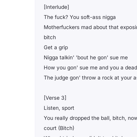
[Interlude]
The fuck? You soft-ass nigga
Motherfuckers mad about that exposin' 
bitch
Get a grip
Nigga talkin' 'bout he gon' sue me
How you gon' sue me and you a dead
The judge gon' throw a rock at your a
[Verse 3]
Listen, sport
You really dropped the ball, bitch, now
court (Bitch)