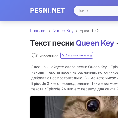
PESNI.NET
Главная
Queen Key
Episode 2
Текст песни
Queen Key
Заказать перевод
В избранное
Здесь вы найдете слова песни Queen Key - Epi
находят тексты песен из различных источников
добавляют самостоятельно. Вы можете
читать
Episode 2
и его перевод онлайн. Также вы мож
текста «Episode 2» или его перевод для сайта P