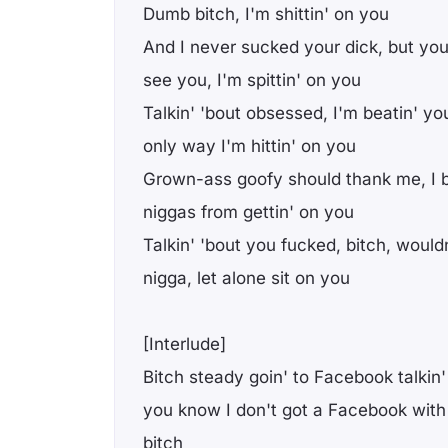
Dumb bitch, I'm shittin' on you
And I never suckеd your dick, but yo
see you, I'm spittin' on you
Talkin' 'bout obsessed, I'm beatin' you
only way I'm hittin' on you
Grown-ass goofy should thank me, I b
niggas from gettin' on you
Talkin' 'bout you fucked, bitch, wouldn
nigga, let alone sit on you
[Interlude]
Bitch steady goin' to Facebook talkin' 
you know I don't got a Facebook with 
bitch