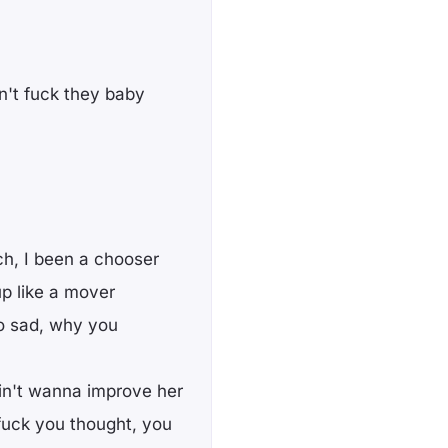
n't fuck they baby
ch, I been a chooser
up like a mover
so sad, why you
ain't wanna improve her
 fuck you thought, you