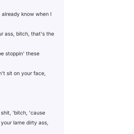
u already know when I
r ass, bitch, that's the
e stoppin' these
't sit on your face,
shit, 'bitch, 'cause
your lame dirty ass,