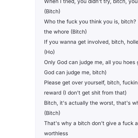
When I tried, you didn't try, bitch, your
(Bitch)
Who the fuck you think you is, bitch
the whore (Bitch)
If you wanna get involved, bitch, holle
(Ho)
Only God can judge me, all you hoes 
God can judge me, bitch)
Please get over yourself, bitch, fuckin
reward (I don't get shit from that)
Bitch, it's actually the worst, that's 
(Bitch)
That's why a bitch don't give a fuck
worthless