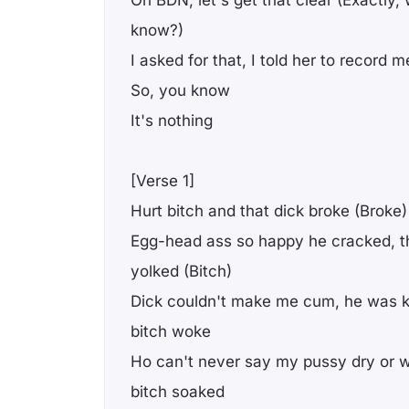
On BDN, let's get that clear (Exactly
know?)
I asked for that, I told her to record m
So, you know
It's nothing
[Verse 1]
Hurt bitch and that dick broke (Broke)
Egg-head ass so happy he cracked, th
yolked (Bitch)
Dick couldn't make me cum, he was kn
bitch woke
Ho can't never say my pussy dry or wea
bitch soaked