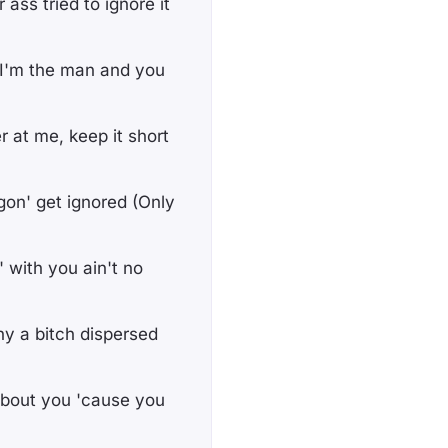
 ass tried to ignore it
? I'm the man and you
r at me, keep it short
gon' get ignored (Only
' with you ain't no
why a bitch dispersed
 about you 'cause you