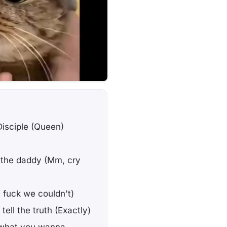
isciple (Queen)
n't the daddy (Mm, cry
e fuck we couldn't)
ell the truth (Exactly)