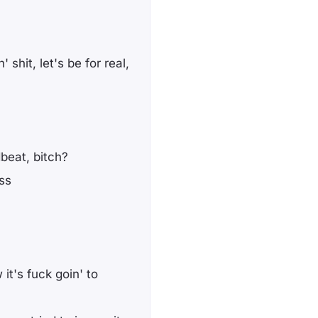
shit, let's be for real,
beat, bitch?
ss
 it's fuck goin' to