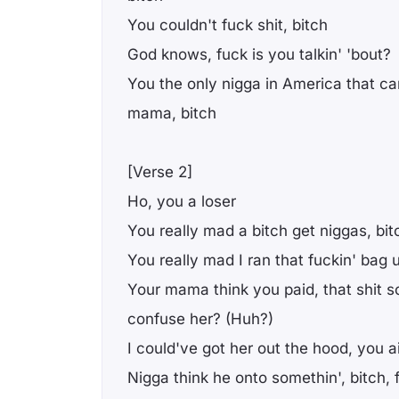
You couldn't fuck shit, bitch
God knows, fuck is you talkin' 'bout?
You the only nigga in America that ca
mama, bitch
[Verse 2]
Ho, you a loser
You really mad a bitch get niggas, bit
You really mad I ran that fuckin' bag 
Your mama think you paid, that shit 
confuse her? (Huh?)
I could've got her out the hood, you 
Nigga think he onto somethin', bitch,