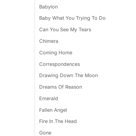
Babylon
Baby What You Trying To Do
Can You See My Tears
Chimera
Coming Home
Correspondences
Drawing Down The Moon
Dreams Of Reason
Emerald
Fallen Angel
Fire In The Head
Gone