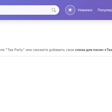
Новинки
Популяр
еля "Tea Party" или сможете добавить свои
слова для песен «Tea