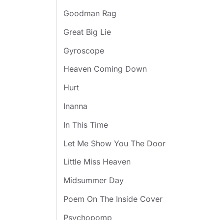
Goodman Rag
Great Big Lie
Gyroscope
Heaven Coming Down
Hurt
Inanna
In This Time
Let Me Show You The Door
Little Miss Heaven
Midsummer Day
Poem On The Inside Cover
Psychopomp