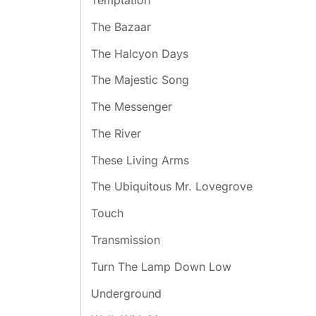
Temptation
The Bazaar
The Halcyon Days
The Majestic Song
The Messenger
The River
These Living Arms
The Ubiquitous Mr. Lovegrove
Touch
Transmission
Turn The Lamp Down Low
Underground