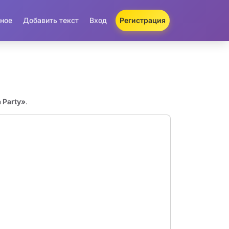
ное
Добавить текст
Вход
Регистрация
 Party»
.