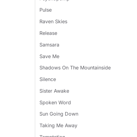
Pulse
Raven Skies
Release
Samsara
Save Me
Shadows On The Mountainside
Silence
Sister Awake
Spoken Word
Sun Going Down
Taking Me Away