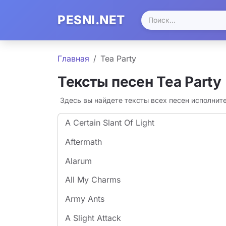
PESNI.NET
Главная
Tea Party
Тексты песен Tea Party
Здесь вы найдете тексты всех песен исполнит
A Certain Slant Of Light
Aftermath
Alarum
All My Charms
Army Ants
A Slight Attack