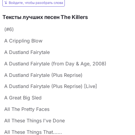
Войдите, чтобы разобрать слова
Тексты лучших песен The Killers
(#6)
A Crippling Blow
A Dustland Fairytale
A Dustland Fairytale (from Day & Age, 2008)
A Dustland Fairytale (Plus Reprise)
A Dustland Fairytale (Plus Reprise) [Live]
A Great Big Sled
All The Pretty Faces
All These Things I've Done
All These Things That......