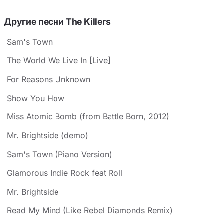
Другие песни The Killers
Sam's Town
The World We Live In [Live]
For Reasons Unknown
Show You How
Miss Atomic Bomb (from Battle Born, 2012)
Mr. Brightside (demo)
Sam's Town (Piano Version)
Glamorous Indie Rock feat Roll
Mr. Brightside
Read My Mind (Like Rebel Diamonds Remix)