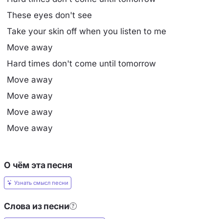
These eyes don't see
Take your skin off when you listen to me
Move away
Hard times don't come until tomorrow
Move away
Move away
Move away
Move away
О чём эта песня
Узнать смысл песни
Слова из песни