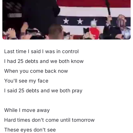
Last time I said I was in control
I had 25 debts and we both know
When you come back now
You'll see my face
I said 25 debts and we both pray
While I move away
Hard times don't come until tomorrow
These eyes don't see