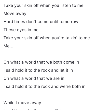
Take your skin off when you listen to me
Move away
Hard times don't come until tomorrow
These eyes in me
Take your skin off when you're talkin' to me
Me...
Oh what a world that we both come in
I said hold it to the rock and let it in
Oh what a world that we are in
I said hold it to the rock and we're both in
While I move away