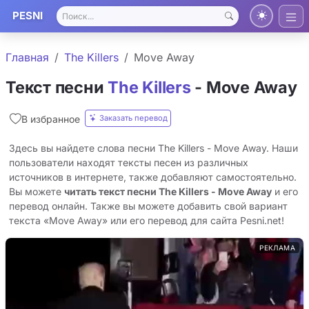
PESNI
Главная
The Killers
Move Away
Текст песни
The Killers
- Move Away
Заказать перевод
В избранное
Здесь вы найдете слова песни The Killers - Move Away. Наши
пользователи находят тексты песен из различных
источников в интернете, также добавляют самостоятельно.
Вы можете
читать текст песни The Killers - Move Away
и его
перевод онлайн. Также вы можете добавить свой вариант
текста «Move Away» или его перевод для сайта Pesni.net!
РЕКЛАМА