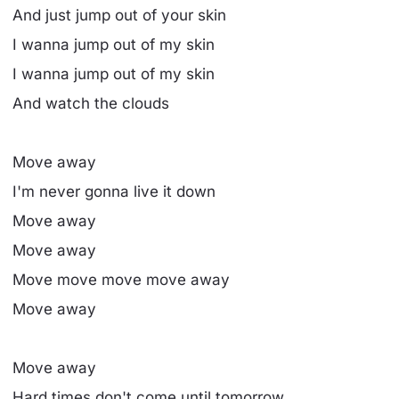
And just jump out of your skin
I wanna jump out of my skin
I wanna jump out of my skin
And watch the clouds
Move away
I'm never gonna live it down
Move away
Move away
Move move move move away
Move away
Move away
Hard times don't come until tomorrow