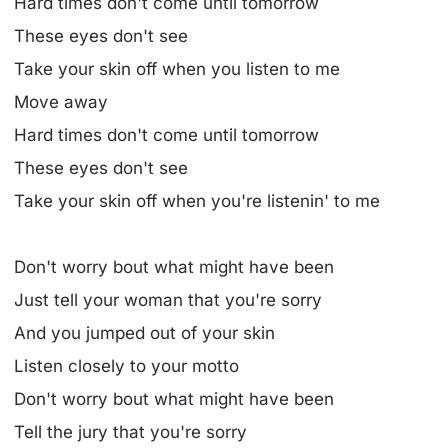
Hard times don't come until tomorrow
These eyes don't see
Take your skin off when you listen to me
Move away
Hard times don't come until tomorrow
These eyes don't see
Take your skin off when you're listenin' to me
Don't worry bout what might have been
Just tell your woman that you're sorry
And you jumped out of your skin
Listen closely to your motto
Don't worry bout what might have been
Tell the jury that you're sorry