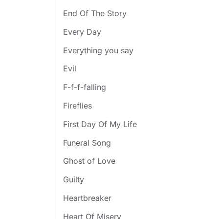
End Of The Story
Every Day
Everything you say
Evil
F-f-f-falling
Fireflies
First Day Of My Life
Funeral Song
Ghost of Love
Guilty
Heartbreaker
Heart Of Misery