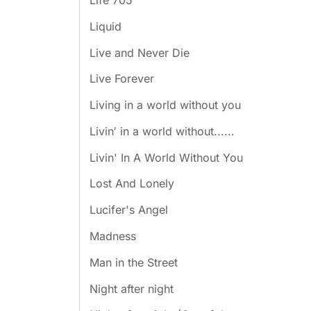
Life 705
Liquid
Live and Never Die
Live Forever
Living in a world without you
Livin′ in a world without......
Livin' In A World Without You
Lost And Lonely
Lucifer's Angel
Madness
Man in the Street
Night after night