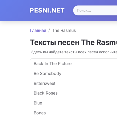
PESNI.NET
Главная
The Rasmus
Тексты песен The Rasm
Здесь вы найдете тексты всех песен исполнит
Back In The Picture
Be Somebody
Bittersweet
Black Roses
Blue
Bones