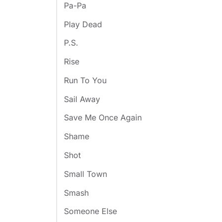
Pa-Pa
Play Dead
P.S.
Rise
Run To You
Sail Away
Save Me Once Again
Shame
Shot
Small Town
Smash
Someone Else