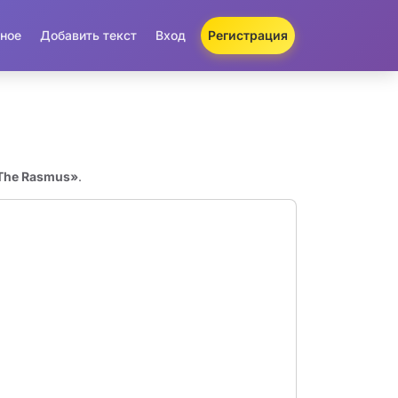
ное
Добавить текст
Вход
Регистрация
«The Rasmus»
.