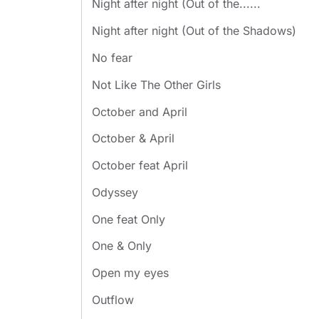
Night after night (Out of the......
Night after night (Out of the Shadows)
No fear
Not Like The Other Girls
October and April
October & April
October feat April
Odyssey
One feat Only
One & Only
Open my eyes
Outflow