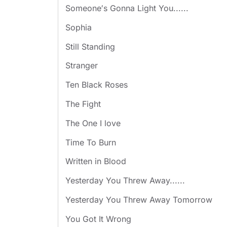
Someone′s Gonna Light You......
Sophia
Still Standing
Stranger
Ten Black Roses
The Fight
The One I love
Time To Burn
Written in Blood
Yesterday You Threw Away......
Yesterday You Threw Away Tomorrow
You Got It Wrong