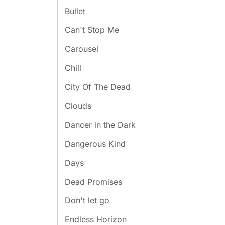
Bullet
Can't Stop Me
Carousel
Chill
City Of The Dead
Clouds
Dancer in the Dark
Dangerous Kind
Days
Dead Promises
Don't let go
Endless Horizon