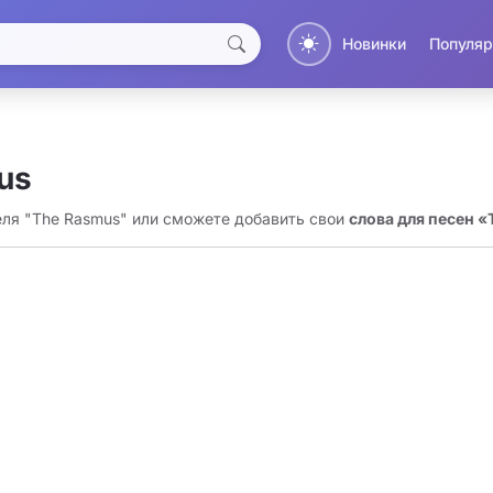
Новинки
Популяр
us
еля "The Rasmus" или сможете добавить свои
слова для песен 