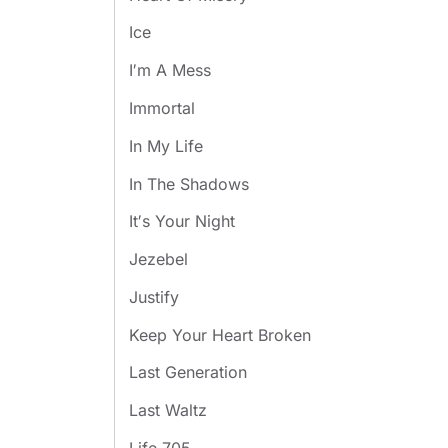
Ice
I′m A Mess
Immortal
In My Life
In The Shadows
It′s Your Night
Jezebel
Justify
Keep Your Heart Broken
Last Generation
Last Waltz