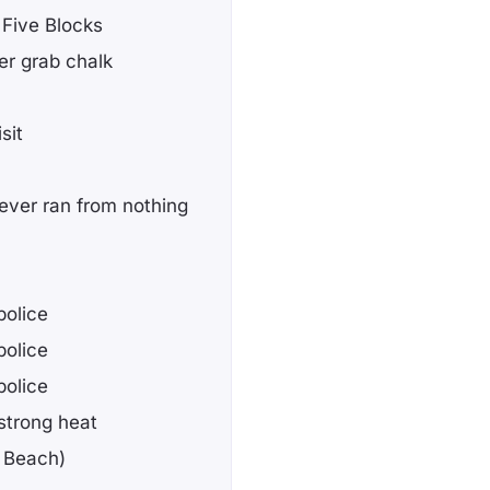
e Five Blocks
ter grab chalk
sit
t never ran from nothing
police
police
police
strong heat
g Beach)