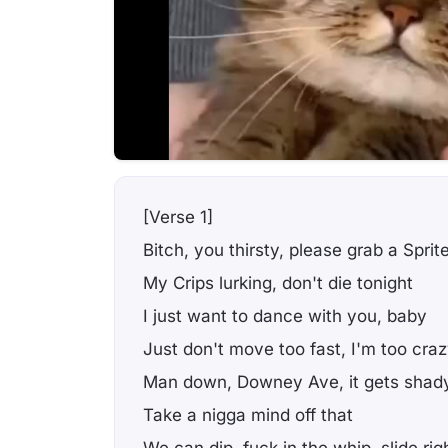
[Verse 1]
Bitch, you thirsty, please grab a Sprit
My Crips lurking, don't die tonight
I just want to dance with you, baby
Just don't move too fast, I'm too cra
Man down, Downey Ave, it gets shad
Take a nigga mind off that