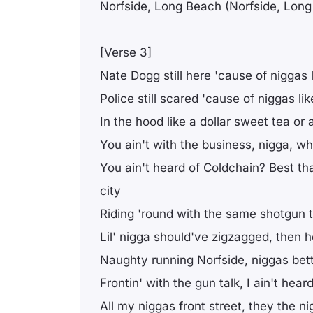
Norfside, Long Beach (Norfside, Lon
[Verse 3]
Nate Dogg still here 'cause of niggas 
Police still scared 'cause of niggas li
In the hood like a dollar sweet tea or 
You ain't with the business, nigga, 
You ain't heard of Coldchain? Best th
city
Riding 'round with the same shotgun t
Lil' nigga should've zigzagged, then 
Naughty running Norfside, niggas bet
Frontin' with the gun talk, I ain't hear
All my niggas front street, they the n