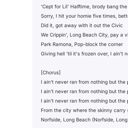
'Cept for Lil' Halftime, brody bang th
Sorry, I hit your homie five times, bet
Did it, got away with it out the Civic
We Crippin', Long Beach City, pay a vi
Park Ramona, Pop-block the corner
Giving hell 'til it's frozen over, I ain'
[Chorus]
I ain't never ran from nothing but the 
I ain't never ran from nothing but the 
I ain't never ran from nothing but the 
From the city where the skinny carry 
Norfside, Long Beach (Norfside, Lon