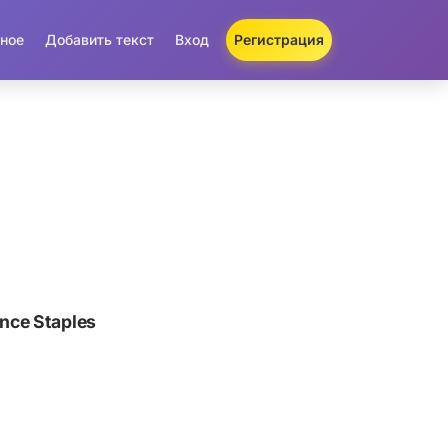
ное
Добавить текст
Вход
Регистрация
nce Staples