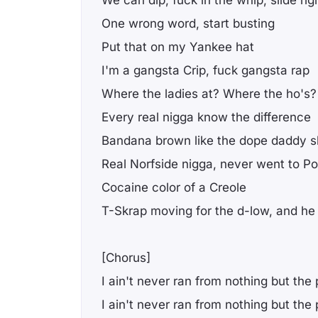
We can dip, fuck in the whip, slide rig
One wrong word, start busting
Put that on my Yankee hat
I'm a gangsta Crip, fuck gangsta rap
Where the ladies at? Where the ho's?
Every real nigga know the difference
Bandana brown like the dope daddy sh
Real Norfside nigga, never went to Pol
Cocaine color of a Creole
T-Skrap moving for the d-low, and h
[Chorus]
I ain't never ran from nothing but the 
I ain't never ran from nothing but the 