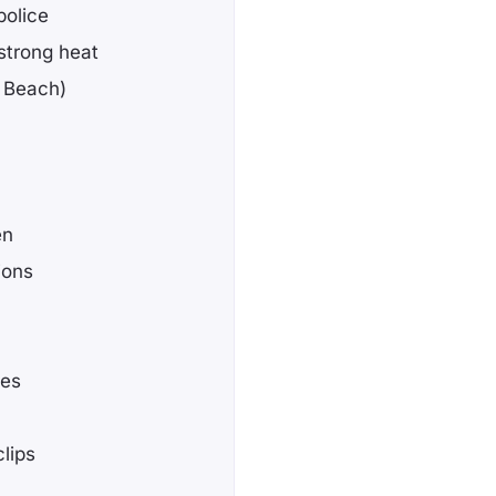
police
strong heat
g Beach)
en
ions
ses
lips