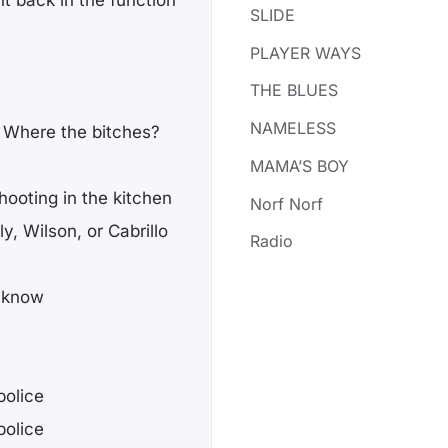
ht back in the function
SLIDE
PLAYER WAYS
THE BLUES
NAMELESS
 Where the bitches?
MAMA’S BOY
ooting in the kitchen
Norf Norf
y, Wilson, or Cabrillo
Radio
e know
police
police