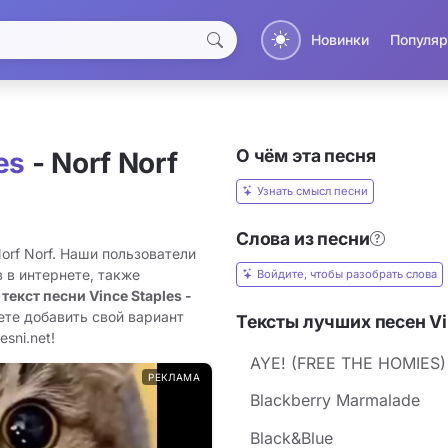
Новинки
Популяр
О чём эта песня
es
- Norf Norf
Узнать смысл песни
Слова из песни
Norf Norf. Наши пользователи
 в интернете, также
Войдите, чтобы разобрать слова
 текст песни Vince Staples -
ете добавить свой вариант
Тексты лучших песен Vi
sni.net!
AYE! (FREE THE HOMIES)
РЕКЛАМА
Blackberry Marmalade
Black&Blue