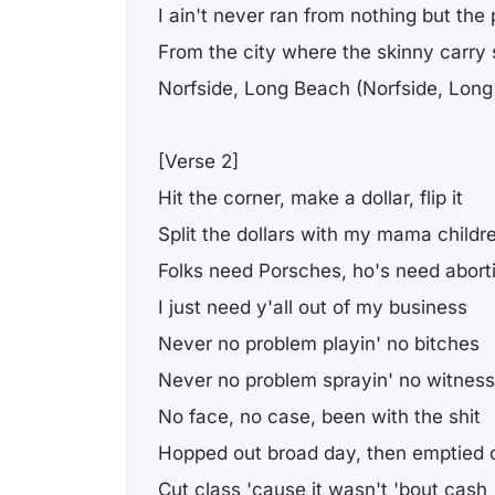
I ain't never ran from nothing but the 
From the city where the skinny carry 
Norfside, Long Beach (Norfside, Lon
[Verse 2]
Hit the corner, make a dollar, flip it
Split the dollars with my mama childr
Folks need Porsches, ho's need abort
I just need y'all out of my business
Never no problem playin' no bitches
Never no problem sprayin' no witnes
No face, no case, been with the shit
Hopped out broad day, then emptied c
Cut class 'cause it wasn't 'bout cash