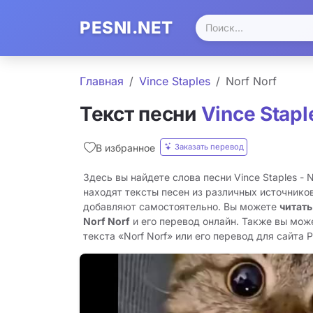
PESNI.NET
Главная
Vince Staples
Norf Norf
Текст песни
Vince Stapl
Заказать перевод
В избранное
Здесь вы найдете слова песни Vince Staples - 
находят тексты песен из различных источников
добавляют самостоятельно. Вы можете
читать
Norf Norf
и его перевод онлайн. Также вы мож
текста «Norf Norf» или его перевод для сайта Pe