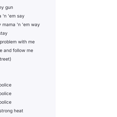
 my gun
 'n 'em say
my mama 'n 'em way
stay
a problem with me
me and follow me
treet)
police
police
police
strong heat