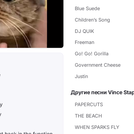
Blue Suede
Children’s Song
DJ QUIK
Freeman
Go! Go! Gorilla
Government Cheese
e
Justin
Другие песни Vince Stap
zy
PAPERCUTS
y
THE BEACH
WHEN SPARKS FLY