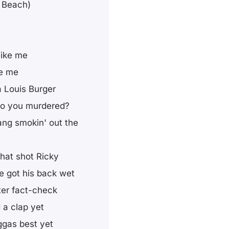
g Beach)
like me
ke me
a Louis Burger
who you murdered?
ang smokin' out the
hat shot Ricky
he got his back wet
ter fact-check
d a clap yet
iggas best yet