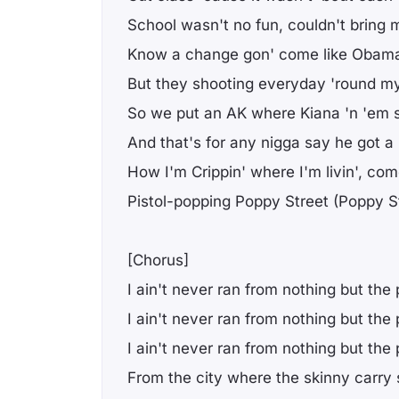
School wasn't no fun, couldn't bring
Know a change gon' come like Obama
But they shooting everyday 'round 
So we put an AK where Kiana 'n 'em 
And that's for any nigga say he got 
How I'm Crippin' where I'm livin', co
Pistol-popping Poppy Street (Poppy S
[Chorus]
I ain't never ran from nothing but the 
I ain't never ran from nothing but the 
I ain't never ran from nothing but the 
From the city where the skinny carry 