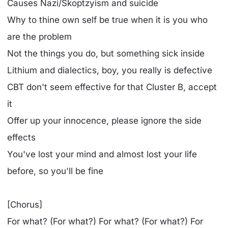
Causes Nazi/Skoptzyism and suicide
Why to thine own self be true when it is you who
are the problem
Not the things you do, but something sick inside
Lithium and dialectics, boy, you really is defective
CBT don't seem effective for that Cluster B, accept
it
Offer up your innocence, please ignore the side
effects
You've lost your mind and almost lost your life
before, so you'll be fine
[Chorus]
For what? (For what?) For what? (For what?) For