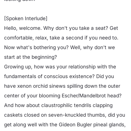
[Spoken Interlude]
Hello, welcome. Why don't you take a seat? Get
comfortable, relax, take a second if you need to.
Now what's bothering you? Well, why don't we
start at the beginning?
Growing up, how was your relationship with the
fundamentals of conscious existence? Did you
have xenon orchid sinews spilling down the outer
center of your blooming Escher/Mandelbrot head?
And how about claustrophilic tendrils clapping
caskets closed on seven-knuckled thumbs, did you
get along well with the Gideon Bugler pineal glands,