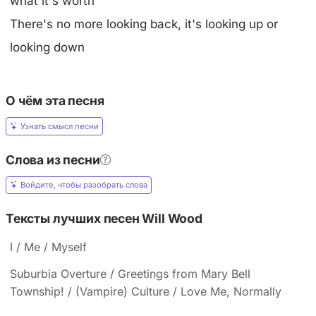
what it's worth
There's no more looking back, it's looking up or
looking down
О чём эта песня
Узнать смысл песни
Слова из песни
Войдите, чтобы разобрать слова
Тексты лучших песен Will Wood
I / Me / Myself
Suburbia Overture / Greetings from Mary Bell
Township! / (Vampire) Culture / Love Me, Normally