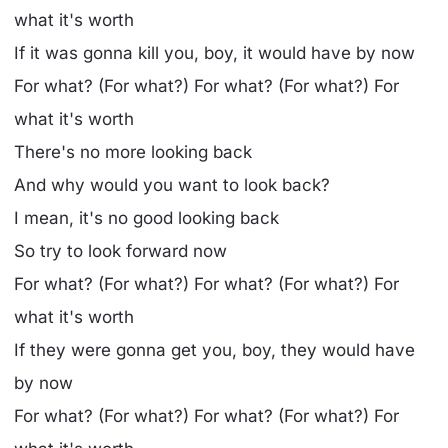
what it's worth
If it was gonna kill you, boy, it would have by now
For what? (For what?) For what? (For what?) For
what it's worth
There's no more looking back
And why would you want to look back?
I mean, it's no good looking back
So try to look forward now
For what? (For what?) For what? (For what?) For
what it's worth
If they were gonna get you, boy, they would have
by now
For what? (For what?) For what? (For what?) For