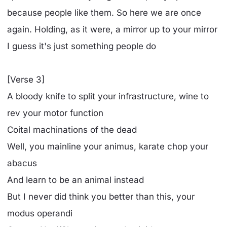
because people like them. So here we are once
again. Holding, as it were, a mirror up to your mirror
I guess it's just something people do
[Verse 3]
A bloody knife to split your infrastructure, wine to
rev your motor function
Coital machinations of the dead
Well, you mainline your animus, karate chop your
abacus
And learn to be an animal instead
But I never did think you better than this, your
modus operandi