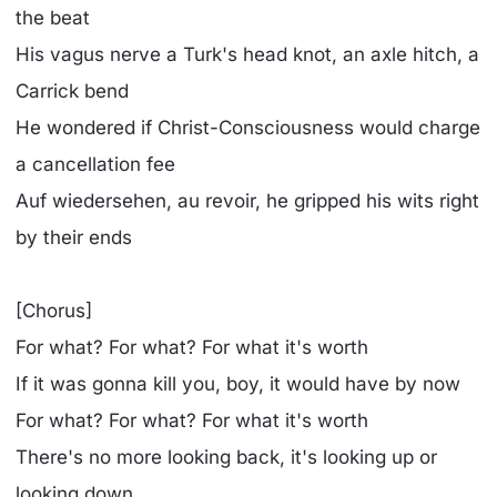
the beat
His vagus nerve a Turk's head knot, an axle hitch, a
Carrick bend
He wondered if Christ-Consciousness would charge
a cancellation fee
Auf wiedersehen, au revoir, he gripped his wits right
by their ends
[Chorus]
For what? For what? For what it's worth
If it was gonna kill you, boy, it would have by now
For what? For what? For what it's worth
There's no more looking back, it's looking up or
looking down