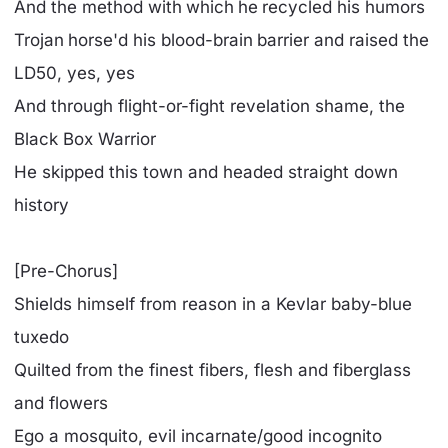
And the method with which he recycled his humors
Trojan horse'd his blood-brain barrier and raised the
LD50, yes, yes
And through flight-or-fight revelation shame, the
Black Box Warrior
He skipped this town and headed straight down
history
[Pre-Chorus]
Shields himself from reason in a Kevlar baby-blue
tuxedo
Quilted from the finest fibers, flesh and fiberglass
and flowers
Ego a mosquito, evil incarnate/good incognito