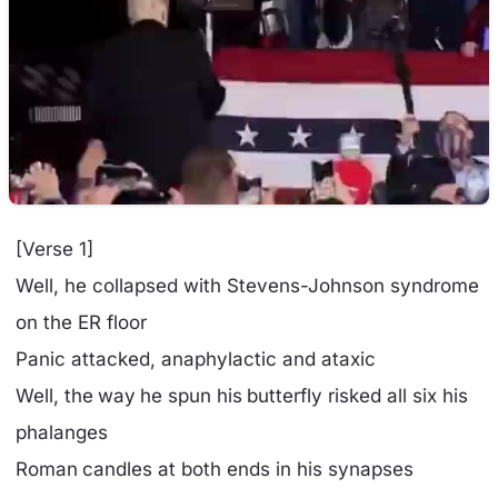
[Verse 1]
Well, he collapsed with Stevens-Johnson syndrome
on the ER floor
Panic attacked, anaphylactic and ataxic
Well, the way he spun his butterfly risked all six his
phalanges
Roman candles at both ends in his synapses