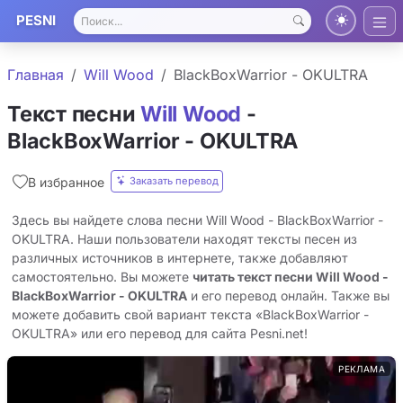
PESNI
Главная
Will Wood
BlackBoxWarrior - OKULTRA
Текст песни
Will Wood
-
BlackBoxWarrior - OKULTRA
Заказать перевод
В избранное
Здесь вы найдете слова песни Will Wood - BlackBoxWarrior -
OKULTRA. Наши пользователи находят тексты песен из
различных источников в интернете, также добавляют
самостоятельно. Вы можете
читать текст песни Will Wood -
BlackBoxWarrior - OKULTRA
и его перевод онлайн. Также вы
можете добавить свой вариант текста «BlackBoxWarrior -
OKULTRA» или его перевод для сайта Pesni.net!
РЕКЛАМА