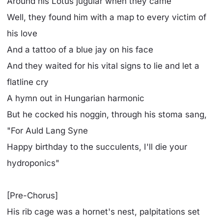
Around his Lotus jugular when they came
Well, they found him with a map to every victim of
his love
And a tattoo of a blue jay on his face
And they waited for his vital signs to lie and let a
flatline cry
A hymn out in Hungarian harmonic
But he cocked his noggin, through his stoma sang,
"For Auld Lang Syne
Happy birthday to the succulents, I'll die your
hydroponics"
[Pre-Chorus]
His rib cage was a hornet's nest, palpitations set