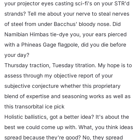
your projector eyes casting sci-fi's on your STR'd
strands? Tell me about your nerve to steal nerves
of steel from under Bacchus' bloody nose. Did
Namibian Himbas tie-dye you, your ears pierced
with a Phineas Gage flagpole, did you die before
your day?
Thursday traction, Tuesday titration. My hope is to
assess through my objective report of your
subjective conjecture whether this proprietary
blend of expertise and seasoning works as well as
this transorbital ice pick
Holistic ballistics, got a better idea? It's about the
best we could come up with. What, you think ideas
spread because they're good? No, they spread