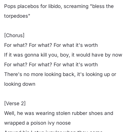
Pops placebos for libido, screaming "bless the
torpedoes"
[Chorus]
For what? For what? For what it's worth
If it was gonna kill you, boy, it would have by now
For what? For what? For what it's worth
There's no more looking back, it's looking up or
looking down
[Verse 2]
Well, he was wearing stolen rubber shoes and
wrapped a poison ivy noose