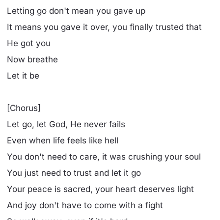
Letting go don't mean you gave up
It means you gave it over, you finally trusted that
He got you
Now breathe
Let it be
[Chorus]
Let go, let God, He never fails
Even when life feels like hell
You don't need to care, it was crushing your soul
You just need to trust and let it go
Your peace is sacred, your heart deserves light
And joy don't have to come with a fight