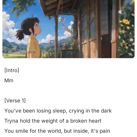
[Intro]
Mm
[Verse 1]
You've been losing sleep, crying in the dark
Tryna hold the weight of a broken heart
You smile for the world, but inside, it's pain