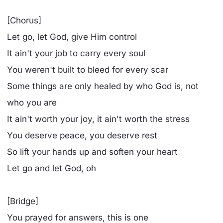
[Chorus]
Let go, let God, give Him control
It ain't your job to carry every soul
You weren't built to bleed for every scar
Some things are only healed by who God is, not
who you are
It ain't worth your joy, it ain't worth the stress
You deserve peace, you deserve rest
So lift your hands up and soften your heart
Let go and let God, oh
[Bridge]
You prayed for answers, this is one