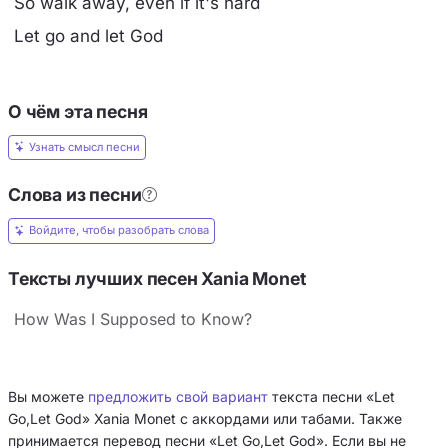
So walk away, even if it's hard
Let go and let God
О чём эта песня
Узнать смысл песни
Слова из песни
Войдите, чтобы разобрать слова
Тексты лучших песен Xania Monet
How Was I Supposed to Know?
Вы можете
предложить свой вариант
текста песни «Let
Go,Let God» Xania Monet с аккордами или табами. Также
принимается перевод песни «Let Go,Let God». Если вы не