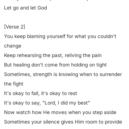
Let go and let God
[Verse 2]
You keep blaming yourself for what you couldn't
change
Keep rehearsing the past, reliving the pain
But healing don't come from holding on tight
Sometimes, strength is knowing when to surrender
the fight
It's okay to fall, it's okay to rest
It's okay to say, "Lord, I did my best"
Now watch how He moves when you step aside
Sometimes your silence gives Him room to provide