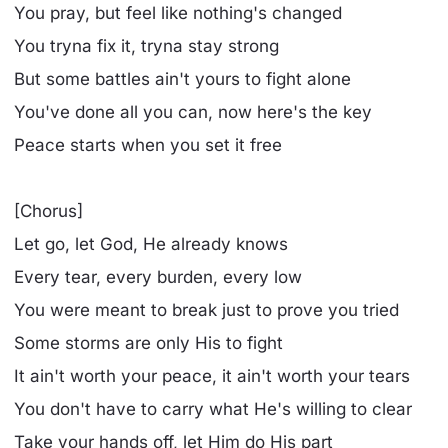
You pray, but feel like nothing's changed
You tryna fix it, tryna stay strong
But some battles ain't yours to fight alone
You've done all you can, now here's the key
Peace starts when you set it free
[Chorus]
Let go, let God, He already knows
Every tear, every burden, every low
You were meant to break just to prove you tried
Some storms are only His to fight
It ain't worth your peace, it ain't worth your tears
You don't have to carry what He's willing to clear
Take your hands off, let Him do His part