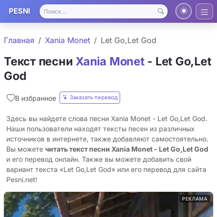
PESNI
Главная
Xania Monet
Let Go,Let God
Текст песни
Xania Monet
- Let Go,Let
God
Заказать перевод
В избранное
Здесь вы найдете слова песни Xania Monet - Let Go,Let God.
Наши пользователи находят тексты песен из различных
источников в интернете, также добавляют самостоятельно.
Вы можете
читать текст песни Xania Monet - Let Go,Let God
и его перевод онлайн. Также вы можете добавить свой
вариант текста «Let Go,Let God» или его перевод для сайта
Pesni.net!
РЕКЛАМА