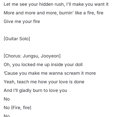
Let me see your hidden rush, I'll make you want it
More and more and more, burnin' like a fire, fire
Give me your fire
[Guitar Solo]
[Chorus: Jungsu, Jooyeon]
Oh, you locked me up inside your doll
’Cause you make me wanna scream it more
Yeah, teach me how your love is done
And I’ll gladly burn to love you
No
No (Fire, fire)
No