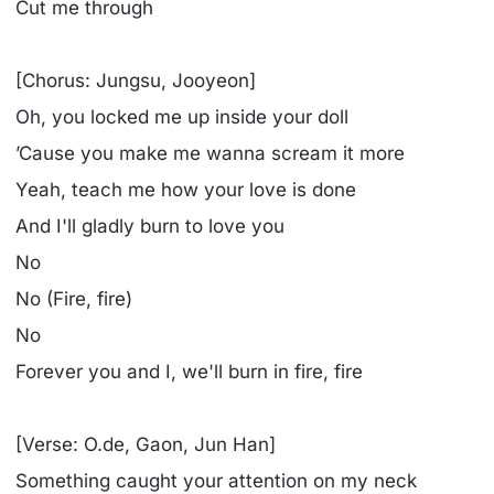
Cut me through
[Chorus: Jungsu, Jooyeon]
Oh, you locked me up inside your doll
’Cause you make me wanna scream it more
Yeah, teach me how your love is done
And I'll gladly burn to love you
No
No (Fire, fire)
No
Forever you and I, we'll burn in fire, fire
[Verse: O.de, Gaon, Jun Han]
Something caught your attention on my neck