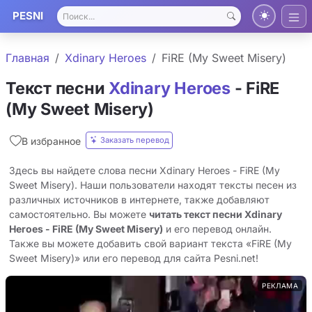
PESNI
Главная
Xdinary Heroes
FiRE (My Sweet Misery)
Текст песни
Xdinary Heroes
- FiRE
(My Sweet Misery)
Заказать перевод
В избранное
Здесь вы найдете слова песни Xdinary Heroes - FiRE (My
Sweet Misery). Наши пользователи находят тексты песен из
различных источников в интернете, также добавляют
самостоятельно. Вы можете
читать текст песни Xdinary
Heroes - FiRE (My Sweet Misery)
и его перевод онлайн.
Также вы можете добавить свой вариант текста «FiRE (My
Sweet Misery)» или его перевод для сайта Pesni.net!
РЕКЛАМА