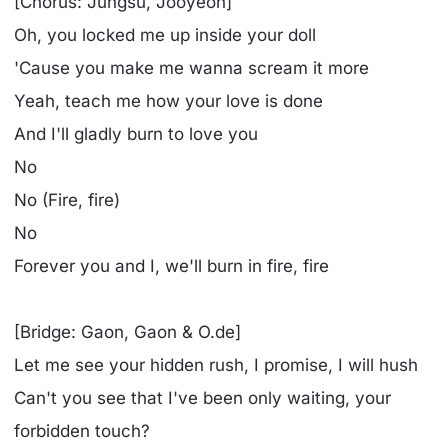
[Chorus: Jungsu, Jooyeon]
Oh, you locked me up inside your doll
'Cause you make me wanna scream it more
Yeah, teach me how your love is done
And I'll gladly burn to love you
No
No (Fire, fire)
No
Forever you and I, we'll burn in fire, fire
[Bridge: Gaon, Gaon & O.de]
Let me see your hidden rush, I promise, I will hush
Can't you see that I've been only waiting, your
forbidden touch?