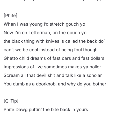
[Phife]
When I was young I’d stretch gouch yo
Now I’m on Letterman, on the couch yo
the black thing with knives is called the back do’
can’t we be cool instead of being foul though
Ghetto child dreams of fast cars and fast dollars
Impressions of live sometimes makes ya holler
Scream all that devil shit and talk like a scholar
You dumb as a doorknob, and why do you bother
[Q-Tip]
Phife Dawg puttin’ the bite back in yours