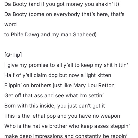
Da Booty (and if you got money you shakin’ it)
Da Booty (come on everybody that’s here, that’s
word
to Phife Dawg and my man Shaheed)
[Q-Tip]
I give my promise to all y’all to keep my shit hittin’
Half of y’all claim dog but now a light kitten
Flippin’ on brothers just like Mary Lou Retton
Get off that ass and see what I’m settin’
Born with this inside, you just can’t get it
This is the lethal pop and you have no weapon
Who is the native brother who keep asses steppin’
make deep impressions and constantly be reppin’