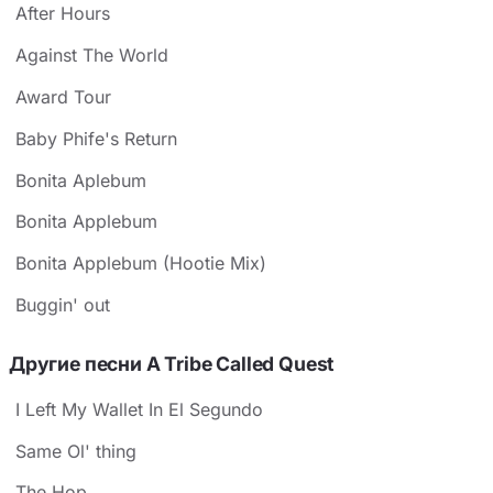
After Hours
Against The World
Award Tour
Baby Phife's Return
Bonita Aplebum
Bonita Applebum
Bonita Applebum (Hootie Mix)
Buggin' out
Другие песни A Tribe Called Quest
I Left My Wallet In El Segundo
Same Ol' thing
The Hop