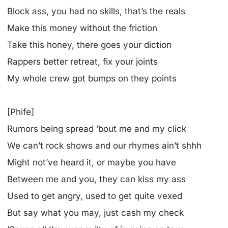
Block ass, you had no skills, that’s the reals
Make this money without the friction
Take this honey, there goes your diction
Rappers better retreat, fix your joints
My whole crew got bumps on they points
[Phife]
Rumors being spread ’bout me and my click
We can’t rock shows and our rhymes ain’t shhh
Might not’ve heard it, or maybe you have
Between me and you, they can kiss my ass
Used to get angry, used to get quite vexed
But say what you may, just cash my check