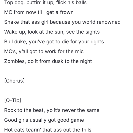
Top dog, puttin’ it up, flick his balls
MC from now til I get a frown
Shake that ass girl because you world renowned
Wake up, look at the sun, see the sights
Bull duke, you’ve got to die for your rights
MC’s, y’all got to work for the mic
Zombies, do it from dusk to the night
[Chorus]
[Q-Tip]
Rock to the beat, yo it’s never the same
Good girls usually got good game
Hot cats tearin’ that ass out the frills