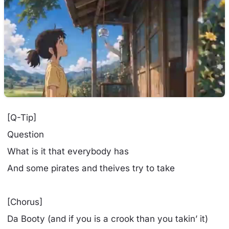
[Q-Tip]
Question
What is it that everybody has
And some pirates and theives try to take
[Chorus]
Da Booty (and if you is a crook than you takin’ it)