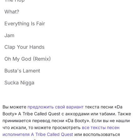
What?
Everything Is Fair
Jam
Clap Your Hands
Oh My God (Remix)
Busta's Lament
Sucka Nigga
Вы можете
предложить свой вариант
текста песни «Da
Booty» A Tribe Called Quest с аккордами или табами. Также
принимается перевод песни «Da Booty». Если вы не нашли
что искали, то можете просмотреть
все тексты песен
исполнителя A Tribe Called Quest
или воспользоваться