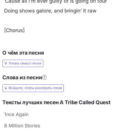
’Cause all I’m ever guilty of is going on tour
Doing shows galore, and bringin’ it raw
[Chorus]
О чём эта песня
Узнать смысл песни
Слова из песни
Войдите, чтобы разобрать слова
Тексты лучших песен A Tribe Called Quest
1nce Again
8 Million Stories