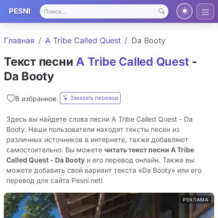
PESNI
Главная
A Tribe Called Quest
Da Booty
Текст песни
A Tribe Called Quest
-
Da Booty
Заказать перевод
В избранное
Здесь вы найдете слова песни A Tribe Called Quest - Da
Booty. Наши пользователи находят тексты песен из
различных источников в интернете, также добавляют
самостоятельно. Вы можете
читать текст песни A Tribe
Called Quest - Da Booty
и его перевод онлайн. Также вы
можете добавить свой вариант текста «Da Booty» или его
перевод для сайта Pesni.net!
РЕКЛАМА