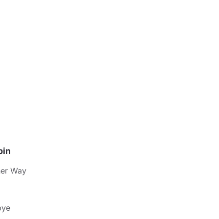
pin
her Way
bye