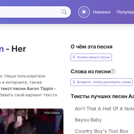
Новинки
Популяр
О чём эта песня
n
- Her
Узнать смысл песни
Слова из песни
er. Наши пользователи
 в интернете, также
Войдите, чтобы разобрать слова
 текст песни Aaron Tippin -
бавить свой вариант текста
Тексты лучших песен Aa
Ain't That A Hell Of A Not
РЕКЛАМА
Bayou Baby
Country Boy's Tool Box