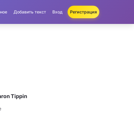
ное
Добавить текст
Вход
Регистрация
ron Tippin
e