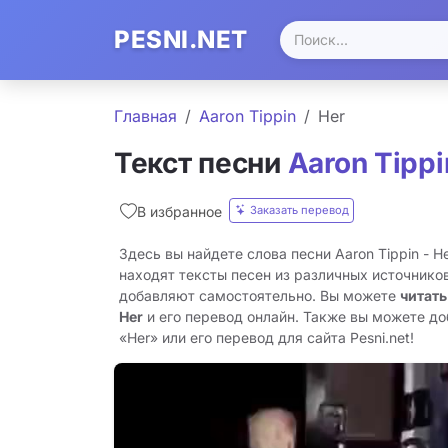
PESNI.NET
Главная
Aaron Tippin
Her
Текст песни
Aaron Tippi
Заказать перевод
В избранное
Здесь вы найдете слова песни Aaron Tippin - H
находят тексты песен из различных источников
добавляют самостоятельно. Вы можете
читать
Her
и его перевод онлайн. Также вы можете до
«Her» или его перевод для сайта Pesni.net!