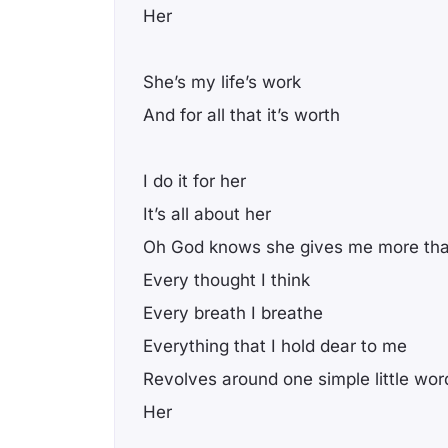
Her
She’s my life’s work
And for all that it’s worth
I do it for her
It’s all about her
Oh God knows she gives me more tha
Every thought I think
Every breath I breathe
Everything that I hold dear to me
Revolves around one simple little wor
Her