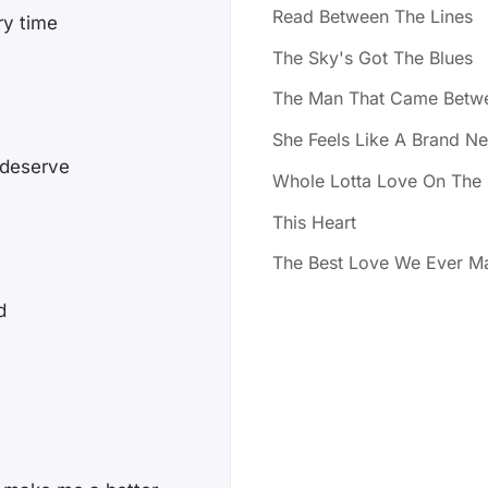
Read Between The Lines
ry time
The Sky's Got The Blues
The Man That Came Betw
She Feels Like A Brand N
 deserve
Whole Lotta Love On The 
This Heart
The Best Love We Ever M
d