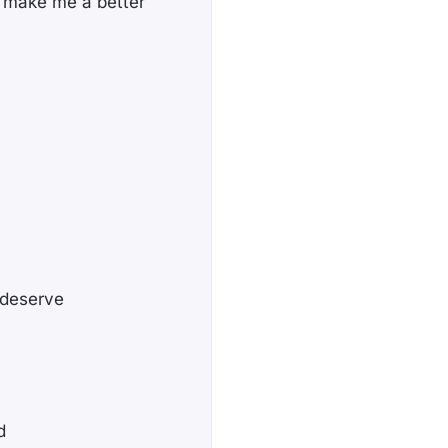
o make me a better
 deserve
d