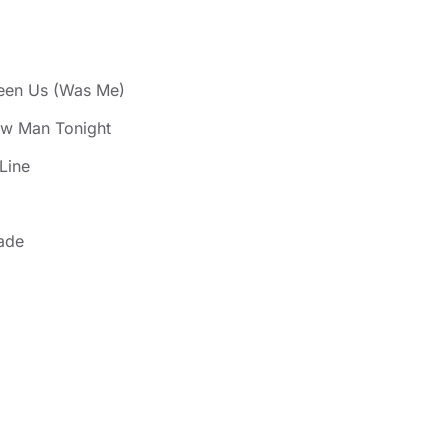
een Us (Was Me)
ew Man Tonight
Line
ade