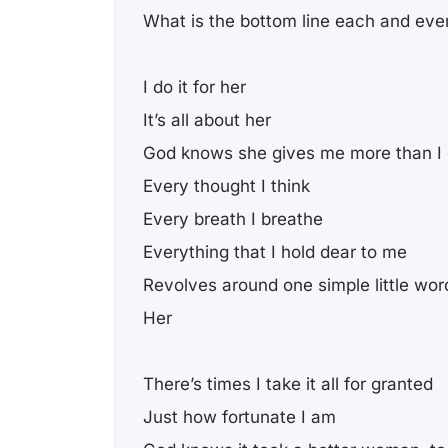
What is the bottom line each and eve
I do it for her
It’s all about her
God knows she gives me more than I
Every thought I think
Every breath I breathe
Everything that I hold dear to me
Revolves around one simple little wor
Her
There’s times I take it all for granted
Just how fortunate I am