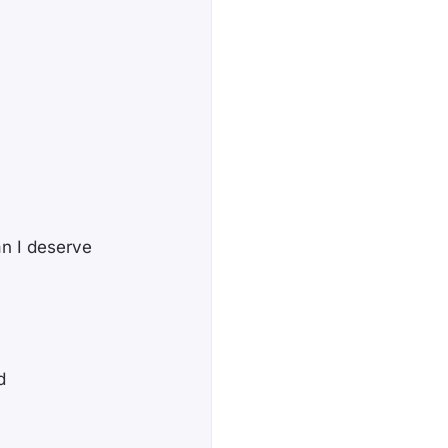
n I deserve
d