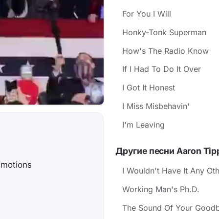
For You I Will
Honky-Tonk Superman
How's The Radio Know
If I Had To Do It Over
I Got It Honest
I Miss Misbehavin'
I'm Leaving
Другие песни Aaron Tip
 motions
I Wouldn't Have It Any Ot
Working Man's Ph.D.
The Sound Of Your Good