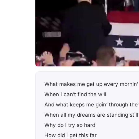
What makes me get up every mornin’
When I can’t find the will
And what keeps me goin’ through the
When all my dreams are standing still
Why do I try so hard
How did I get this far