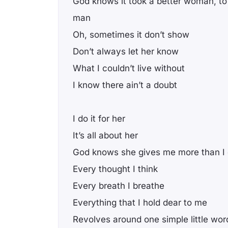
God knows it took a better woman, t
man
Oh, sometimes it don’t show
Don’t always let her know
What I couldn’t live without
I know there ain’t a doubt
I do it for her
It’s all about her
God knows she gives me more than I
Every thought I think
Every breath I breathe
Everything that I hold dear to me
Revolves around one simple little wor