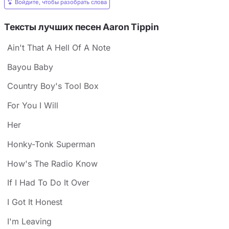
Войдите, чтобы разобрать слова
Тексты лучших песен Aaron Tippin
Ain't That A Hell Of A Note
Bayou Baby
Country Boy's Tool Box
For You I Will
Her
Honky-Tonk Superman
How's The Radio Know
If I Had To Do It Over
I Got It Honest
I'm Leaving