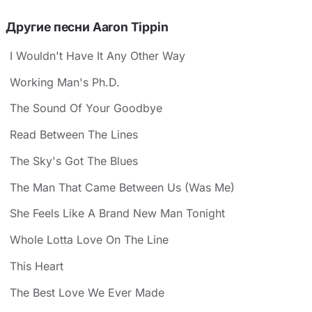
Другие песни Aaron Tippin
I Wouldn't Have It Any Other Way
Working Man's Ph.D.
The Sound Of Your Goodbye
Read Between The Lines
The Sky's Got The Blues
The Man That Came Between Us (Was Me)
She Feels Like A Brand New Man Tonight
Whole Lotta Love On The Line
This Heart
The Best Love We Ever Made