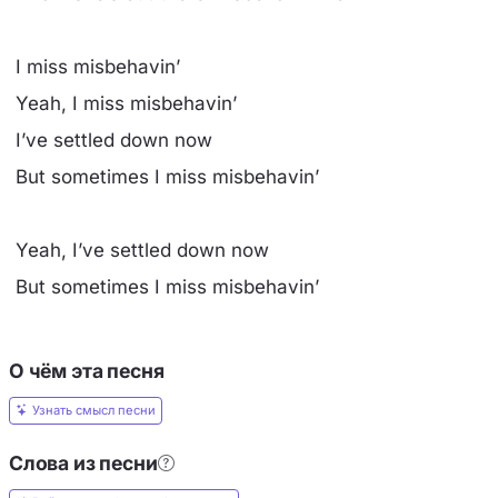
I miss misbehavin’
Yeah, I miss misbehavin’
I’ve settled down now
But sometimes I miss misbehavin’
Yeah, I’ve settled down now
But sometimes I miss misbehavin’
О чём эта песня
Узнать смысл песни
Слова из песни