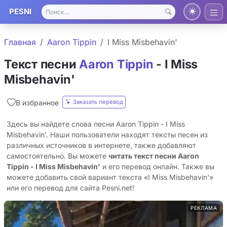
PESNI
Главная
Aaron Tippin
I Miss Misbehavin'
Текст песни
Aaron Tippin
- I Miss
Misbehavin'
Заказать перевод
В избранное
Здесь вы найдете слова песни Aaron Tippin - I Miss
Misbehavin'. Наши пользователи находят тексты песен из
различных источников в интернете, также добавляют
самостоятельно. Вы можете
читать текст песни Aaron
Tippin - I Miss Misbehavin'
и его перевод онлайн. Также вы
можете добавить свой вариант текста «I Miss Misbehavin'»
или его перевод для сайта Pesni.net!
РЕКЛАМА