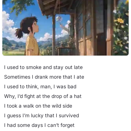
I used to smoke and stay out late
Sometimes I drank more that I ate
I used to think, man, I was bad
Why, I’d fight at the drop of a hat
I took a walk on the wild side
I guess I’m lucky that I survived
I had some days I can’t forget