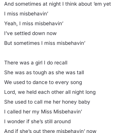
And sometimes at night I think about ’em yet
I miss misbehavin’
Yeah, I miss misbehavin’
I’ve settled down now
But sometimes I miss misbehavin’
There was a girl I do recall
She was as tough as she was tall
We used to dance to every song
Lord, we held each other all night long
She used to call me her honey baby
I called her my Miss Misbehavin’
I wonder if she’s still around
And if she’s out there misbehavin’ now