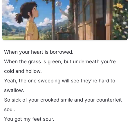
When your heart is borrowed.
When the grass is green, but underneath you're
cold and hollow.
Yeah, the one sweeping will see they're hard to
swallow.
So sick of your crooked smile and your counterfeit
soul.
You got my feet sour.