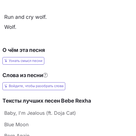
Run and cry wolf.
Wolf.
О чём эта песня
Узнать смысл песни
Слова из песни
Войдите, чтобы разобрать слова
Тексты лучших песен Bebe Rexha
Baby, I'm Jealous (ft. Doja Cat)
Blue Moon
Born Again