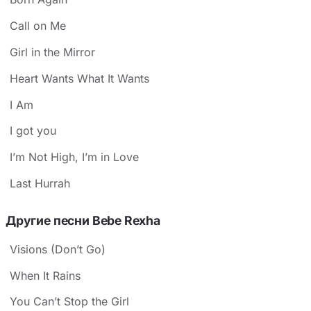
Call on Me
Girl in the Mirror
Heart Wants What It Wants
I Am
I got you
I’m Not High, I’m in Love
Last Hurrah
Другие песни Bebe Rexha
Visions (Don’t Go)
When It Rains
You Can’t Stop the Girl