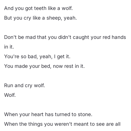
And you got teeth like a wolf.
But you cry like a sheep, yeah.
Don't be mad that you didn't caught your red hands
in it.
You're so bad, yeah, I get it.
You made your bed, now rest in it.
Run and cry wolf.
Wolf.
When your heart has turned to stone.
When the things you weren't meant to see are all