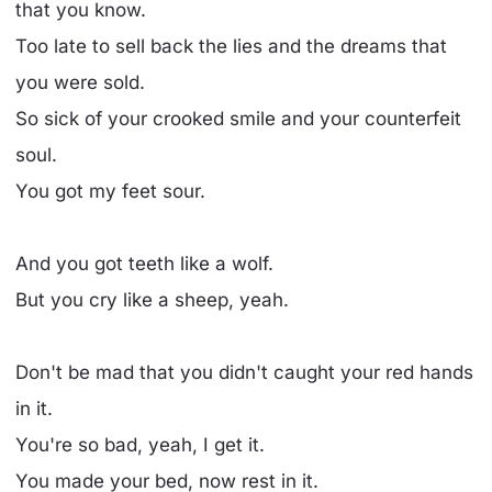
that you know.
Too late to sell back the lies and the dreams that
you were sold.
So sick of your crooked smile and your counterfeit
soul.
You got my feet sour.
And you got teeth like a wolf.
But you cry like a sheep, yeah.
Don't be mad that you didn't caught your red hands
in it.
You're so bad, yeah, I get it.
You made your bed, now rest in it.