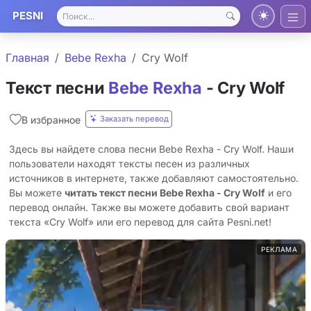
PESNI
Главная
Bebe Rexha
Cry Wolf
Текст песни
Bebe Rexha
- Cry Wolf
Заказать перевод
В избранное
Здесь вы найдете слова песни Bebe Rexha - Cry Wolf. Наши
пользователи находят тексты песен из различных
источников в интернете, также добавляют самостоятельно.
Вы можете
читать текст песни Bebe Rexha - Cry Wolf
и его
перевод онлайн. Также вы можете добавить свой вариант
текста «Cry Wolf» или его перевод для сайта Pesni.net!
РЕКЛАМА