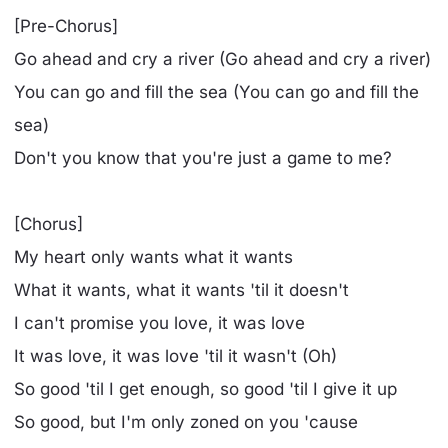
[Pre-Chorus]
Go ahead and cry a river (Go ahead and cry a river)
You can go and fill the sea (You can go and fill the
sea)
Don't you know that you're just a game to me?
[Chorus]
My heart only wants what it wants
What it wants, what it wants 'til it doesn't
I can't promise you love, it was love
It was love, it was love 'til it wasn't (Oh)
So good 'til I get enough, so good 'til I give it up
So good, but I'm only zoned on you 'cause