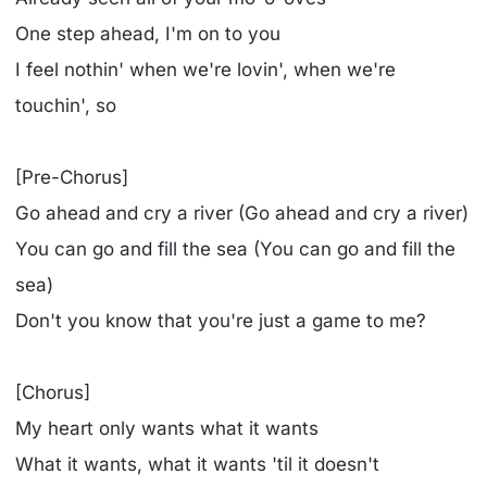
One step ahead, I'm on to you
I feel nothin' when we're lovin', when we're
touchin', so
[Pre-Chorus]
Go ahead and cry a river (Go ahead and cry a river)
You can go and fill the sea (You can go and fill the
sea)
Don't you know that you're just a game to me?
[Chorus]
My heart only wants what it wants
What it wants, what it wants 'til it doesn't