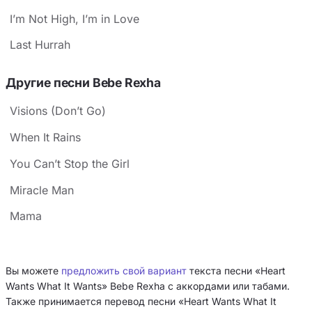
I’m Not High, I’m in Love
Last Hurrah
Другие песни Bebe Rexha
Visions (Don’t Go)
When It Rains
You Can’t Stop the Girl
Miracle Man
Mama
Вы можете
предложить свой вариант
текста песни «Heart
Wants What It Wants» Bebe Rexha с аккордами или табами.
Также принимается перевод песни «Heart Wants What It