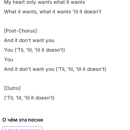
My heart only wants what it wants
What it wants, what it wants 'til it doesn't
[Post-Chorus]
And it don't want you
You ('Til, 'til, 'til it doesn't)
You
And it don't want you ('Til, 'til, 'til it doesn't)
[Outro]
('Til, 'til, 'til it doesn't)
О чём эта песня