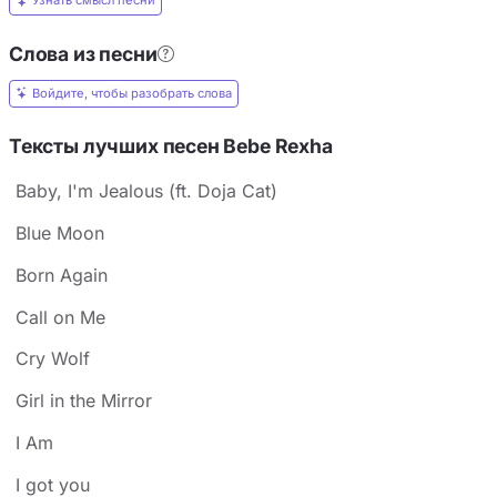
Узнать смысл песни
Слова из песни
Войдите, чтобы разобрать слова
Тексты лучших песен Bebe Rexha
Baby, I'm Jealous (ft. Doja Cat)
Blue Moon
Born Again
Call on Me
Cry Wolf
Girl in the Mirror
I Am
I got you