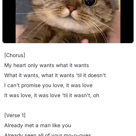
[Chorus]
My heart only wants what it wants
What it wants, what it wants 'til it doesn't
I can't promise you love, it was love
It was love, it was love 'til it wasn't, oh
[Verse 1]
Already met a man like you
Already seen all of your mo-o-oves