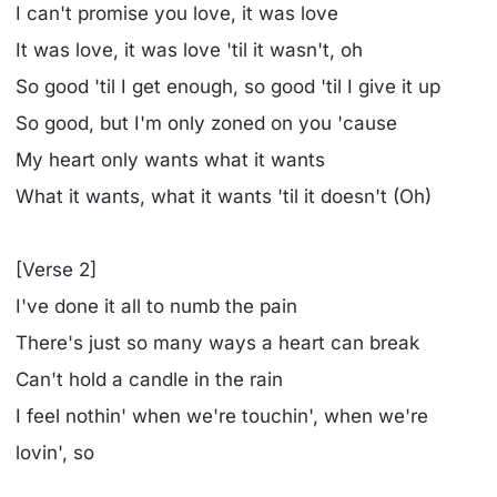
I can't promise you love, it was love
It was love, it was love 'til it wasn't, oh
So good 'til I get enough, so good 'til I give it up
So good, but I'm only zonеd on you 'cause
My heart only wants what it wants
What it wants, what it wants 'til it doesn't (Oh)
[Verse 2]
I'vе done it all to numb the pain
There's just so many ways a heart can break
Can't hold a candle in the rain
I feel nothin' when we're touchin', when we're
lovin', so