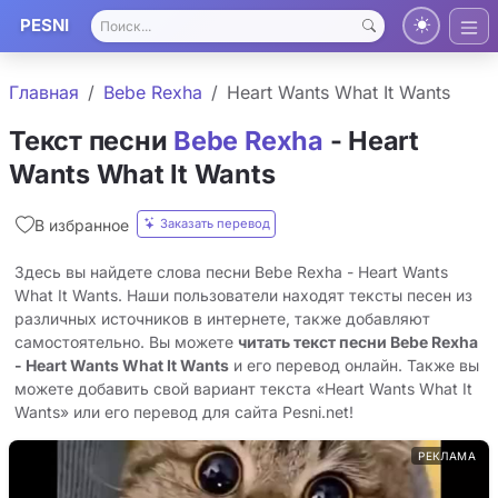
PESNI
Главная
Bebe Rexha
Heart Wants What It Wants
Текст песни
Bebe Rexha
- Heart
Wants What It Wants
Заказать перевод
В избранное
Здесь вы найдете слова песни Bebe Rexha - Heart Wants
What It Wants. Наши пользователи находят тексты песен из
различных источников в интернете, также добавляют
самостоятельно. Вы можете
читать текст песни Bebe Rexha
- Heart Wants What It Wants
и его перевод онлайн. Также вы
можете добавить свой вариант текста «Heart Wants What It
Wants» или его перевод для сайта Pesni.net!
РЕКЛАМА