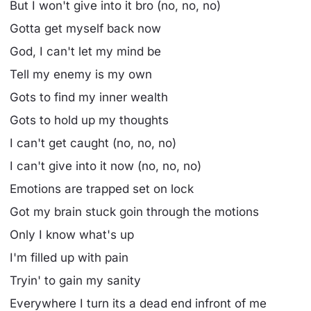
But I won't give into it bro (no, no, no)
Gotta get myself back now
God, I can't let my mind be
Tell my enemy is my own
Gots to find my inner wealth
Gots to hold up my thoughts
I can't get caught (no, no, no)
I can't give into it now (no, no, no)
Emotions are trapped set on lock
Got my brain stuck goin through the motions
Only I know what's up
I'm filled up with pain
Tryin' to gain my sanity
Everywhere I turn its a dead end infront of me