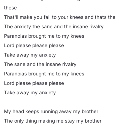
these
That'll make you fall to your knees and thats the
The anxiety the sane and the insane rivalry
Paranoias brought me to my knees
Lord please please please
Take away my anxiety
The sane and the insane rivalry
Paranoias brought me to my knees
Lord please please please
Take away my anxiety
My head keeps running away my brother
The only thing making me stay my brother