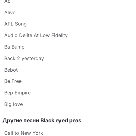
A8
Alive
APL Song
Audio Delite At Low Fidelity
Ba Bump
Back 2 yesterday
Bebot
Be Free
Bep Empire
Big love
Другие песни Black eyed peas
Cali to New York