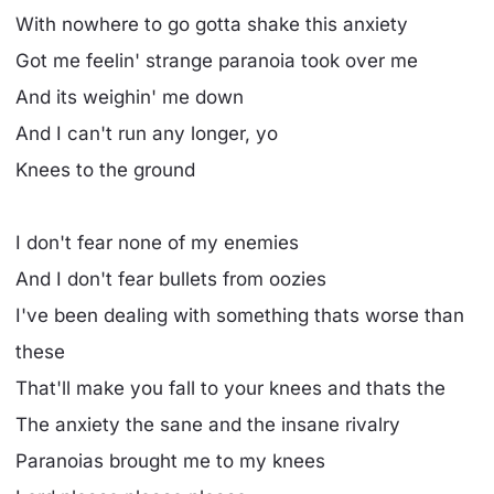
With nowhere to go gotta shake this anxiety
Got me feelin' strange paranoia took over me
And its weighin' me down
And I can't run any longer, yo
Knees to the ground
I don't fear none of my enemies
And I don't fear bullets from oozies
I've been dealing with something thats worse than
these
That'll make you fall to your knees and thats the
The anxiety the sane and the insane rivalry
Paranoias brought me to my knees