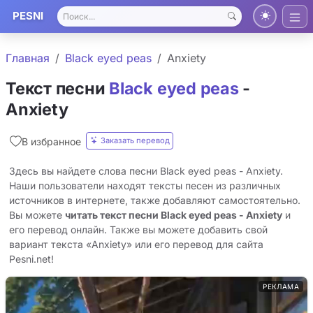
PESNI
Главная
Black eyed peas
Anxiety
Текст песни
Black eyed peas
-
Anxiety
Заказать перевод
В избранное
Здесь вы найдете слова песни Black eyed peas - Anxiety.
Наши пользователи находят тексты песен из различных
источников в интернете, также добавляют самостоятельно.
Вы можете
читать текст песни Black eyed peas - Anxiety
и
его перевод онлайн. Также вы можете добавить свой
вариант текста «Anxiety» или его перевод для сайта
Pesni.net!
РЕКЛАМА