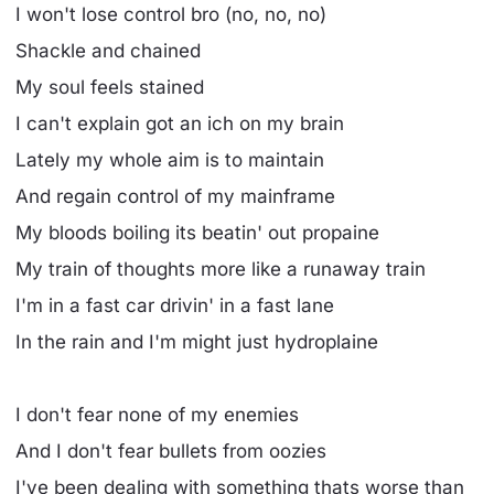
I won't lose control bro (no, no, no)
Shackle and chained
My soul feels stained
I can't explain got an ich on my brain
Lately my whole aim is to maintain
And regain control of my mainframe
My bloods boiling its beatin' out propaine
My train of thoughts more like a runaway train
I'm in a fast car drivin' in a fast lane
In the rain and I'm might just hydroplaine
I don't fear none of my enemies
And I don't fear bullets from oozies
I've been dealing with something thats worse than