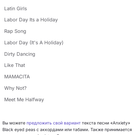
Latin Girls
Labor Day Its a Holiday
Rap Song
Labor Day (It's A Holiday)
Dirty Dancing
Like That
MAMACITA
Why Not?
Meet Me Halfway
Вы можете
предложить свой вариант
текста песни «Anxiety»
Black eyed peas с аккордами или табами. Также принимается