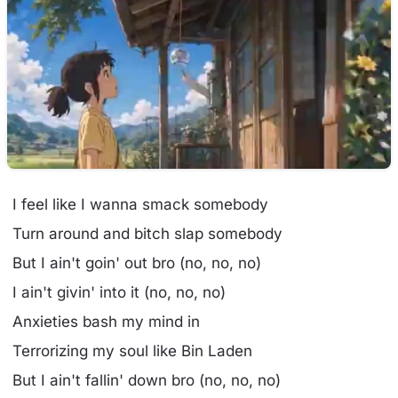
I feel like I wanna smack somebody
Turn around and bitch slap somebody
But I ain't goin' out bro (no, no, no)
I ain't givin' into it (no, no, no)
Anxieties bash my mind in
Terrorizing my soul like Bin Laden
But I ain't fallin' down bro (no, no, no)