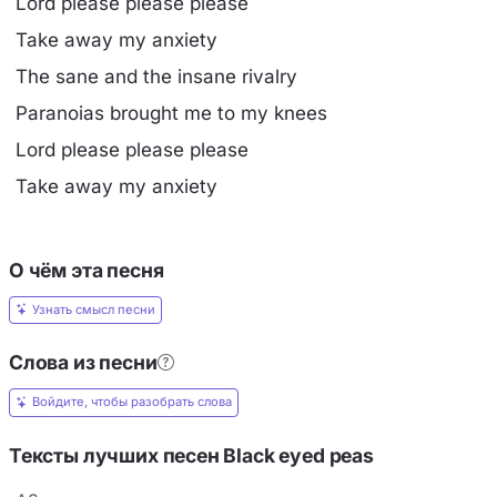
Lord please please please
Take away my anxiety
The sane and the insane rivalry
Paranoias brought me to my knees
Lord please please please
Take away my anxiety
О чём эта песня
Узнать смысл песни
Слова из песни
Войдите, чтобы разобрать слова
Тексты лучших песен Black eyed peas