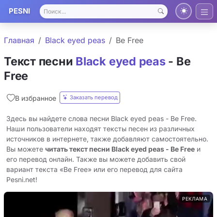
PESNI
Главная
Black eyed peas
Be Free
Текст песни
Black eyed peas
- Be
Free
Заказать перевод
В избранное
Здесь вы найдете слова песни Black eyed peas - Be Free.
Наши пользователи находят тексты песен из различных
источников в интернете, также добавляют самостоятельно.
Вы можете
читать текст песни Black eyed peas - Be Free
и
его перевод онлайн. Также вы можете добавить свой
вариант текста «Be Free» или его перевод для сайта
Pesni.net!
РЕКЛАМА