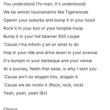
You understand (Yo man, it's understood)
We be winnin tournaments like Tigerwoods
Openin your suburbs and bump it in your hood
Rock it in your box or your hooptie-hoop
Bump it in your hot beamer 850 coupe
'Cause I'ma inform y'all on what to do
Hop in your ride and drive down in your avenue
It's bumpin in your barbeque and your venue
At a journey, feelin that ease, is why I sent you
'Cause ain't no stoppin this, stoppin it
'Cause we be rockin it (Rock, rock, rock)
Yeah, yeah, yeah (8x)
Chorus