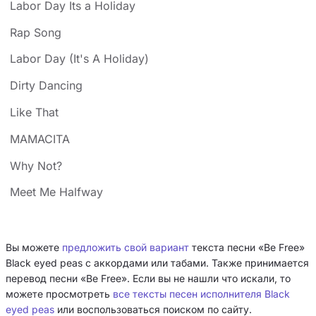
Labor Day Its a Holiday
Rap Song
Labor Day (It's A Holiday)
Dirty Dancing
Like That
MAMACITA
Why Not?
Meet Me Halfway
Вы можете
предложить свой вариант
текста песни «Be Free»
Black eyed peas с аккордами или табами. Также принимается
перевод песни «Be Free». Если вы не нашли что искали, то
можете просмотреть
все тексты песен исполнителя Black
eyed peas
или воспользоваться поиском по сайту.