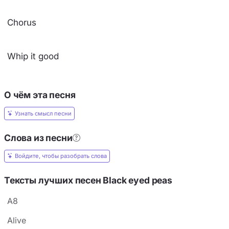
Chorus
Whip it good
О чём эта песня
Узнать смысл песни
Слова из песни
Войдите, чтобы разобрать слова
Тексты лучших песен Black eyed peas
A8
Alive