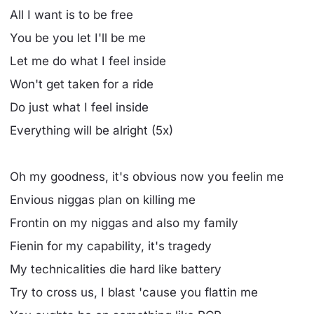
All I want is to be free
You be you let I'll be me
Let me do what I feel inside
Won't get taken for a ride
Do just what I feel inside
Everything will be alright (5x)
Oh my goodness, it's obvious now you feelin me
Envious niggas plan on killing me
Frontin on my niggas and also my family
Fienin for my capability, it's tragedy
My technicalities die hard like battery
Try to cross us, I blast 'cause you flattin me