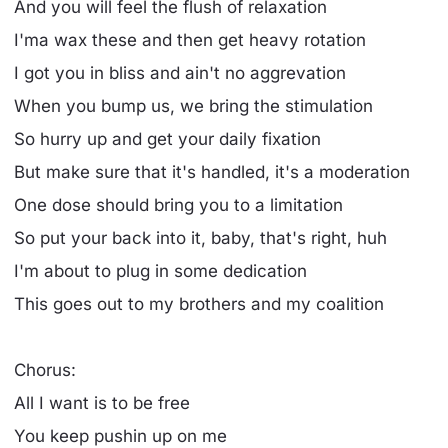
And you will feel the flush of relaxation
I'ma wax these and then get heavy rotation
I got you in bliss and ain't no aggrevation
When you bump us, we bring the stimulation
So hurry up and get your daily fixation
But make sure that it's handled, it's a moderation
One dose should bring you to a limitation
So put your back into it, baby, that's right, huh
I'm about to plug in some dedication
This goes out to my brothers and my coalition
Chorus:
All I want is to be free
You keep pushin up on me