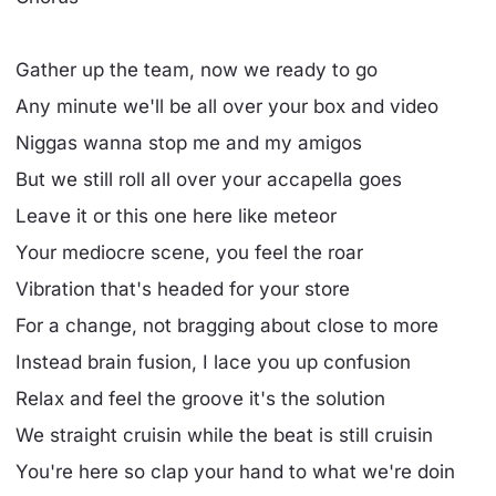
Gather up the team, now we ready to go
Any minute we'll be all over your box and video
Niggas wanna stop me and my amigos
But we still roll all over your accapella goes
Leave it or this one here like meteor
Your mediocre scene, you feel the roar
Vibration that's headed for your store
For a change, not bragging about close to more
Instead brain fusion, I lace you up confusion
Relax and feel the groove it's the solution
We straight cruisin while the beat is still cruisin
You're here so clap your hand to what we're doin