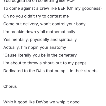
You oughta be on something like PCP
To come against a crew like BEP (Oh my goodness)
Oh no you didn't try to contest me
Come out delivery, won't control your body
I'm breakin down y'all mathematically
Yes mentally, physically and spiritually
Actually, I'm rippin your anatomy
'Cause literally you be in the cemetery
I'm about to throw a shout-out to my peeps
Dedicated to the DJ's that pump it in their streets
Chorus
Whip it good like DeVoe we whip it good