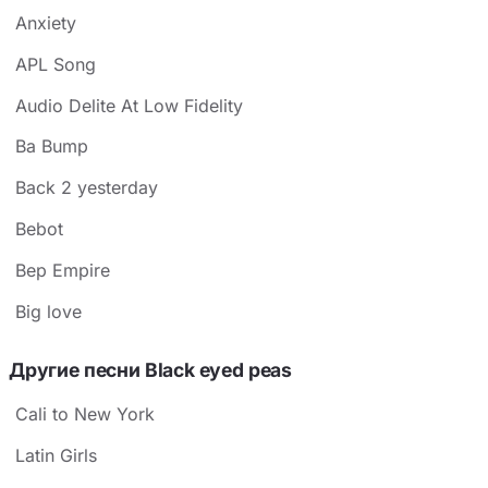
Anxiety
APL Song
Audio Delite At Low Fidelity
Ba Bump
Back 2 yesterday
Bebot
Bep Empire
Big love
Другие песни Black eyed peas
Cali to New York
Latin Girls