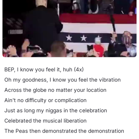
BEP, I know you feel it, huh (4x)
Oh my goodness, I know you feel the vibration
Across the globe no matter your location
Ain't no difficulty or complication
Just as long my niggas in the celebration
Celebrated the musical liberation
The Peas then demonstrated the demonstration