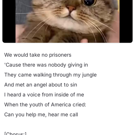
We would take no prisoners
'Cause there was nobody giving in
They came walking through my jungle
And met an angel about to sin
I heard a voice from inside of me
When the youth of America cried:
Can you help me, hear me call
[Chorus:]