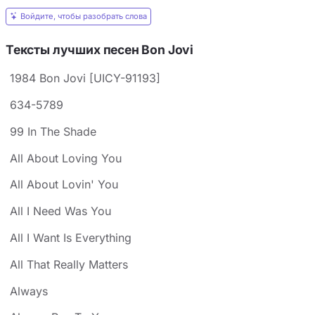
Войдите, чтобы разобрать слова
Тексты лучших песен Bon Jovi
1984 Bon Jovi [UICY-91193]
634-5789
99 In The Shade
All About Loving You
All About Lovin' You
All I Need Was You
All I Want Is Everything
All That Really Matters
Always