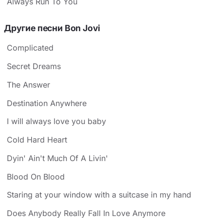
Always Run To You
Другие песни Bon Jovi
Complicated
Secret Dreams
The Answer
Destination Anywhere
I will always love you baby
Cold Hard Heart
Dyin' Ain't Much Of A Livin'
Blood On Blood
Staring at your window with a suitcase in my hand
Does Anybody Really Fall In Love Anymore