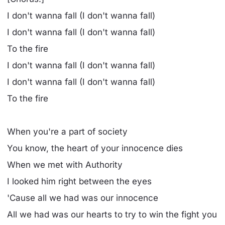
I don't wanna fall (I don't wanna fall)
I don't wanna fall (I don't wanna fall)
To the fire
I don't wanna fall (I don't wanna fall)
I don't wanna fall (I don't wanna fall)
To the fire
When you're a part of society
You know, the heart of your innocence dies
When we met with Authority
I looked him right between the eyes
'Cause all we had was our innocence
All we had was our hearts to try to win the fight you