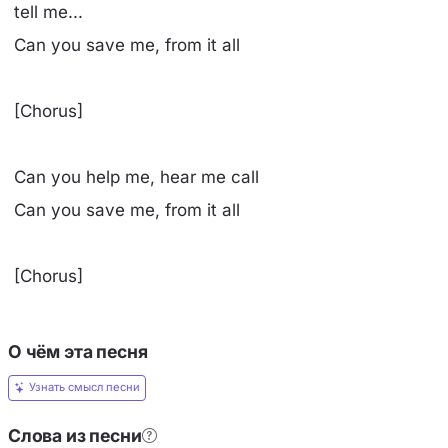
tell me...
Can you save me, from it all
[Chorus]
Can you help me, hear me call
Can you save me, from it all
[Chorus]
О чём эта песня
Узнать смысл песни
Слова из песни