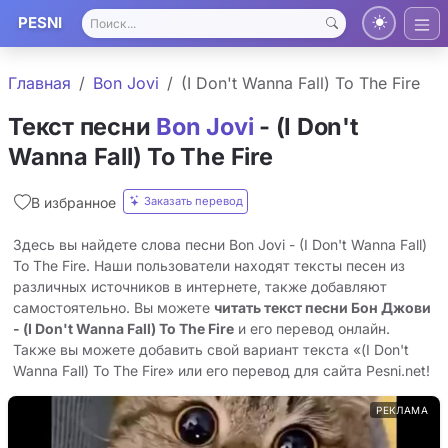
PESNI
Главная
Bon Jovi
(I Don't Wanna Fall) To The Fire
Текст песни
Bon Jovi
- (I Don't
Wanna Fall) To The Fire
Заказать перевод
В избранное
Здесь вы найдете слова песни Bon Jovi - (I Don't Wanna Fall)
To The Fire. Наши пользователи находят тексты песен из
различных источников в интернете, также добавляют
самостоятельно. Вы можете
читать текст песни Бон Джови
- (I Don't Wanna Fall) To The Fire
и его перевод онлайн.
Также вы можете добавить свой вариант текста «(I Don't
Wanna Fall) To The Fire» или его перевод для сайта Pesni.net!
РЕКЛАМА