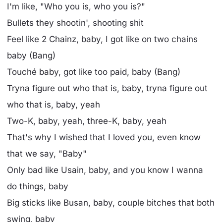
I'm like, "Who you is, who you is?"
Bullets they shootin', shooting shit
Feel like 2 Chainz, baby, I got like on two chains
baby (Bang)
Touché baby, got like too paid, baby (Bang)
Tryna figure out who that is, baby, tryna figure out
who that is, baby, yeah
Two-K, baby, yeah, three-K, baby, yeah
That's why I wished that I loved you, even know
that we say, "Baby"
Only bad like Usain, baby, and you know I wanna
do things, baby
Big sticks like Busan, baby, couple bitches that both
swing, baby