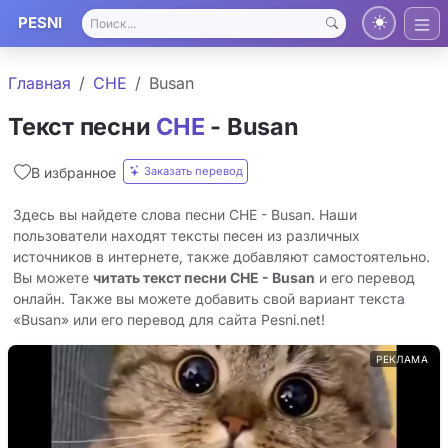
PESNI
Главная
CHE
Busan
Текст песни
CHE
- Busan
Заказать перевод
В избранное
Здесь вы найдете слова песни CHE - Busan. Наши
пользователи находят тексты песен из различных
источников в интернете, также добавляют самостоятельно.
Вы можете
читать текст песни CHE - Busan
и его перевод
онлайн. Также вы можете добавить свой вариант текста
«Busan» или его перевод для сайта Pesni.net!
РЕКЛАМА