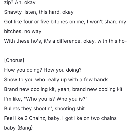
zip? Ah, okay
Shawty listen, this hard, okay
Got like four or five bitches on me, I won't share my
bitches, no way
With these ho's, it's a difference, okay, with this ho-
[Chorus]
How you doing? How you doing?
Show to you who really up with a few bands
Brand new cooling kit, yeah, brand new cooling kit
I'm like, "Who you is? Who you is?"
Bullets they shootin', shooting shit
Feel like 2 Chainz, baby, I got like on two chains
baby (Bang)