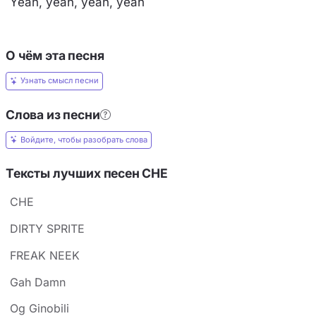
Yeah, yeah, yeah, yeah
О чём эта песня
Узнать смысл песни
Слова из песни
Войдите, чтобы разобрать слова
Тексты лучших песен CHE
CHE
DIRTY SPRITE
FREAK NEEK
Gah Damn
Og Ginobili