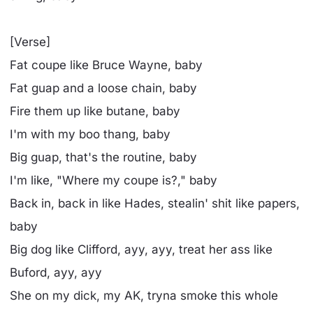
[Verse]
Fat coupe like Bruce Wayne, baby
Fat guap and a loose chain, baby
Fire them up like butane, baby
I'm with my boo thang, baby
Big guap, that's the routine, baby
I'm likе, "Where my coupe is?," baby
Back in, back in likе Hades, stealin' shit like papers,
baby
Big dog like Clifford, ayy, ayy, treat her ass like
Buford, ayy, ayy
She on my dick, my AK, tryna smoke this whole