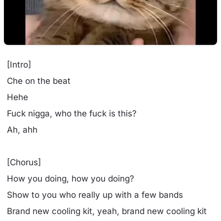
[Intro]
Che on the beat
Hehe
Fuck nigga, who the fuck is this?
Ah, ahh
[Chorus]
How you doing, how you doing?
Show to you who really up with a few bands
Brand new cooling kit, yeah, brand new cooling kit