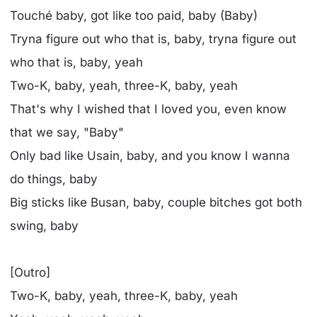
Touché baby, got like too paid, baby (Baby)
Tryna figure out who that is, baby, tryna figure out
who that is, baby, yeah
Two-K, baby, yeah, three-K, baby, yeah
That's why I wished that I loved you, even know
that we say, "Baby"
Only bad like Usain, baby, and you know I wanna
do things, baby
Big sticks like Busan, baby, couple bitches got both
swing, baby
[Outro]
Two-K, baby, yeah, three-K, baby, yeah