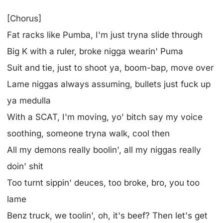
[Chorus]
Fat racks like Pumba, I'm just tryna slide through
Big K with a ruler, broke nigga wearin' Puma
Suit and tie, just to shoot ya, boom-bap, move over
Lame niggas always assuming, bullets just fuck up
ya medulla
With a SCAT, I'm moving, yo' bitch say my voice
soothing, someone tryna walk, cool then
All my demons really boolin', all my niggas really
doin' shit
Too turnt sippin' deuces, too broke, bro, you too
lame
Benz truck, we toolin', oh, it's beef? Then let's get