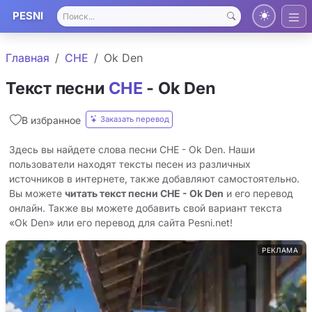
PESNI
Главная
CHE
Ok Den
Текст песни
CHE
- Ok Den
Заказать перевод
В избранное
Здесь вы найдете слова песни CHE - Ok Den. Наши
пользователи находят тексты песен из различных
источников в интернете, также добавляют самостоятельно.
Вы можете
читать текст песни CHE - Ok Den
и его перевод
онлайн. Также вы можете добавить свой вариант текста
«Ok Den» или его перевод для сайта Pesni.net!
РЕКЛАМА