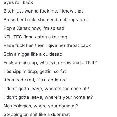
eyes roll back
Bitch just wanna fuck me, I know that
Broke her back, she need a chiropractor
Pop a Xanax now, I'm so sad
KEL-TEC finna catch a toe tag
Face fuck her, then I give her throat back
Spin a nigga like a culdesac
Fuck a nigga up, what you know about that?
I be sippin’ drop, gettin’ so fat
It's a code red, it's a code red
I don't gotta leave, where's the cone at?
I don't gotta leave, where's your home at?
No apologies, where your dome at?
Stepping on shit like a door mat