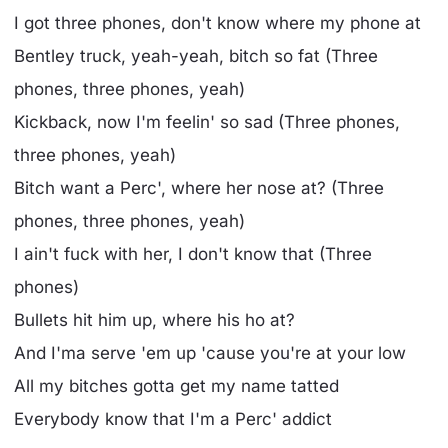
I got three phones, don't know where my phone at
Bentley truck, yeah-yeah, bitch so fat (Three
phones, three phones, yeah)
Kickback, now I'm feelin' so sad (Three phones,
three phones, yeah)
Bitch want a Perc', where her nose at? (Three
phones, three phones, yeah)
I ain't fuck with her, I don't know that (Three
phones)
Bullets hit him up, where his ho at?
And I'ma serve 'em up 'cause you're at your low
All my bitches gotta get my name tatted
Everybody know that I'm a Perc' addict