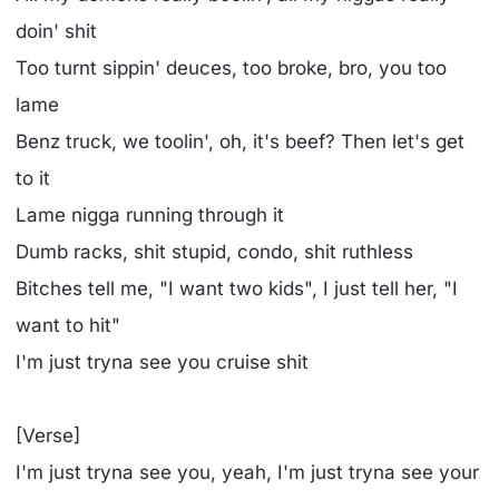
doin' shit
Too turnt sippin' deuces, too broke, bro, you too
lame
Benz truck, we toolin', oh, it's beef? Then let's get
to it
Lame nigga running through it
Dumb racks, shit stupid, condo, shit ruthless
Bitches tell me, "I want two kids", I just tell her, "I
want to hit"
I'm just tryna see you cruise shit
[Verse]
I'm just tryna see you, yeah, I'm just tryna see your