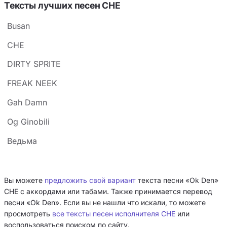
Тексты лучших песен CHE
Busan
CHE
DIRTY SPRITE
FREAK NEEK
Gah Damn
Og Ginobili
Ведьма
Вы можете
предложить свой вариант
текста песни «Ok Den»
CHE с аккордами или табами. Также принимается перевод
песни «Ok Den». Если вы не нашли что искали, то можете
просмотреть
все тексты песен исполнителя CHE
или
воспользоваться поиском по сайту.