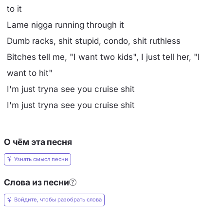
to it
Lame nigga running through it
Dumb racks, shit stupid, condo, shit ruthless
Bitches tell me, "I want two kids", I just tell her, "I
want to hit"
I'm just tryna see you cruise shit
I'm just tryna see you cruise shit
О чём эта песня
Узнать смысл песни
Слова из песни
Войдите, чтобы разобрать слова