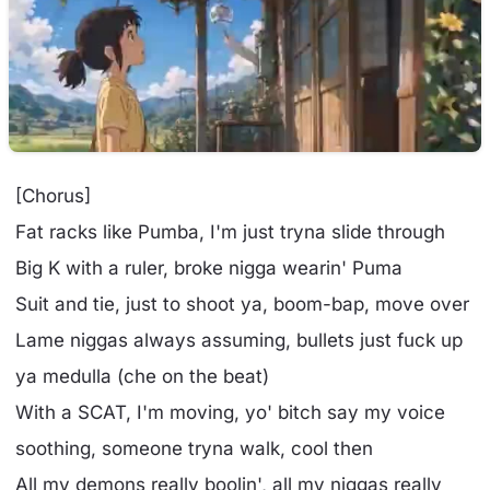
[Chorus]
Fat racks like Pumba, I'm just tryna slide through
Big K with a ruler, broke nigga wearin' Puma
Suit and tie, just to shoot ya, boom-bap, move over
Lame niggas always assuming, bullets just fuck up
ya medulla (che on the beat)
With a SCAT, I'm moving, yo' bitch say my voice
soothing, someone tryna walk, cool then
All my demons really boolin', all my niggas really