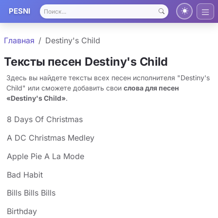
PESNI
Главная
Destiny's Child
Тексты песен Destiny's Child
Здесь вы найдете тексты всех песен исполнителя "Destiny's
Child" или сможете добавить свои
слова для песен
«Destiny's Child»
.
8 Days Of Christmas
A DC Christmas Medley
Apple Pie A La Mode
Bad Habit
Bills Bills Bills
Birthday