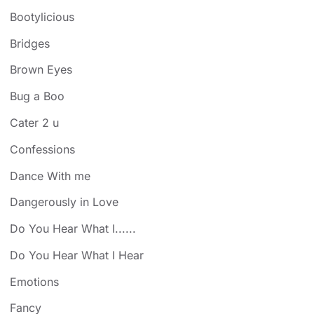
Bootylicious
Bridges
Brown Eyes
Bug a Boo
Cater 2 u
Confessions
Dance With me
Dangerously in Love
Do You Hear What I......
Do You Hear What I Hear
Emotions
Fancy