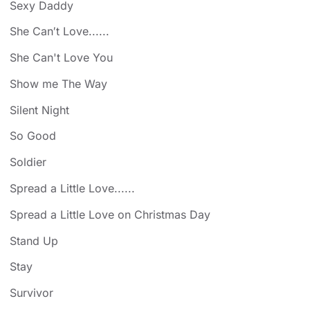
Sexy Daddy
She Can′t Love......
She Can't Love You
Show me The Way
Silent Night
So Good
Soldier
Spread a Little Love......
Spread a Little Love on Christmas Day
Stand Up
Stay
Survivor