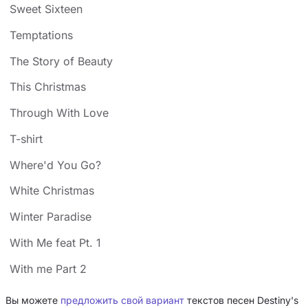
Sweet Sixteen
Temptations
The Story of Beauty
This Christmas
Through With Love
T-shirt
Where'd You Go?
White Christmas
Winter Paradise
With Me feat Pt. 1
With me Part 2
Вы можете
предложить свой вариант
текстов песен Destiny's