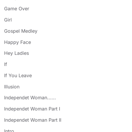
Game Over
Girl
Gospel Medley
Happy Face
Hey Ladies
If
If You Leave
Illusion
Independet Woman......
Independet Woman Part I
Independet Woman Part II
Intro