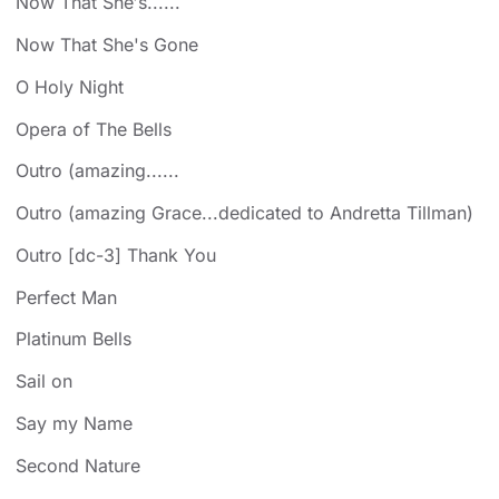
Now That She′s......
Now That She's Gone
O Holy Night
Opera of The Bells
Outro (amazing......
Outro (amazing Grace...dedicated to Andretta Tillman)
Outro [dc-3] Thank You
Perfect Man
Platinum Bells
Sail on
Say my Name
Second Nature