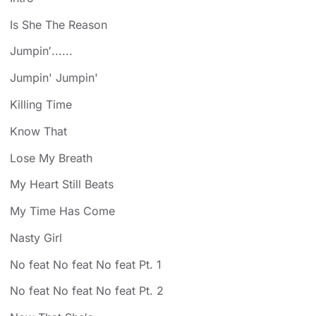
Is She The Reason
Jumpin′......
Jumpin' Jumpin'
Killing Time
Know That
Lose My Breath
My Heart Still Beats
My Time Has Come
Nasty Girl
No feat No feat No feat Pt. 1
No feat No feat No feat Pt. 2