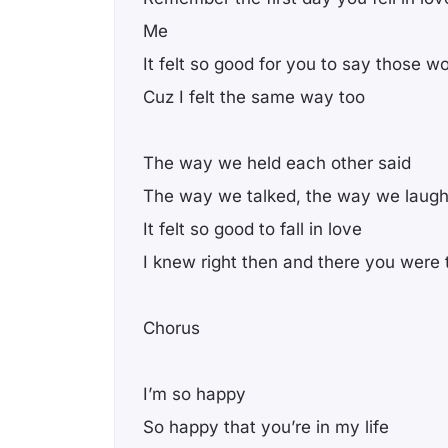
Me
It felt so good for you to say those w
Cuz I felt the same way too
The way we held each other said
The way we talked, the way we laug
It felt so good to fall in love
I knew right then and there you were
Chorus
I’m so happy
So happy that you’re in my life