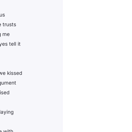
ous
 trusts
ng me
s tell it
 we kissed
rgument
ised
laying
e with