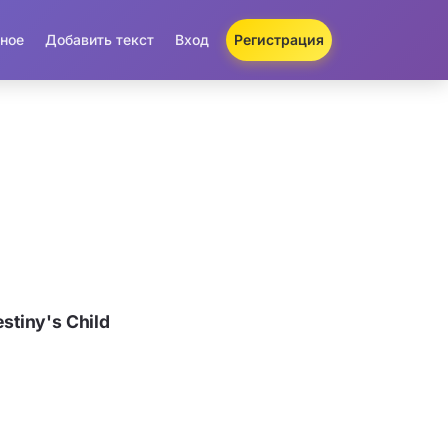
ное
Добавить текст
Вход
Регистрация
tiny's Child