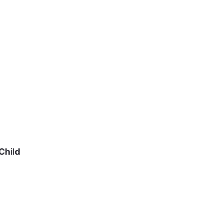
Child