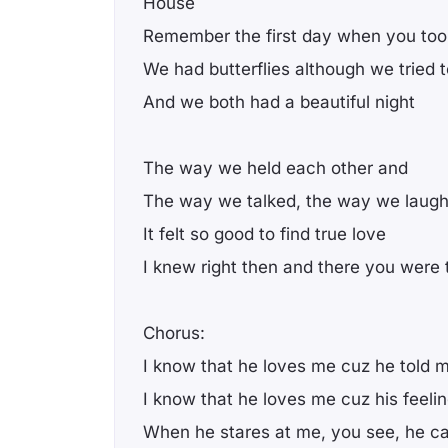
House
Remember the first day when you too
We had butterflies although we tried to
And we both had a beautiful night
The way we held each other and
The way we talked, the way we laug
It felt so good to find true love
I knew right then and there you were
Chorus:
I know that he loves me cuz he told 
I know that he loves me cuz his feel
When he stares at me, you see, he ca