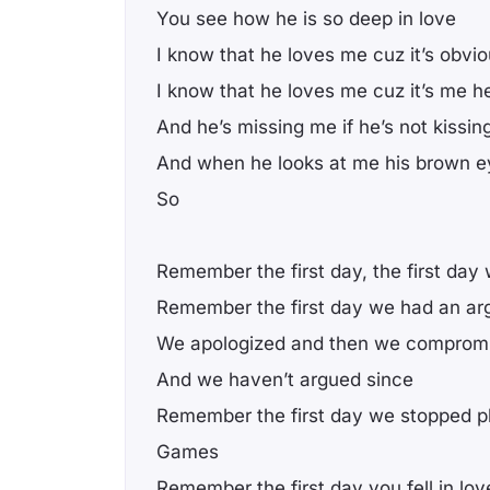
You see how he is so deep in love
I know that he loves me cuz it’s obvi
I know that he loves me cuz it’s me he
And he’s missing me if he’s not kissi
And when he looks at me his brown eye
So
Remember the first day, the first day
Remember the first day we had an a
We apologized and then we comprom
And we haven’t argued since
Remember the first day we stopped p
Games
Remember the first day you fell in lov