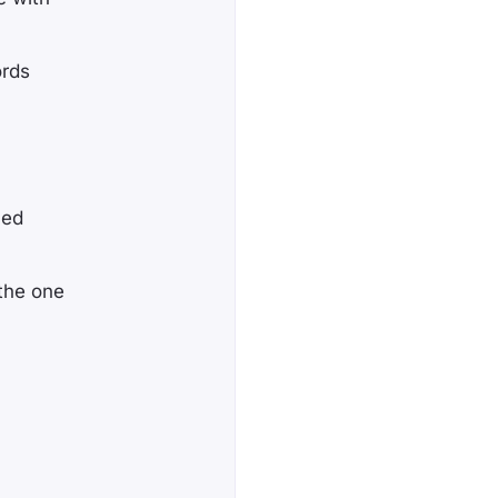
ords
hed
 the one