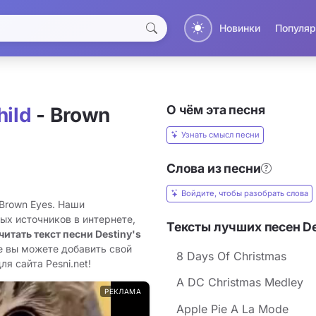
Новинки
Популяр
О чём эта песня
hild
- Brown
Узнать смысл песни
Слова из песни
Войдите, чтобы разобрать слова
 Brown Eyes. Наши
ых источников в интернете,
Тексты лучших песен Des
читать текст песни Destiny's
е вы можете добавить свой
8 Days Of Christmas
ля сайта Pesni.net!
A DC Christmas Medley
РЕКЛАМА
Apple Pie A La Mode