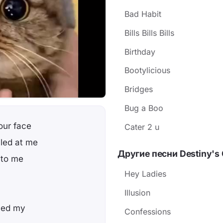
Bad Habit
Bills Bills Bills
Birthday
Bootylicious
Bridges
Bug a Boo
our face
Cater 2 u
led at me
Другие песни Destiny's 
 to me
Hey Ladies
Illusion
led my
Confessions