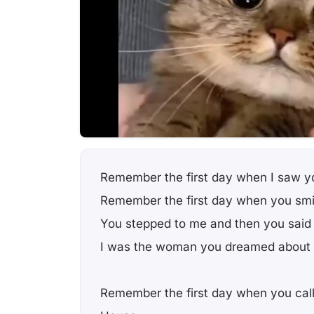
Remember the first day when I saw y
Remember the first day when you smi
You stepped to me and then you said
I was the woman you dreamed about
Remember the first day when you cal