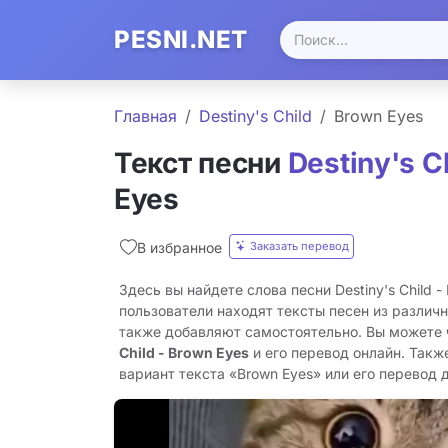
PESNI.NET
Главная
Destiny's Child
Brown Eyes
Текст песни
Destiny's C
Eyes
Заказать перевод
В избранное
Здесь вы найдете слова песни Destiny's Child -
пользователи находят тексты песен из различн
также добавляют самостоятельно. Вы можете
Child - Brown Eyes
и его перевод онлайн. Такж
вариант текста «Brown Eyes» или его перевод д