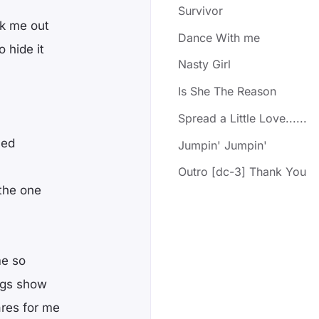
Survivor
k me out
Dance With me
 hide it
Nasty Girl
Is She The Reason
Spread a Little Love......
hed
Jumpin' Jumpin'
Outro [dc-3] Thank You
 the one
me so
ings show
res for me