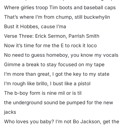
Where girlies troop Tim boots and baseball caps
That’s where I’m from chump, still buckwhylin
Bust it Hobbes, cause I’ma
Verse Three: Erick Sermon, Parrish Smith
Now it’s time for me the E to rock it loco
No need to guess homeboy, you know my vocals
Gimme a break to stay focused on my tape
I’m more than great, I got the key to my state
I’m rough like brillo, I bust like a pistol
The b-boy form is nine mil or is til
the underground sound be pumped for the new
jacks
Who loves you baby? I’m not Bo Jackson, get the