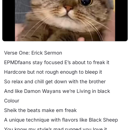
Verse One: Erick Sermon
EPMDfaans stay focused E’s about to freak it
Hardcore but not rough enough to bleep it
So relax and chill get down with the brother
And like Damon Wayans we’re Living in black
Colour
Sheik the beats make em freak
A unique technique with flavors like Black Sheep
You know my style’s mad rugged you love it