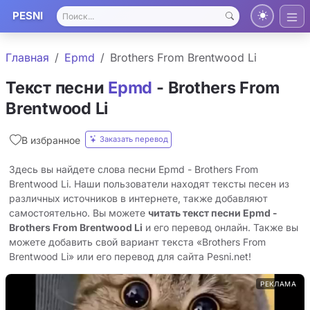
PESNI
Главная
Epmd
Brothers From Brentwood Li
Текст песни
Epmd
- Brothers From
Brentwood Li
Заказать перевод
В избранное
Здесь вы найдете слова песни Epmd - Brothers From
Brentwood Li. Наши пользователи находят тексты песен из
различных источников в интернете, также добавляют
самостоятельно. Вы можете
читать текст песни Epmd -
Brothers From Brentwood Li
и его перевод онлайн. Также вы
можете добавить свой вариант текста «Brothers From
Brentwood Li» или его перевод для сайта Pesni.net!
РЕКЛАМА