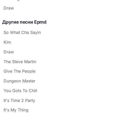
Draw
Другие песни Epmd
So What Cha Sayin
Kim
Draw
The Steve Martin
Give The People
Dungeon Master
You Gots To Chill
It's Time 2 Party
It's My Thing