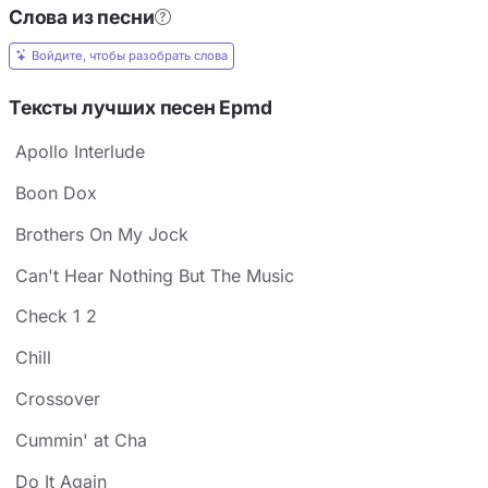
Слова из песни
Войдите, чтобы разобрать слова
Тексты лучших песен Epmd
Apollo Interlude
Boon Dox
Brothers On My Jock
Can't Hear Nothing But The Music
Check 1 2
Chill
Crossover
Cummin' at Cha
Do It Again