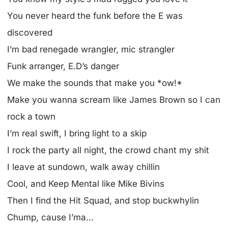
You never heard the funk before the E was
discovered
I’m bad renegade wrangler, mic strangler
Funk arranger, E.D’s danger
We make the sounds that make you *ow!*
Make you wanna scream like James Brown so I can
rock a town
I’m real swift, I bring light to a skip
I rock the party all night, the crowd chant my shit
I leave at sundown, walk away chillin
Cool, and Keep Mental like Mike Bivins
Then I find the Hit Squad, and stop buckwhylin
Chump, cause I’ma...