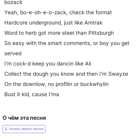
bozack
Yeah, bo-e-oh-e-o-zack, check the format
Hardcore underground, just like Amtrak
Word to herb got more steel than Pittsburgh
So easy with the smart comments, or boy you get
served
I’m cock-d keep you dancin like Ali
Collect the dough you know and then I’m Swayze
On the downlow, no profilin or buckwhylin
Bust it kid, cause I’ma
О чём эта песня
Узнать смысл песни