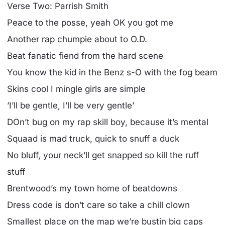
Verse Two: Parrish Smith
Peace to the posse, yeah OK you got me
Another rap chumpie about to O.D.
Beat fanatic fiend from the hard scene
You know the kid in the Benz s-O with the fog beam
Skins cool I mingle girls are simple
’I’ll be gentle, I’ll be very gentle’
DOn’t bug on my rap skill boy, because it’s mental
Squaad is mad truck, quick to snuff a duck
No bluff, your neck’ll get snapped so kill the ruff
stuff
Brentwood’s my town home of beatdowns
Dress code is don’t care so take a chill clown
Smallest place on the map we’re bustin big caps