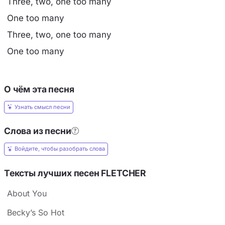
Three, two, one too many
One too many
Three, two, one too many
One too many
О чём эта песня
Узнать смысл песни
Слова из песни
Войдите, чтобы разобрать слова
Тексты лучших песен FLETCHER
About You
Becky’s So Hot