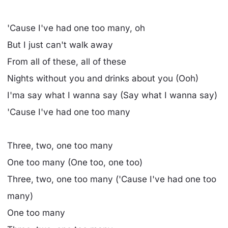
'Cause I've had one too many, oh
But I just can't walk away
From all of these, all of these
Nights without you and drinks about you (Ooh)
I'ma say what I wanna say (Say what I wanna say)
'Cause I've had one too many
Three, two, one too many
One too many (One too, one too)
Three, two, one too many ('Cause I've had one too
many)
One too many