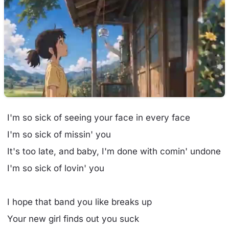
I'm so sick of seeing your face in every face
I'm so sick of missin' you
It's too late, and baby, I'm done with comin' undone
I'm so sick of lovin' you
I hope that band you like breaks up
Your new girl finds out you suck