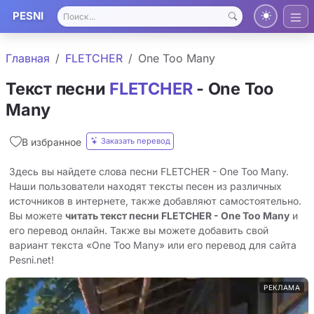
PESNI
Главная
FLETCHER
One Too Many
Текст песни
FLETCHER
- One Too
Many
Заказать перевод
В избранное
Здесь вы найдете слова песни FLETCHER - One Too Many.
Наши пользователи находят тексты песен из различных
источников в интернете, также добавляют самостоятельно.
Вы можете
читать текст песни FLETCHER - One Too Many
и
его перевод онлайн. Также вы можете добавить свой
вариант текста «One Too Many» или его перевод для сайта
Pesni.net!
РЕКЛАМА