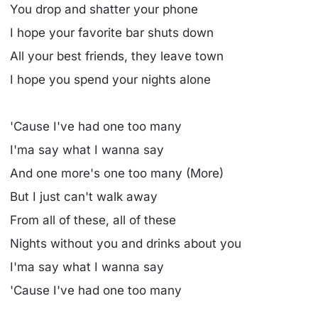
You drop and shatter your phone
I hope your favorite bar shuts down
All your best friends, they leave town
I hope you spend your nights alone
'Cause I've had one too many
I'ma say what I wanna say
And one more's one too many (More)
But I just can't walk away
From all of these, all of these
Nights without you and drinks about you
I'ma say what I wanna say
'Cause I've had one too many