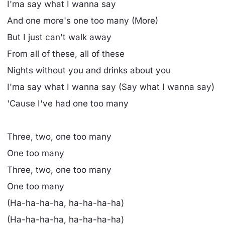
I'ma say what I wanna say
And one more's one too many (More)
But I just can't walk away
From all of these, all of these
Nights without you and drinks about you
I'ma say what I wanna say (Say what I wanna say)
'Cause I've had one too many
Three, two, one too many
One too many
Three, two, one too many
One too many
(Ha-ha-ha-ha, ha-ha-ha-ha)
(Ha-ha-ha-ha, ha-ha-ha-ha)