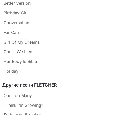
Better Version
Birthday Girl
Conversations
For Cari
Girl Of My Dreams
Guess We Lied...
Her Body Is Bible
Holiday
Другие песни FLETCHER
One Too Many
I Think I’m Growing?
Serial Heartbreaker