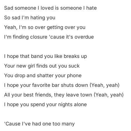
Sad someone I loved is someone I hate
So sad I'm hating you
Yeah, I'm so over getting over you
I'm finding closure 'cause it's overdue
I hope that band you like breaks up
Your new girl finds out you suck
You drop and shatter your phone
I hope your favorite bar shuts down (Yeah, yeah)
All your best friends, they leave town (Yeah, yeah)
I hope you spend your nights alone
'Cause I've had one too many