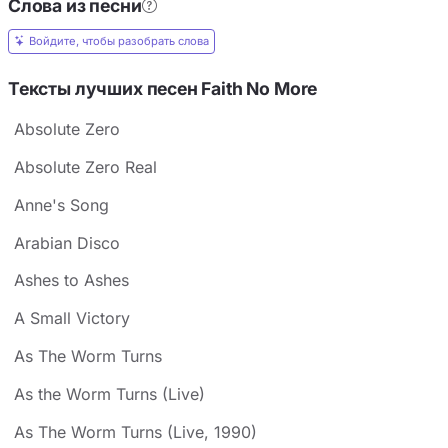
Слова из песни
Войдите, чтобы разобрать слова
Тексты лучших песен Faith No More
Absolute Zero
Absolute Zero Real
Anne's Song
Arabian Disco
Ashes to Ashes
A Small Victory
As The Worm Turns
As the Worm Turns (Live)
As The Worm Turns (Live, 1990)