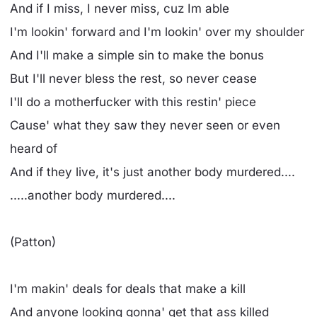
And if I miss, I never miss, cuz Im able
I'm lookin' forward and I'm lookin' over my shoulder
And I'll make a simple sin to make the bonus
But I'll never bless the rest, so never cease
I'll do a motherfucker with this restin' piece
Cause' what they saw they never seen or even
heard of
And if they live, it's just another body murdered....
.....another body murdered....
(Patton)
I'm makin' deals for deals that make a kill
And anyone looking gonna' get that ass killed