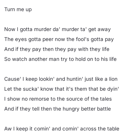
Turn me up
Now I gotta murder da' murder ta' get away
The eyes gotta peer now the fool's gotta pay
And if they pay then they pay with they life
So watch another man try to hold on to his life
Cause' I keep lookin' and huntin' just like a lion
Let the sucka' know that it's them that be dyin'
I show no remorse to the source of the tales
And if they tell then the hungry better battle
Aw I keep it comin' and comin' across the table