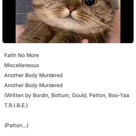
Faith No More
Miscellaneous
Another Body Murdered
Another Body Murdered
(Written by Bordin, Bottum, Gould, Patton, Boo-Yaa
T.R.I.B.E.)
(Patton...)