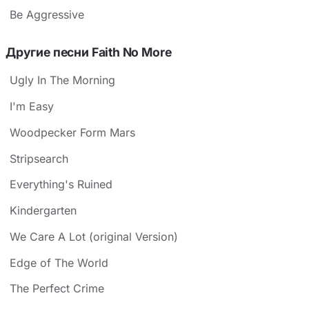
Be Aggressive
Другие песни Faith No More
Ugly In The Morning
I'm Easy
Woodpecker Form Mars
Stripsearch
Everything's Ruined
Kindergarten
We Care A Lot (original Version)
Edge of The World
The Perfect Crime