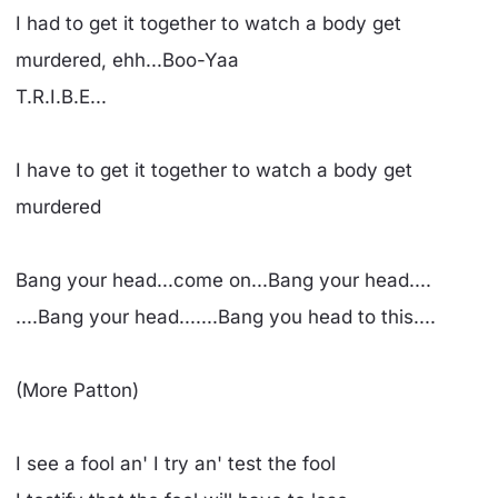
I had to get it together to watch a body get
murdered, ehh...Boo-Yaa
T.R.I.B.E...
I have to get it together to watch a body get
murdered
Bang your head...come on...Bang your head....
....Bang your head.......Bang you head to this....
(More Patton)
I see a fool an' I try an' test the fool