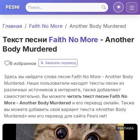
PESNI
Главная
Faith No More
Another Body Murdered
Текст песни
Faith No More
- Another
Body Murdered
Заказать перевод
В избранное
Здесь вы найдете слова песни Faith No More - Another Body
Murdered. Наши пользователи находят тексты песен из
различных источников в интернете, также добавляют
самостоятельно. Вы можете
читать текст песни Faith No
More - Another Body Murdered
и его перевод онлайн. Также
вы можете добавить свой вариант текста «Another Body
Murdered» или его перевод для сайта Pesni.net!
РЕКЛАМА