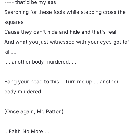
---- that'd be my ass
Searching for these fools while stepping cross the
squares
Cause they can't hide and hide and that's real
And what you just witnessed with your eyes got ta'
kill....
.....another body murdered.....
Bang your head to this....Turn me up!....another
body murdered
(Once again, Mr. Patton)
...Faith No More....