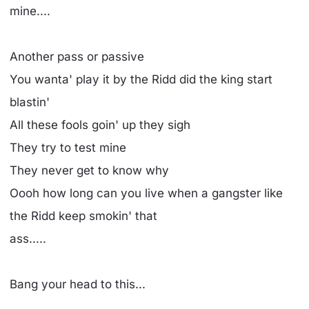
mine....
Another pass or passive
You wanta' play it by the Ridd did the king start
blastin'
All these fools goin' up they sigh
They try to test mine
They never get to know why
Oooh how long can you live when a gangster like
the Ridd keep smokin' that
ass.....
Bang your head to this...