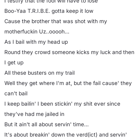
I testify that the fool will have to lose
Boo-Yaa T.R.I.B.E. gotta keep it low
Cause the brother that was shot with my
motherfuckin Uz..ooooh...
As I bail with my head up
Round they crowd someone kicks my luck and then
I get up
All these busters on my trail
Well they get where I'm at, but the fail cause' they
can't bail
I keep bailin' I been stickin' my shit ever since
they've had me jailed in
But it ain't all about servin' time...
It's about breakin' down the verd(ict) and servin'