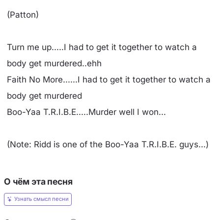
(Patton)
Turn me up.....I had to get it together to watch a
body get murdered..ehh
Faith No More......I had to get it together to watch a
body get murdered
Boo-Yaa T.R.I.B.E.....Murder well I won...
(Note: Ridd is one of the Boo-Yaa T.R.I.B.E. guys...)
О чём эта песня
Узнать смысл песни