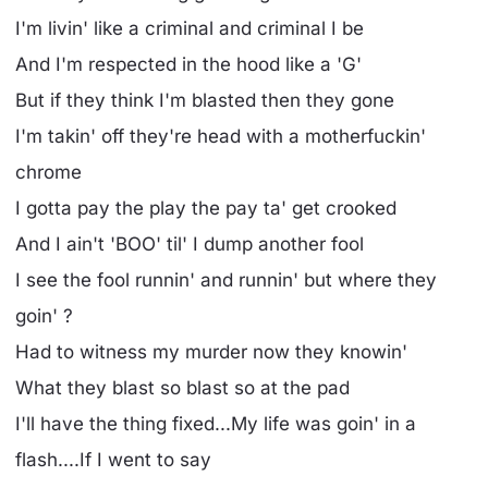
I'm livin' like a criminal and criminal I be
And I'm respected in the hood like a 'G'
But if they think I'm blasted then they gone
I'm takin' off they're head with a motherfuckin'
chrome
I gotta pay the play the pay ta' get crooked
And I ain't 'BOO' til' I dump another fool
I see the fool runnin' and runnin' but where they
goin' ?
Had to witness my murder now they knowin'
What they blast so blast so at the pad
I'll have the thing fixed...My life was goin' in a
flash....If I went to say