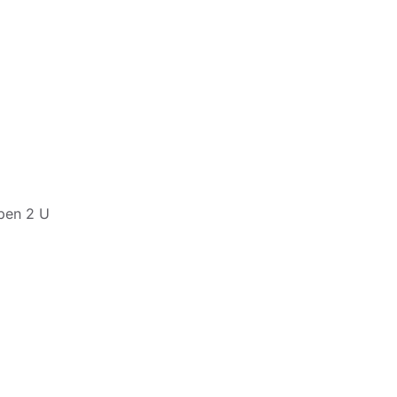
pen 2 U