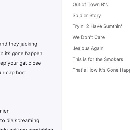
Out of Town B's
Soldier Story
Tryin' 2 Have Sumthin'
We Don't Care
 and they jacking
Jealous Again
en its gone happen
This is for the Smokers
ep your gat close
That's How It's Gone Hap
our cap hoe
amien
to die screaming
enly got you scratching