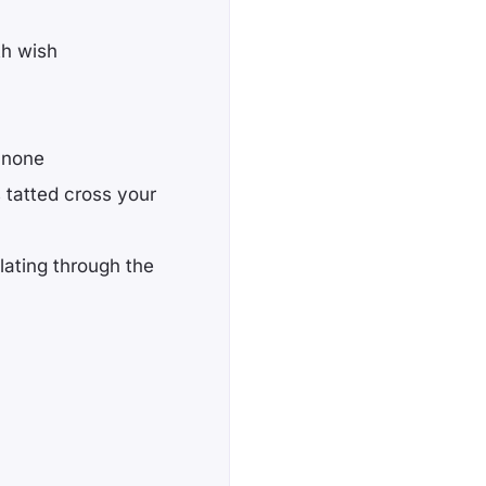
th wish
 none
s tatted cross your
lating through the