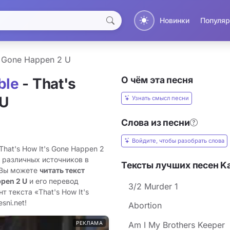
Новинки
Популяр
s Gone Happen 2 U
О чём эта песня
ble
- That's
 U
Узнать смысл песни
Слова из песни
Войдите, чтобы разобрать слова
That's How It's Gone Happen 2
з различных источников в
Тексты лучших песен Ka
 Вы можете
читать текст
ppen 2 U
и его перевод
3/2 Murder 1
 текста «That's How It's
sni.net!
Abortion
РЕКЛАМА
Am I My Brothers Keeper