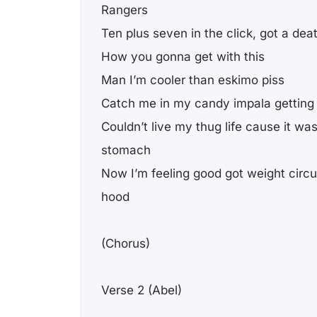
Rangers
Ten plus seven in the click, got a dea
How you gonna get with this
Man I’m cooler than eskimo piss
Catch me in my candy impala getting
Couldn’t live my thug life cause it wa
stomach
Now I’m feeling good got weight circu
hood
(Chorus)
Verse 2 (Abel)