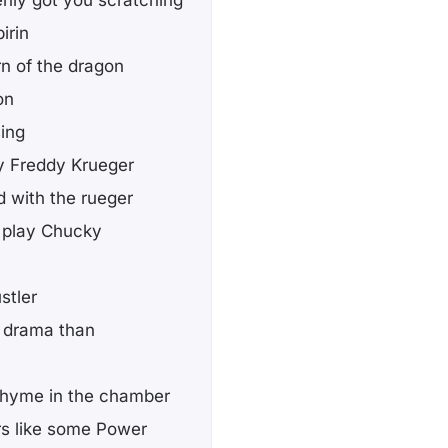
irin
rn of the dragon
on
sing
y Freddy Krueger
d with the rueger
ne play Chucky
stler
e drama than
I rhyme in the chamber
rs like some Power