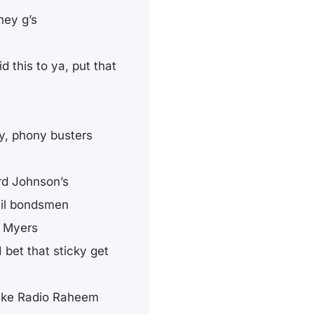
hey g’s
d this to ya, put that
y, phony busters
rd Johnson’s
ail bondsmen
l Myers
bet that sticky get
 like Radio Raheem