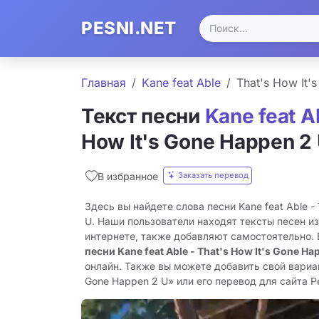
PESNI.NET
Главная
Kane feat Able
That's How It'
Текст песни
Kane feat A
How It's Gone Happen 2
Заказать перевод
В избранное
Здесь вы найдете слова песни Kane feat Able - 
U. Наши пользователи находят тексты песен и
интернете, также добавляют самостоятельно.
песни Kane feat Able - That's How It's Gone Ha
онлайн. Также вы можете добавить свой вариант
Gone Happen 2 U» или его перевод для сайта Pe