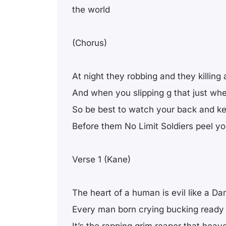
the world
(Chorus)
At night they robbing and they killing
And when you slipping g that just wh
So be best to watch your back and ke
Before them No Limit Soldiers peel y
Verse 1 (Kane)
The heart of a human is evil like a D
Every man born crying bucking ready 
It’s the rapping grim reaper that heav