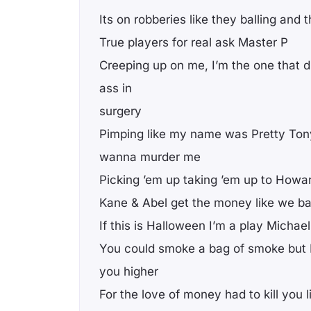
Its on robberies like they balling and t
True players for real ask Master P
Creeping up on me, I’m the one that di
ass in
surgery
Pimping like my name was Pretty Ton
wanna murder me
Picking ’em up taking ’em up to Howa
Kane & Abel get the money like we b
If this is Halloween I’m a play Michae
You could smoke a bag of smoke but I 
you higher
For the love of money had to kill you