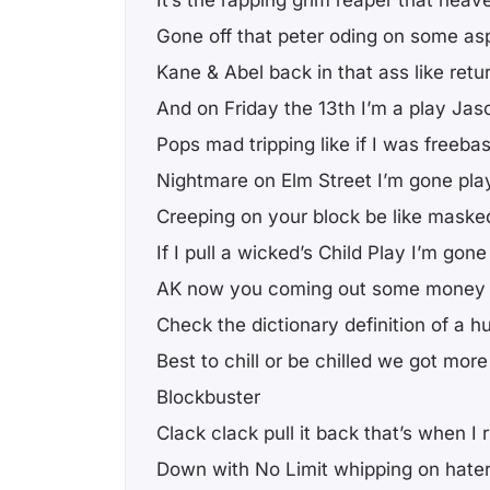
Gone off that peter oding on some asp
Kane & Abel back in that ass like retu
And on Friday the 13th I’m a play Jas
Pops mad tripping like if I was freeba
Nightmare on Elm Street I’m gone pla
Creeping on your block be like maske
If I pull a wicked’s Child Play I’m go
AK now you coming out some money
Check the dictionary definition of a hu
Best to chill or be chilled we got mor
Blockbuster
Clack clack pull it back that’s when 
Down with No Limit whipping on hate