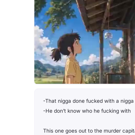
-That nigga done fucked with a nigga
-He don’t know who he fucking with
This one goes out to the murder capit