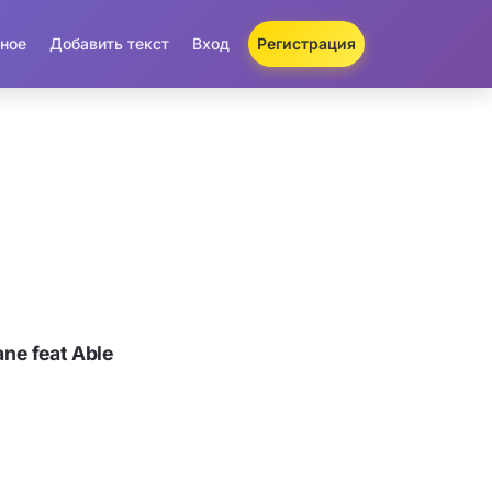
ное
Добавить текст
Вход
Регистрация
ne feat Able