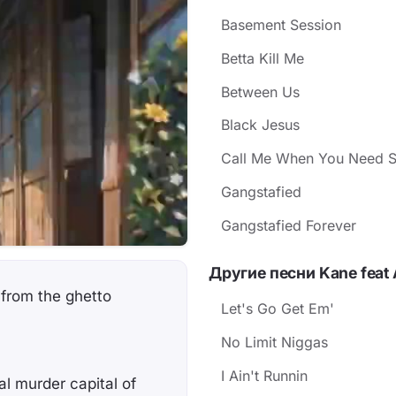
Basement Session
Betta Kill Me
Between Us
Black Jesus
Call Me When You Need 
Gangstafied
Gangstafied Forever
Другие песни Kane feat 
 from the ghetto
Let's Go Get Em'
No Limit Niggas
I Ain't Runnin
al murder capital of