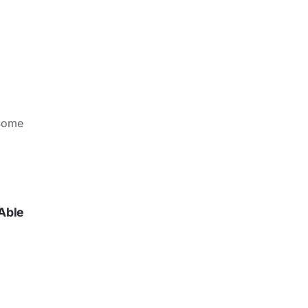
Some
Able