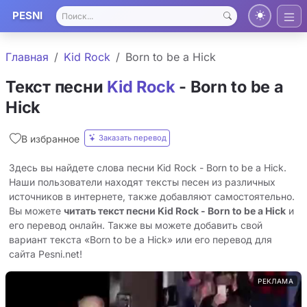
PESNI
Главная
Kid Rock
Born to be a Hick
Текст песни
Kid Rock
- Born to be a
Hick
Заказать перевод
В избранное
Здесь вы найдете слова песни Kid Rock - Born to be a Hick.
Наши пользователи находят тексты песен из различных
источников в интернете, также добавляют самостоятельно.
Вы можете
читать текст песни Kid Rock - Born to be a Hick
и
его перевод онлайн. Также вы можете добавить свой
вариант текста «Born to be a Hick» или его перевод для
сайта Pesni.net!
РЕКЛАМА