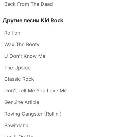
Back From The Dead
Другие песни Kid Rock
Roll on
Wax The Booty
U Don't Know Me
The Upside
Classic Rock
Don't Tell Me You Love Me
Genuine Article
Roving Gangster (Rollin')
Bawitdaba
Lay It On Me