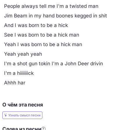
People always tell me I'm a twisted man
Jim Beam in my hand boones kegged in shit
And I was born to be a hick
See I was born to be a hick man
Yeah I was born to be a hick man
Yeah yeah yeah
I'm a shot gun tokin I'm a John Deer drivin
I'm a hiiiiiiick
Ahhh har
О чём эта песня
Узнать смысл песни
Слова из песни