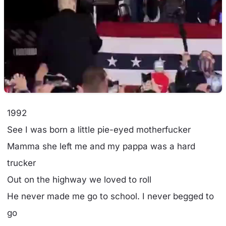
1992
See I was born a little pie-eyed motherfucker
Mamma she left me and my pappa was a hard
trucker
Out on the highway we loved to roll
He never made me go to school. I never begged to
go