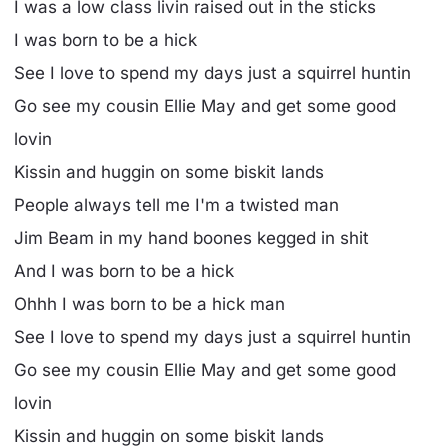
I was a low class livin raised out in the sticks
I was born to be a hick
See I love to spend my days just a squirrel huntin
Go see my cousin Ellie May and get some good
lovin
Kissin and huggin on some biskit lands
People always tell me I'm a twisted man
Jim Beam in my hand boones kegged in shit
And I was born to be a hick
Ohhh I was born to be a hick man
See I love to spend my days just a squirrel huntin
Go see my cousin Ellie May and get some good
lovin
Kissin and huggin on some biskit lands