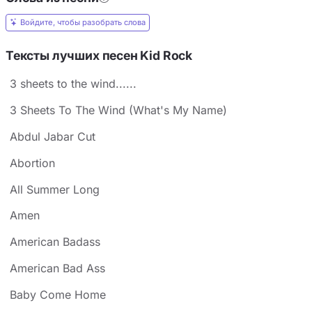
Войдите, чтобы разобрать слова
Тексты лучших песен Kid Rock
3 sheets to the wind......
3 Sheets To The Wind (What's My Name)
Abdul Jabar Cut
Abortion
All Summer Long
Amen
American Badass
American Bad Ass
Baby Come Home