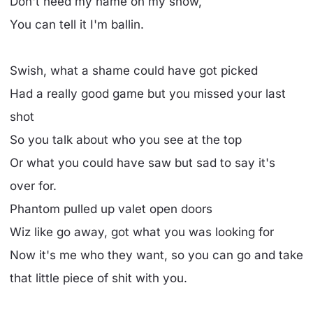
Don't need my name on my show,
You can tell it I'm ballin.
Swish, what a shame could have got picked
Had a really good game but you missed your last
shot
So you talk about who you see at the top
Or what you could have saw but sad to say it's
over for.
Phantom pulled up valet open doors
Wiz like go away, got what you was looking for
Now it's me who they want, so you can go and take
that little piece of shit with you.