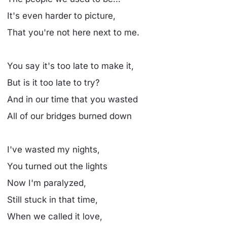
It's even harder to picture,
That you're not here next to me.
You say it's too late to make it,
But is it too late to try?
And in our time that you wasted
All of our bridges burned down
I've wasted my nights,
You turned out the lights
Now I'm paralyzed,
Still stuck in that time,
When we called it love,