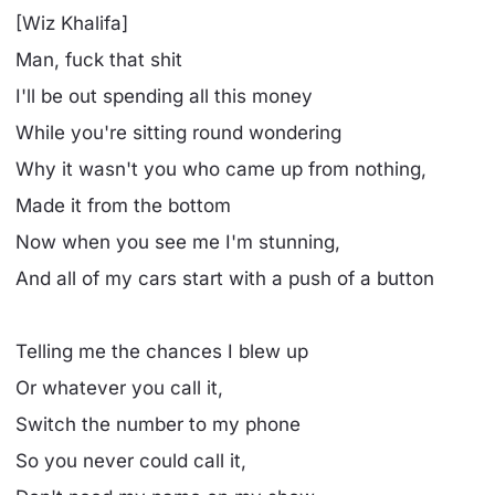
[Wiz Khalifa]
Man, fuck that shit
I'll be out spending all this money
While you're sitting round wondering
Why it wasn't you who came up from nothing,
Made it from the bottom
Now when you see me I'm stunning,
And all of my cars start with a push of a button
Telling me the chances I blew up
Or whatever you call it,
Switch the number to my phone
So you never could call it,