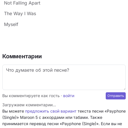
Not Falling Apart
The Way I Was
Myself
Комментарии
Вы комментируете как гость ·
войти
Загружаем комментарии…
Вы можете
предложить свой вариант
текста песни «Payphone
(Single)» Maroon 5 с аккордами или табами. Также
принимается перевод песни «Payphone (Single)». Если вы не