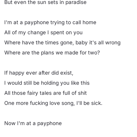
But even the sun sets in paradise
I'm at a payphone trying to call home
All of my change I spent on you
Where have the times gone, baby it's all wrong
Where are the plans we made for two?
If happy ever after did exist,
I would still be holding you like this
All those fairy tales are full of shit
One more fucking love song, I'll be sick.
Now I'm at a payphone