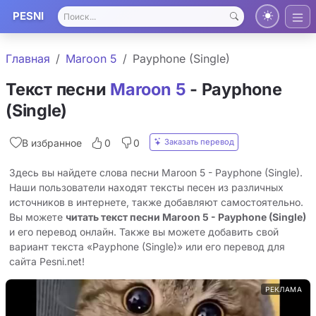
PESNI
Главная
Maroon 5
Payphone (Single)
Текст песни
Maroon 5
- Payphone
(Single)
Заказать перевод
В избранное
0
0
Здесь вы найдете слова песни Maroon 5 - Payphone (Single).
Наши пользователи находят тексты песен из различных
источников в интернете, также добавляют самостоятельно.
Вы можете
читать текст песни Maroon 5 - Payphone (Single)
и его перевод онлайн. Также вы можете добавить свой
вариант текста «Payphone (Single)» или его перевод для
сайта Pesni.net!
РЕКЛАМА