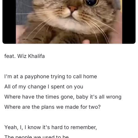
feat. Wiz Khalifa
I'm at a payphone trying to call home
All of my change I spent on you
Where have the times gone, baby it's all wrong
Where are the plans we made for two?
Yeah, I, I know it's hard to remember,
The people we used to be...