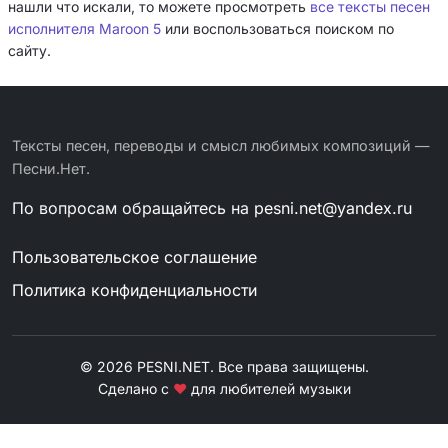
нашли что искали, то можете просмотреть
все тексты песен
исполнителя Maroon 5
или воспользоваться поиском по
сайту.
Тексты песен, переводы и смысл любимых композиций —
Песни.Нет.
По вопросам обращайтесь на
pesni.net@yandex.ru
Пользовательское соглашение
Политика конфиденциальности
© 2026 PESNI.NET. Все права защищены.
Сделано с
❤
для любителей музыки