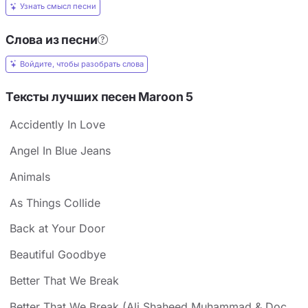
Узнать смысл песни
Слова из песни
Войдите, чтобы разобрать слова
Тексты лучших песен Maroon 5
Accidently In Love
Angel In Blue Jeans
Animals
As Things Collide
Back at Your Door
Beautiful Goodbye
Better That We Break
Better That We Break (Ali Shaheed Muhammad & Doc