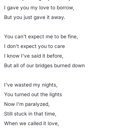
I gave you my love to borrow,
But you just gave it away.
You can't expect me to be fine,
I don't expect you to care
I know I've said it before,
But all of our bridges burned down
I've wasted my nights,
You turned out the lights
Now I'm paralyzed,
Still stuck in that time,
When we called it love,