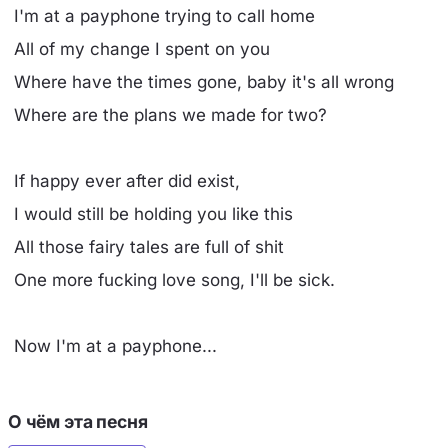
I'm at a payphone trying to call home
All of my change I spent on you
Where have the times gone, baby it's all wrong
Where are the plans we made for two?
If happy ever after did exist,
I would still be holding you like this
All those fairy tales are full of shit
One more fucking love song, I'll be sick.
Now I'm at a payphone...
О чём эта песня