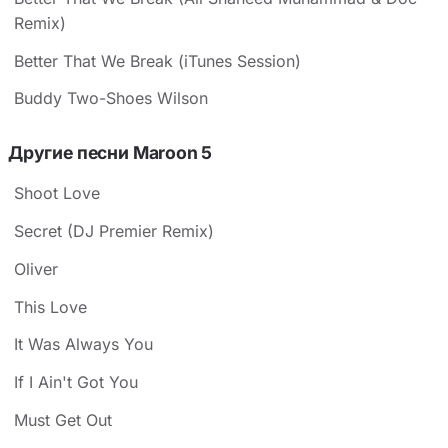
Remix)
Better That We Break (iTunes Session)
Buddy Two-Shoes Wilson
Другие песни Maroon 5
Shoot Love
Secret (DJ Premier Remix)
Oliver
This Love
It Was Always You
If I Ain't Got You
Must Get Out