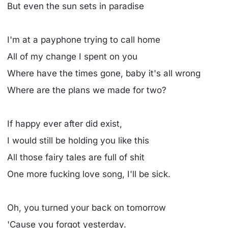
But even the sun sets in paradise
I'm at a payphone trying to call home
All of my change I spent on you
Where have the times gone, baby it's all wrong
Where are the plans we made for two?
If happy ever after did exist,
I would still be holding you like this
All those fairy tales are full of shit
One more fucking love song, I'll be sick.
Oh, you turned your back on tomorrow
'Cause you forgot yesterday.