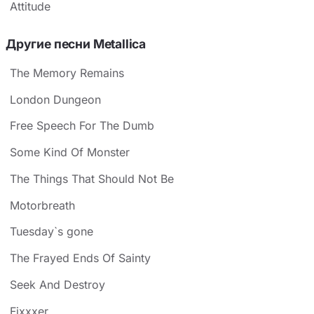
Attitude
Другие песни Metallica
The Memory Remains
London Dungeon
Free Speech For The Dumb
Some Kind Of Monster
The Things That Should Not Be
Motorbreath
Tuesday`s gone
The Frayed Ends Of Sainty
Seek And Destroy
Fixxxer