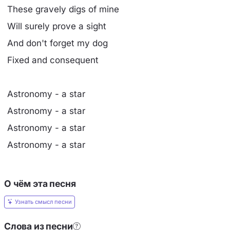
These gravely digs of mine
Will surely prove a sight
And don't forget my dog
Fixed and consequent
Astronomy - a star
Astronomy - a star
Astronomy - a star
Astronomy - a star
О чём эта песня
Узнать смысл песни
Слова из песни