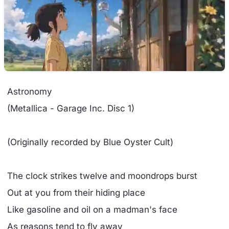
Astronomy
(Metallica - Garage Inc. Disc 1)
(Originally recorded by Blue Oyster Cult)
The clock strikes twelve and moondrops burst
Out at you from their hiding place
Like gasoline and oil on a madman's face
As reasons tend to fly away