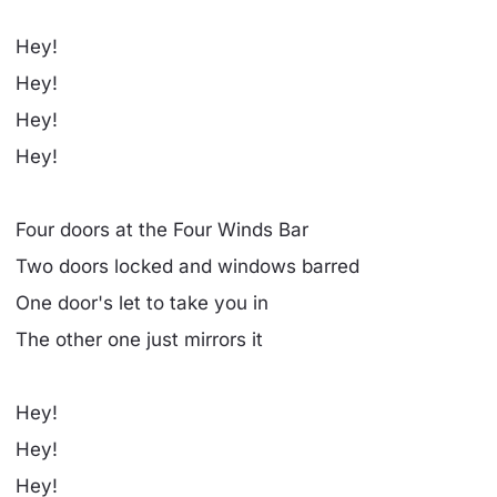
Hey!
Hey!
Hey!
Hey!
Four doors at the Four Winds Bar
Two doors locked and windows barred
One door's let to take you in
The other one just mirrors it
Hey!
Hey!
Hey!