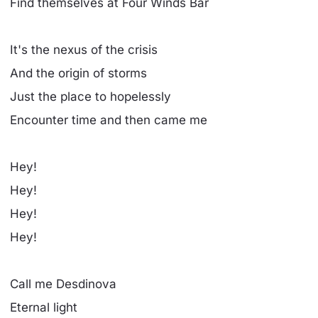
Find themselves at Four Winds Bar
It's the nexus of the crisis
And the origin of storms
Just the place to hopelessly
Encounter time and then came me
Hey!
Hey!
Hey!
Hey!
Call me Desdinova
Eternal light