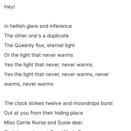
Hey!
In hellish glare and inference
The other one's a duplicate
The Queenly flux, eternal light
Or the light that never warms
Yes the light that never, never warms
Yes the light that never, never warms, never
warms, never warms
The clock strikes twelve and moondrops burst
Out at you from their hiding place
Miss Carrie Nurse and Susie dear