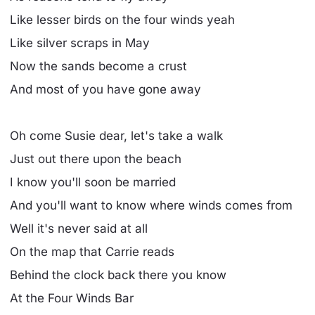
Like lesser birds on the four winds yeah
Like silver scraps in May
Now the sands become a crust
And most of you have gone away
Oh come Susie dear, let's take a walk
Just out there upon the beach
I know you'll soon be married
And you'll want to know where winds comes from
Well it's never said at all
On the map that Carrie reads
Behind the clock back there you know
At the Four Winds Bar