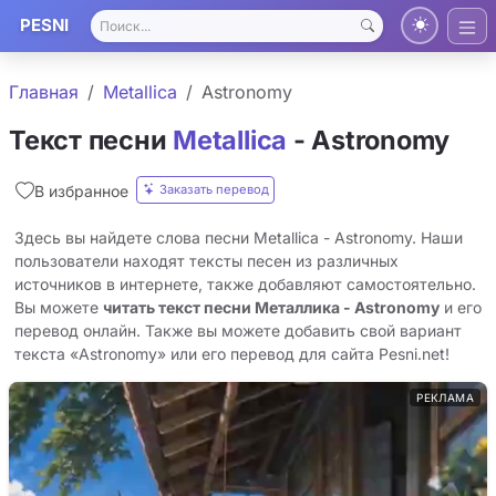
PESNI
Главная
Metallica
Astronomy
Текст песни
Metallica
- Astronomy
Заказать перевод
В избранное
Здесь вы найдете слова песни Metallica - Astronomy. Наши
пользователи находят тексты песен из различных
источников в интернете, также добавляют самостоятельно.
Вы можете
читать текст песни Металлика - Astronomy
и его
перевод онлайн. Также вы можете добавить свой вариант
текста «Astronomy» или его перевод для сайта Pesni.net!
РЕКЛАМА