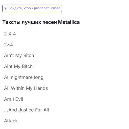
Войдите, чтобы разобрать слова
Тексты лучших песен Metallica
2 X 4
2x4
Ain't My Bitch
Aint My Bitch
All nightmare long
All Within My Hands
Am I Evil
...And Justice For All
Attack