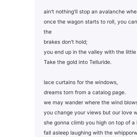
ain’t nothing’ll stop an avalanche when
once the wagon starts to roll, you can
the
brakes don’t hold;
you end up in the valley with the littl
Take the gold into Telluride.
lace curtains for the windows,
dreams torn from a catalog page.
we may wander where the wind blow
you change your views but our love 
she gonna climb you high on top of a h
fall asleep laughing with the whipporwi