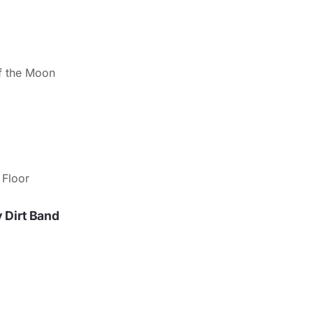
ff the Moon
 Floor
y Dirt Band