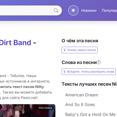
Новинки
Популяр
О чём эта песня
 Dirt Band
-
Узнать смысл песни
Слова из песни
Войдите, чтобы разобрать слова
and - Telluride. Наши
ых источников в интернете,
Тексты лучших песен Nitt
читать текст песни Nitty
н. Также вы можете добавить
American Dream
 для сайта Pesni.net!
And So It Goes
РЕКЛАМА
Baby's Got a Hold On Me