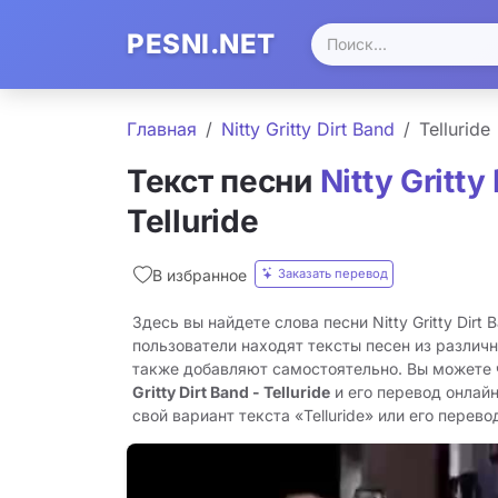
PESNI.NET
Главная
Nitty Gritty Dirt Band
Telluride
Текст песни
Nitty Gritty
Telluride
Заказать перевод
В избранное
Здесь вы найдете слова песни Nitty Gritty Dirt B
пользователи находят тексты песен из различн
также добавляют самостоятельно. Вы можете
Gritty Dirt Band - Telluride
и его перевод онлай
свой вариант текста «Telluride» или его перевод