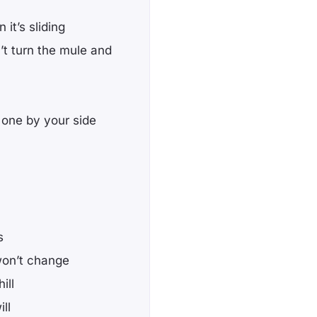
 it’s sliding
’t turn the mule and
e one by your side
s
won’t change
ill
ll