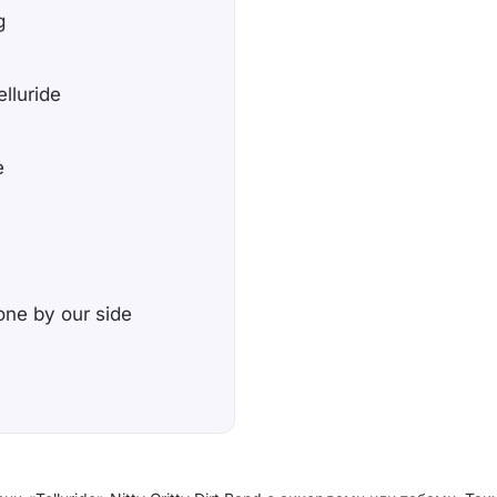
g
elluride
e
 one by our side