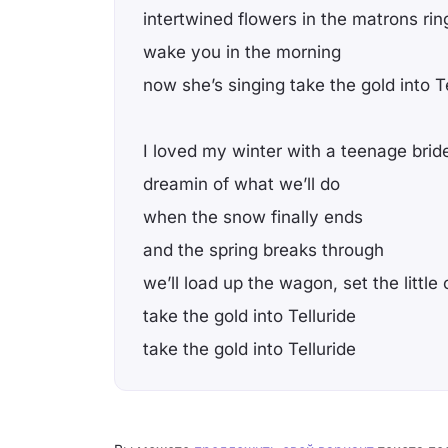
intertwined flowers in the matrons rin
wake you in the morning
now she’s singing take the gold into T
I loved my winter with a teenage brid
dreamin of what we’ll do
when the snow finally ends
and the spring breaks through
we’ll load up the wagon, set the little
take the gold into Telluride
take the gold into Telluride