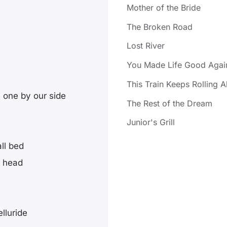
Mother of the Bride
The Broken Road
Lost River
You Made Life Good Agai
This Train Keeps Rolling 
e one by our side
The Rest of the Dream
Junior's Grill
ll bed
r head
lluride