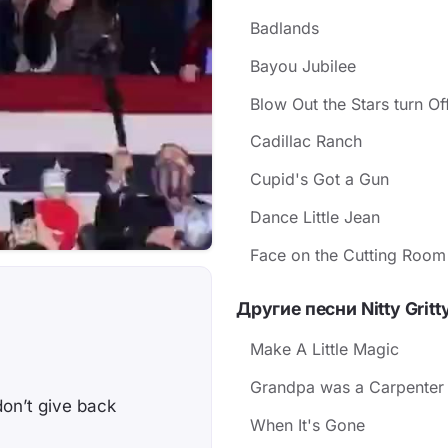
Badlands
Bayou Jubilee
Blow Out the Stars turn O
Cadillac Ranch
Cupid's Got a Gun
Dance Little Jean
Face on the Cutting Room
Другие песни Nitty Gritt
u
Make A Little Magic
Grandpa was a Carpenter
don’t give back
When It's Gone