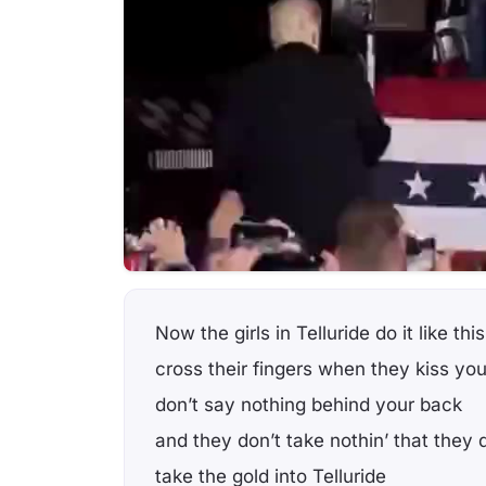
Now the girls in Telluride do it like this
cross their fingers when they kiss yo
don’t say nothing behind your back
and they don’t take nothin’ that they 
take the gold into Telluride