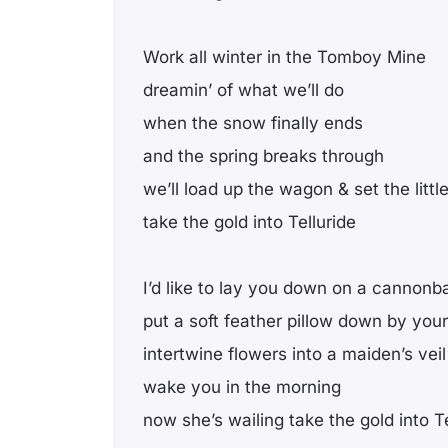
Work all winter in the Tomboy Mine
dreamin’ of what we’ll do
when the snow finally ends
and the spring breaks through
we’ll load up the wagon & set the littl
take the gold into Telluride
I’d like to lay you down on a cannonba
put a soft feather pillow down by you
intertwine flowers into a maiden’s veil
wake you in the morning
now she’s wailing take the gold into Te