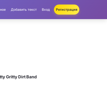
ное
Добавить текст
Вход
Регистрация
y Gritty Dirt Band