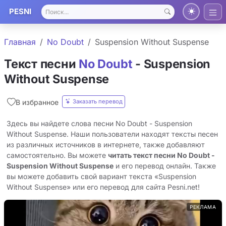
PESNI
Главная
No Doubt
Suspension Without Suspense
Текст песни
No Doubt
- Suspension
Without Suspense
Заказать перевод
В избранное
Здесь вы найдете слова песни No Doubt - Suspension
Without Suspense. Наши пользователи находят тексты песен
из различных источников в интернете, также добавляют
самостоятельно. Вы можете
читать текст песни No Doubt -
Suspension Without Suspense
и его перевод онлайн. Также
вы можете добавить свой вариант текста «Suspension
Without Suspense» или его перевод для сайта Pesni.net!
РЕКЛАМА