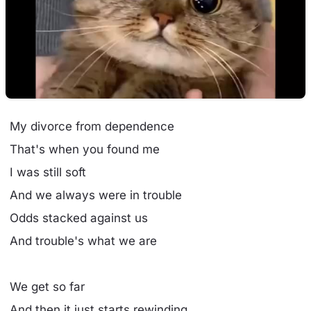
My divorce from dependence
That's when you found me
I was still soft
And we always were in trouble
Odds stacked against us
And trouble's what we are
We get so far
And then it just starts rewinding