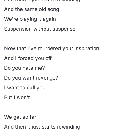
And the same old song
We're playing it again
Suspension without suspense
Now that I've murdered your inspiration
And I forced you off
Do you hate me?
Do you want revenge?
I want to call you
But I won't
We get so far
And then it just starts rewinding