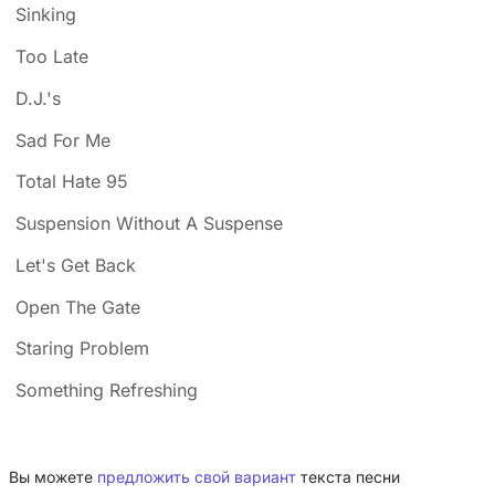
Sinking
Too Late
D.J.'s
Sad For Me
Total Hate 95
Suspension Without A Suspense
Let's Get Back
Open The Gate
Staring Problem
Something Refreshing
Вы можете
предложить свой вариант
текста песни