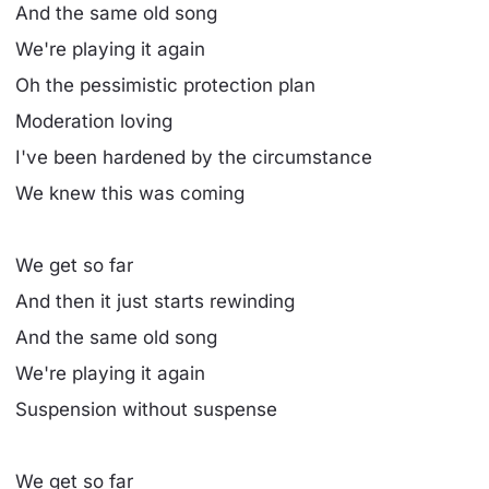
And the same old song
We're playing it again
Oh the pessimistic protection plan
Moderation loving
I've been hardened by the circumstance
We knew this was coming
We get so far
And then it just starts rewinding
And the same old song
We're playing it again
Suspension without suspense
We get so far