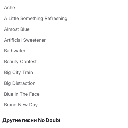
Ache
A Little Something Refreshing
Almost Blue
Artificial Sweetener
Bathwater
Beauty Contest
Big City Train
Big Distraction
Blue In The Face
Brand New Day
Другие песни No Doubt