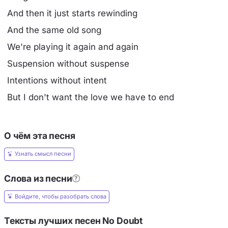
And then it just starts rewinding
And the same old song
We're playing it again and again
Suspension without suspense
Intentions without intent
But I don't want the love we have to end
О чём эта песня
Узнать смысл песни
Слова из песни
Войдите, чтобы разобрать слова
Тексты лучших песен No Doubt