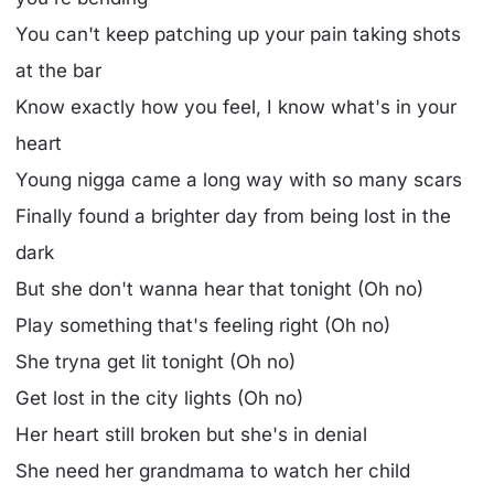
You can't keep patching up your pain taking shots
at the bar
Know exactly how you feel, I know what's in your
heart
Young nigga came a long way with so many scars
Finally found a brighter day from being lost in the
dark
But she don't wanna hear that tonight (Oh no)
Play something that's feeling right (Oh no)
She tryna get lit tonight (Oh no)
Get lost in the city lights (Oh no)
Her heart still broken but she's in denial
She need her grandmama to watch her child