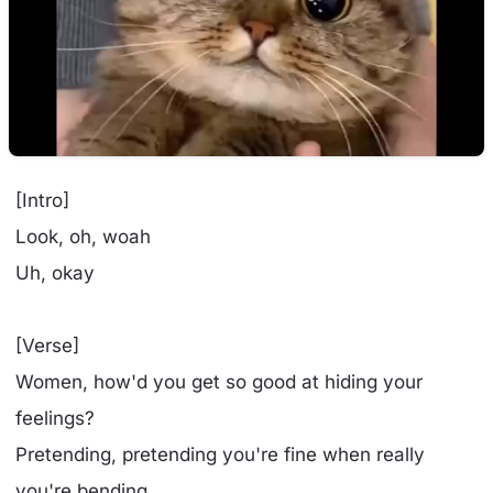
[Intro]
Look, oh, woah
Uh, okay
[Verse]
Women, how'd you get so good at hiding your
feelings?
Pretending, pretending you're fine when really
you're bending