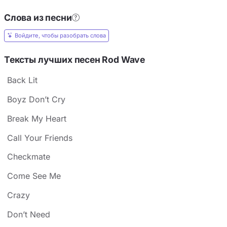
Слова из песни
Войдите, чтобы разобрать слова
Тексты лучших песен Rod Wave
Back Lit
Boyz Don’t Cry
Break My Heart
Call Your Friends
Checkmate
Come See Me
Crazy
Don’t Need