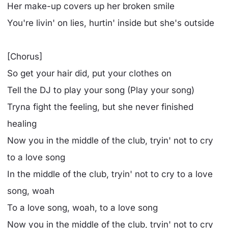
Her make-up covers up her broken smile
You're livin' on lies, hurtin' insidе but she's outside
[Chorus]
So get your hair did, put your clothеs on
Tell the DJ to play your song (Play your song)
Tryna fight the feeling, but she never finished
healing
Now you in the middle of the club, tryin' not to cry
to a love song
In the middle of the club, tryin' not to cry to a love
song, woah
To a love song, woah, to a love song
Now you in the middle of the club, tryin' not to cry