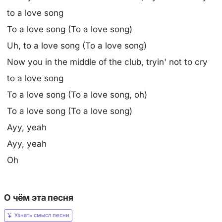
to a love song
To a love song (To a love song)
Uh, to a love song (To a love song)
Now you in the middle of the club, tryin' not to cry
to a love song
To a love song (To a love song, oh)
To a love song (To a love song)
Ayy, yeah
Ayy, yeah
Oh
О чём эта песня
Узнать смысл песни