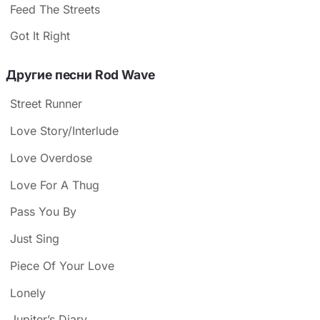
Feed The Streets
Got It Right
Другие песни Rod Wave
Street Runner
Love Story/Interlude
Love Overdose
Love For A Thug
Pass You By
Just Sing
Piece Of Your Love
Lonely
Jupiter’s Diary