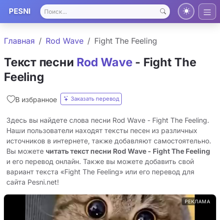
PESNI
Главная
Rod Wave
Fight The Feeling
Текст песни
Rod Wave
- Fight The
Feeling
Заказать перевод
В избранное
Здесь вы найдете слова песни Rod Wave - Fight The Feeling.
Наши пользователи находят тексты песен из различных
источников в интернете, также добавляют самостоятельно.
Вы можете
читать текст песни Rod Wave - Fight The Feeling
и его перевод онлайн. Также вы можете добавить свой
вариант текста «Fight The Feeling» или его перевод для
сайта Pesni.net!
РЕКЛАМА