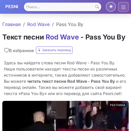
PESNI
Главная
Rod Wave
Pass You By
Текст песни
Rod Wave
- Pass You By
Заказать перевод
В избранное
Здесь вы найдете слова песни Rod Wave - Pass You By.
Наши пользователи находят тексты песен из различных
источников в интернете, также добавляют самостоятельно.
Вы можете
читать текст песни Rod Wave - Pass You By
и его
перевод онлайн. Также вы можете добавить свой вариант
текста «Pass You By» или его перевод для сайта Pesni.net!
РЕКЛАМА