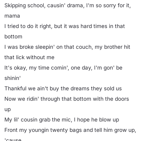
Skipping school, causin' drama, I'm so sorry for it,
mama
I tried to do it right, but it was hard times in that
bottom
I was broke sleepin' on that couch, my brother hit
that lick without me
It's okay, my time comin', one day, I'm gon' be
shinin'
Thankful we ain't buy the dreams they sold us
Now we ridin' through that bottom with the doors
up
My lil' cousin grab the mic, I hope he blow up
Front my youngin twenty bags and tell him grow up,
'cause