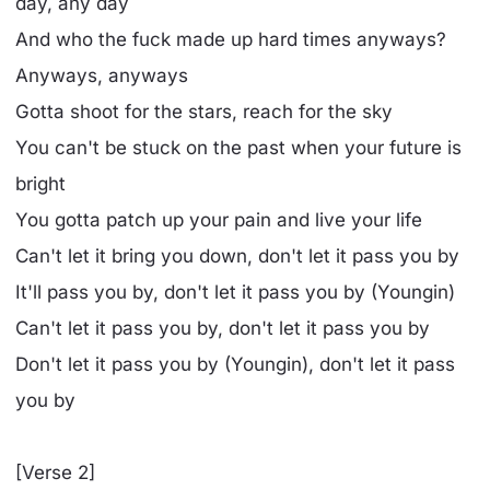
day, any day
And who the fuck made up hard times anyways?
Anyways, anyways
Gotta shoot for the stars, reach for the sky
You can't be stuck on the past when your future is
bright
You gotta patch up your pain and live your life
Can't let it bring you down, don't let it pass you by
It'll pass you by, don't let it pass you by (Youngin)
Can't let it pass you by, don't let it pass you by
Don't let it pass you by (Youngin), don't let it pass
you by
[Verse 2]