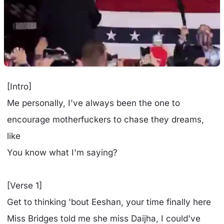
[Intro]
Me personally, I've always been the one to
encourage motherfuckers to chase they dreams,
like
You know what I'm saying?
[Verse 1]
Get to thinking 'bout Eeshan, your time finally here
Miss Bridges told me she miss Daijha, I could've