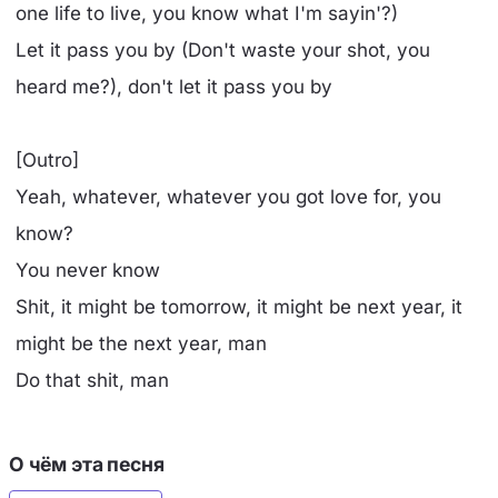
one life to live, you know what I'm sayin'?)
Let it pass you by (Don't waste your shot, you
heard me?), don't let it pass you by
[Outro]
Yeah, whatever, whatever you got love for, you
know?
You never know
Shit, it might be tomorrow, it might be next year, it
might be the next year, man
Do that shit, man
О чём эта песня