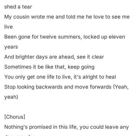
shed a tear
My cousin wrote me and told me he love to see me
live
Been gone for twelve summers, locked up eleven
years
And brighter days are ahead, see it clear
Sometimes it be like that, keep going
You only get one life to live, it's alright to heal
Stop looking backwards and move forwards (Yeah,
yeah)
[Chorus]
Nothing's promised in this life, you could leave any