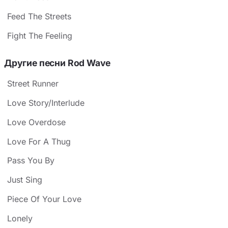
Feed The Streets
Fight The Feeling
Другие песни Rod Wave
Street Runner
Love Story/Interlude
Love Overdose
Love For A Thug
Pass You By
Just Sing
Piece Of Your Love
Lonely