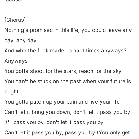
[Chorus]
Nothing's promised in this life, you could leave any
day, any day
And who the fuck made up hard times anyways?
Anyways
You gotta shoot for the stars, reach for the sky
You can't be stuck on the past when your future is
bright
You gotta patch up your pain and live your life
Can't let it bring you down, don't let it pass you by
It'll pass you by, don't let it pass you by
Can't let it pass you by, pass you by (You only get