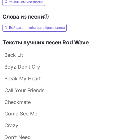
Узнать смысл песни
Слова из песни
Войдите, чтобы разобрать слова
Тексты лучших песен Rod Wave
Back Lit
Boyz Don’t Cry
Break My Heart
Call Your Friends
Checkmate
Come See Me
Crazy
Don’t Need