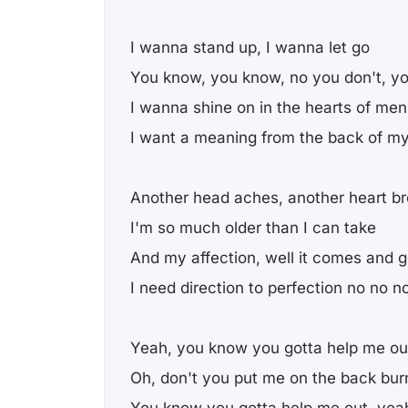
I wanna stand up, I wanna let go
You know, you know, no you don't, yo
I wanna shine on in the hearts of men
I want a meaning from the back of m
Another head aches, another heart b
I'm so much older than I can take
And my affection, well it comes and 
I need direction to perfection no no n
Yeah, you know you gotta help me ou
Oh, don't you put me on the back bur
You know you gotta help me out, yea