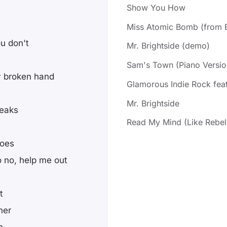
Show You How
Miss Atomic Bomb (from B
u don't
Mr. Brightside (demo)
Sam's Town (Piano Versio
y broken hand
Glamorous Indie Rock feat
Mr. Brightside
reaks
Read My Mind (Like Rebe
goes
o no, help me out
t
ner
h