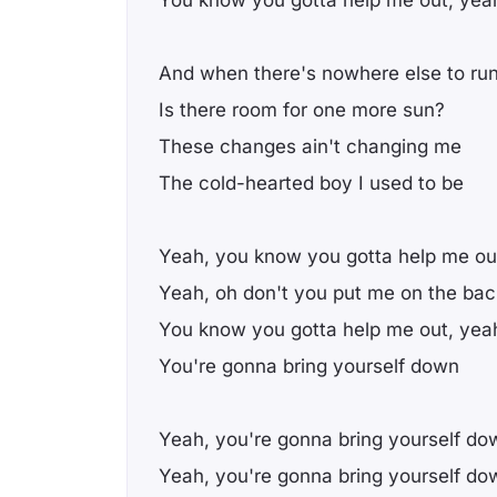
And when there's nowhere else to ru
Is there room for one more sun?
These changes ain't changing me
The cold-hearted boy I used to be
Yeah, you know you gotta help me ou
Yeah, oh don't you put me on the bac
You know you gotta help me out, yea
You're gonna bring yourself down
Yeah, you're gonna bring yourself do
Yeah, you're gonna bring yourself do