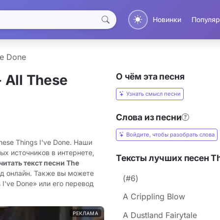
Новинки
Популяр
ve Done
О чём эта песня
 All These
Узнать смысл песни
Слова из песни
Войдите, чтобы разобрать слова
These Things I've Done. Наши
ых источников в интернете,
Тексты лучших песен The
читать текст песни The
од онлайн. Также вы можете
(#6)
 I've Done» или его перевод
A Crippling Blow
РЕКЛАМА
A Dustland Fairytale