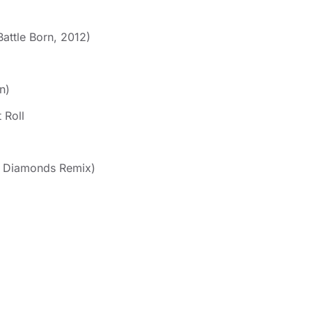
attle Born, 2012)
n)
 Roll
l Diamonds Remix)