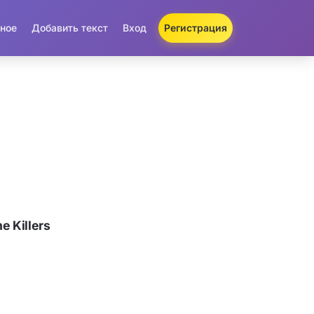
ное
Добавить текст
Вход
Регистрация
 Killers