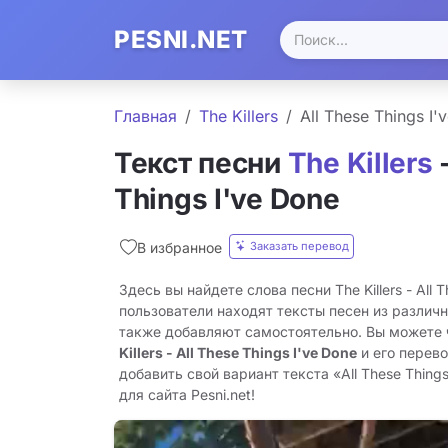
PESNI.NET
Главная
The Killers
All These Things I'
Текст песни
The Killers
-
Things I've Done
Заказать перевод
В избранное
Здесь вы найдете слова песни The Killers - All 
пользователи находят тексты песен из различн
также добавляют самостоятельно. Вы можете
Killers - All These Things I've Done
и его перев
добавить свой вариант текста «All These Things
для сайта Pesni.net!