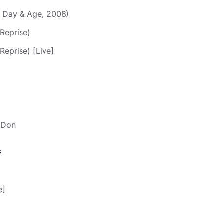
m Day & Age, 2008)
 Reprise)
Reprise) [Live]
e Don
s
e]