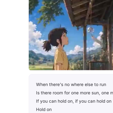
When there's no where else to run
Is there room for one more sun, one 
If you can hold on, if you can hold on
Hold on