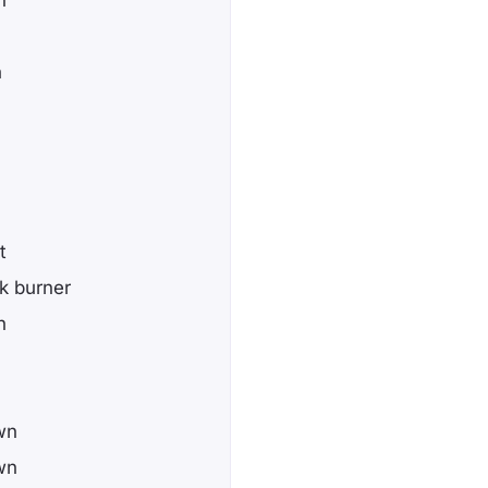
n
t
k burner
h
wn
wn