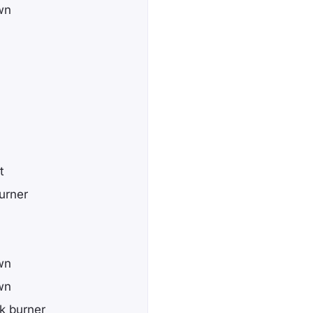
wn
t
urner
wn
wn
k burner