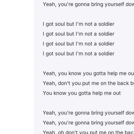
Yeah, you're gonna bring yourself do
I got soul but I'm not a soldier
I got soul but I'm not a soldier
I got soul but I'm not a soldier
I got soul but I'm not a soldier
Yeah, you know you gotta help me ou
Yeah, don't you put me on the back b
You know you gotta help me out
Yeah, you're gonna bring yourself do
Yeah, you're gonna bring yourself do
Yeah, oh don't you put me on the bac