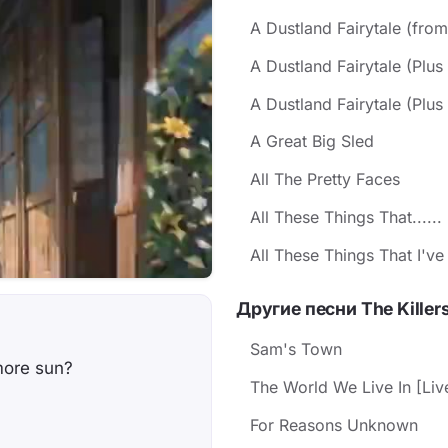
A Dustland Fairytale (fro
A Dustland Fairytale (Plus
A Dustland Fairytale (Plus 
A Great Big Sled
All The Pretty Faces
All These Things That......
All These Things That I'v
Другие песни The Killer
Sam's Town
more sun?
The World We Live In [Liv
For Reasons Unknown